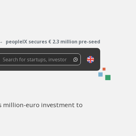
peopleIX secures € 2.3 million pre-seed
s million-euro investment to