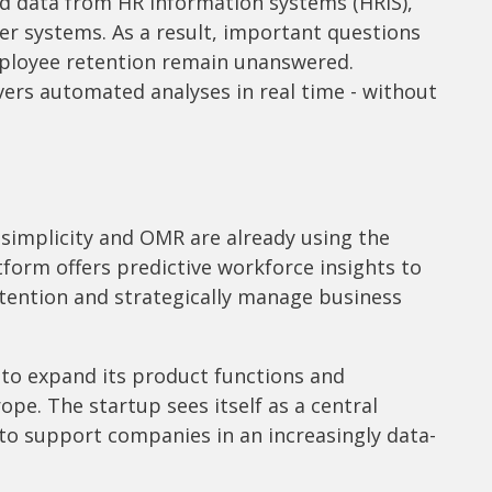
d data from HR information systems (HRIS),
her systems. As a result, important questions
mployee retention remain unanswered.
vers automated analyses in real time - without
simplicity and OMR are already using the
tform offers predictive workforce insights to
tention and strategically manage business
s to expand its product functions and
pe. The startup sees itself as a central
 to support companies in an increasingly data-