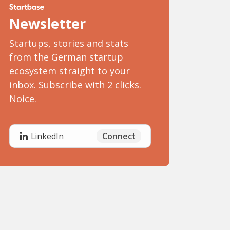
Newsletter
Startups, stories and stats
from the German startup
ecosystem straight to your
inbox. Subscribe with 2 clicks.
Noice.
Connect
LinkedIn