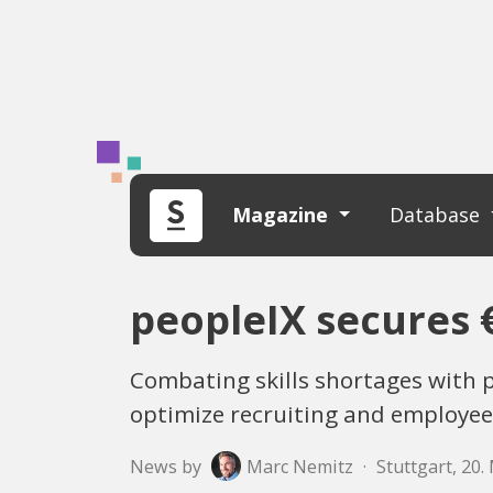
Magazine
Database
peopleIX secures €
Combating skills shortages with p
optimize recruiting and employee
News by
Marc Nemitz
·
Stuttgart, 20.