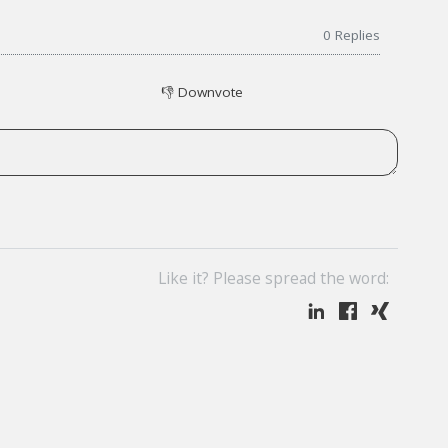
0
Replies
👎
Downvote
Like it? Please spread the word: