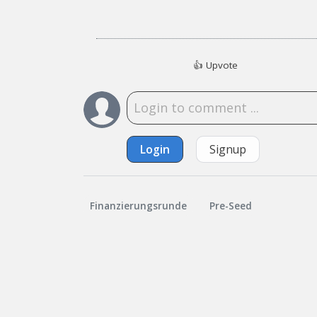
👍
Upvote
Login
Signup
Finanzierungsrunde
Pre-Seed