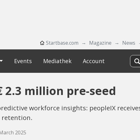
Startbase.com
Magazine
News
Events
Mediathek
Account
 2.3 million pre-seed
redictive workforce insights: peopleIX receive
 retention.
 March 2025