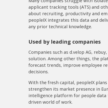
Many companies struggle with isolate
applicant tracking tools (ATS) and ot
about recruiting, productivity and e
peopleIX integrates this data and deli
any prior technical knowledge.
Used by leading companies
Companies such as d.velop AG, rebuy, 
solution. Among other things, the pla
forecast trends, improve employee re
decisions.
With the fresh capital, peopleIX plan
strengthen its market presence in Euro
intelligence platform for people data
driven world of work.