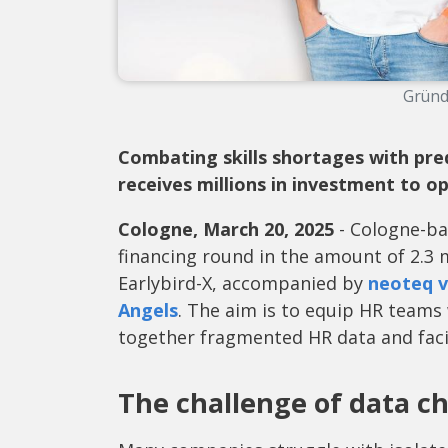
Gründ
Combating skills shortages with pred
receives millions in investment to o
Cologne, March 20, 2025
- Cologne-ba
financing round in the amount of 2.3 
Earlybird-X, accompanied by
neoteq v
Angels
. The aim is to equip HR teams
together fragmented HR data and facil
The challenge of data c