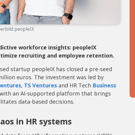
erbild peopleIX
ictive workforce insights: peopleIX
ptimize recruiting and employee retention.
sed startup peopleIX has closed a pre-seed
million euros. The investment was led by
entures
,
TS Ventures
and HR Tech
Business
 with an AI-supported platform that brings
itates data-based decisions.
haos in HR systems