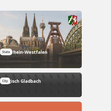
Nordrhein-Westfalen
State
Bergisch Gladbach
City