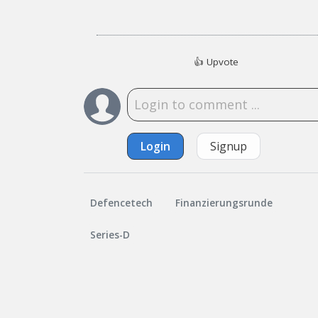
👍
Upvote
Login
Signup
Defencetech
Finanzierungsrunde
Series-D