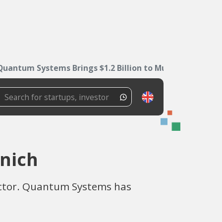
Quantum Systems Brings $1.2 Billion to Munich
unich
sector. Quantum Systems has