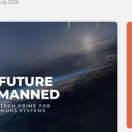
July 2026