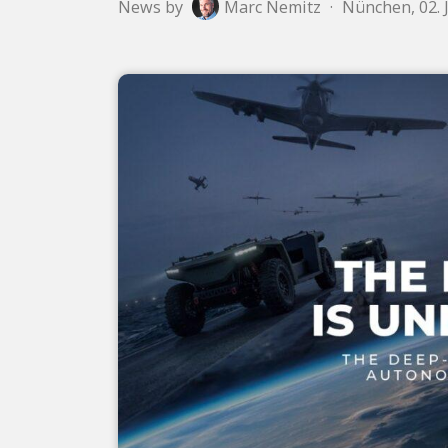
News by
Marc Nemitz
·
Nünchen, 02. 