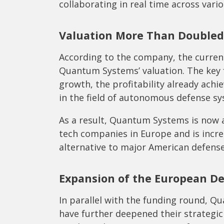
collaborating in real time across vari
Valuation More Than Doubled
According to the company, the curre
Quantum Systems’ valuation. The key 
growth, the profitability already achi
in the field of autonomous defense sy
As a result, Quantum Systems is now 
tech companies in Europe and is incre
alternative to major American defense
Expansion of the European De
In parallel with the funding round, 
have further deepened their strategic