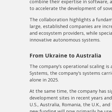
combine their expertise in software, ar
to accelerate the development of sove
The collaboration highlights a fundam
large, established companies are incr
and ecosystem providers, while speci
innovative autonomous systems.
From Ukraine to Australia
The company’s operational scaling is
Systems, the company’s systems carri
alone in 2025.
At the same time, the company has si
development sites in recent years an
U.S., Australia, Romania, the U.K., and
new funding will now primarily be use