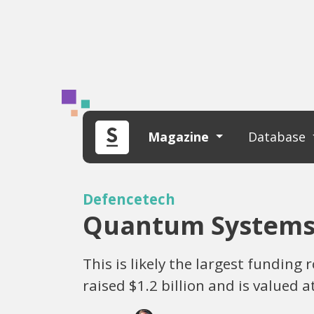
Magazine
Database
Defencetech
Quantum Systems B
This is likely the largest fundin
raised $1.2 billion and is valued a