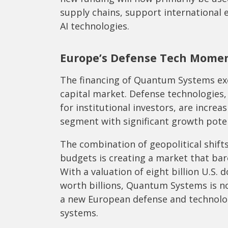
supply chains, support international 
AI technologies.
Europe’s Defense Tech Mome
The financing of Quantum Systems exem
capital market. Defense technologies,
for institutional investors, are increa
segment with significant growth poten
The combination of geopolitical shifts
budgets is creating a market that bare
With a valuation of eight billion U.S. 
worth billions, Quantum Systems is no
a new European defense and technolo
systems.