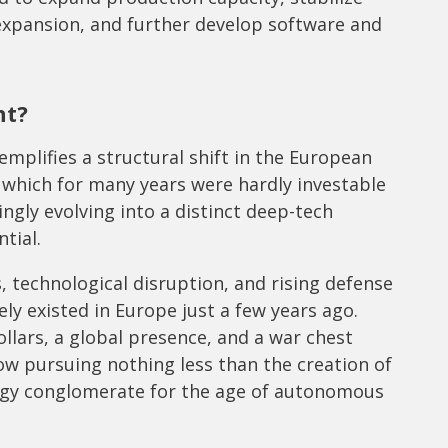
expansion, and further develop software and
nt?
plifies a structural shift in the European
 which for many years were hardly investable
singly evolving into a distinct deep-tech
tial.
, technological disruption, and rising defense
ly existed in Europe just a few years ago.
dollars, a global presence, and a war chest
w pursuing nothing less than the creation of
gy conglomerate for the age of autonomous