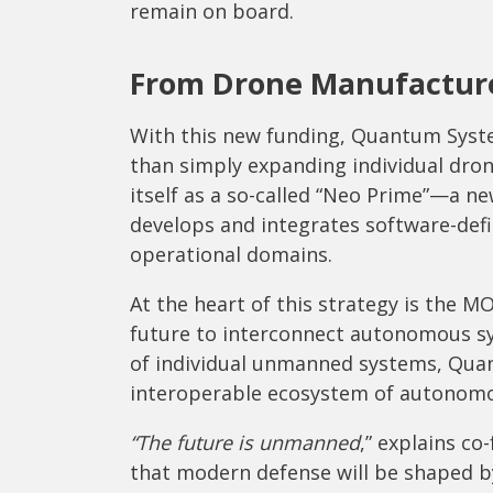
remain on board.
From Drone Manufacture
With this new funding, Quantum System
than simply expanding individual dro
itself as a so-called “Neo Prime”—a 
develops and integrates software-def
operational domains.
At the heart of this strategy is the M
future to interconnect autonomous sys
of individual unmanned systems, Qua
interoperable ecosystem of autonomo
“The future is unmanned
,” explains co
that modern defense will be shaped 