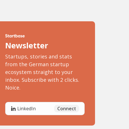
Newsletter
Startups, stories and stats
from the German startup
ecosystem straight to your
inbox. Subscribe with 2 clicks.
Noice.
Connect
LinkedIn