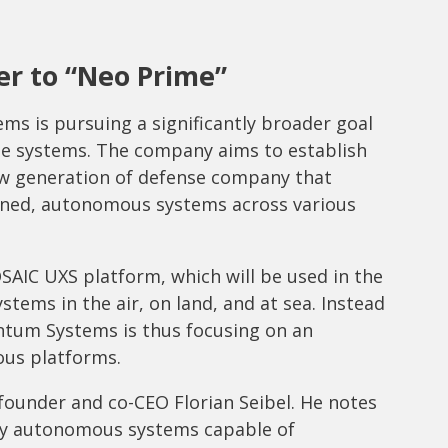
r to “Neo Prime”
s is pursuing a significantly broader goal
ne systems. The company aims to establish
new generation of defense company that
ined, autonomous systems across various
OSAIC UXS platform, which will be used in the
tems in the air, on land, and at sea. Instead
ntum Systems is thus focusing on an
us platforms.
-founder and co-CEO Florian Seibel. He notes
by autonomous systems capable of