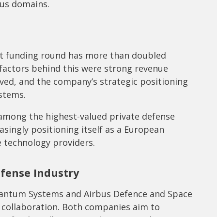
ous domains.
nt funding round has more than doubled
factors behind this were strong revenue
eved, and the company’s strategic positioning
stems.
among the highest-valued private defense
asingly positioning itself as a European
 technology providers.
fense Industry
Quantum Systems and Airbus Defence and Space
 collaboration. Both companies aim to