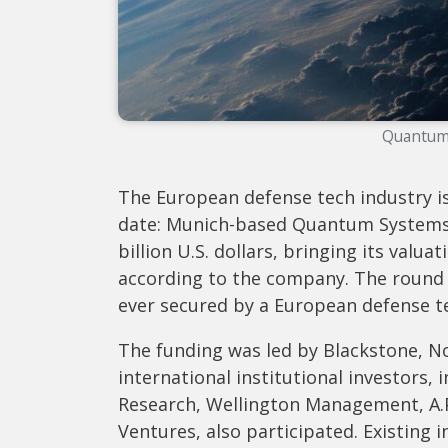
Quantum
The European defense tech industry is
date: Munich-based Quantum Systems h
billion U.S. dollars, bringing its valua
according to the company. The round 
ever secured by a European defense 
The funding was led by Blackstone, N
international institutional investors
Research, Wellington Management, A.P
Ventures, also participated. Existing 