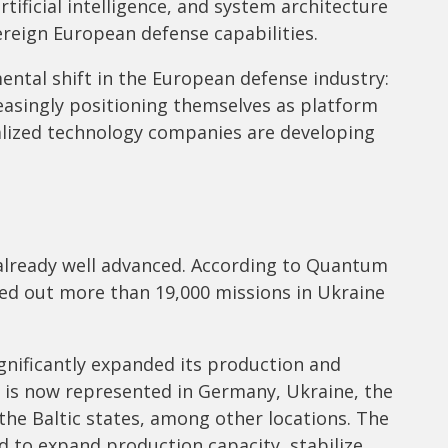
tificial intelligence, and system architecture
reign European defense capabilities.
ental shift in the European defense industry:
easingly positioning themselves as platform
alized technology companies are developing
 already well advanced. According to Quantum
ed out more than 19,000 missions in Ukraine
gnificantly expanded its production and
d is now represented in Germany, Ukraine, the
 the Baltic states, among other locations. The
d to expand production capacity, stabilize