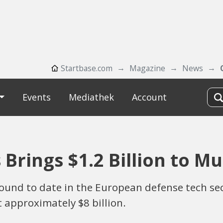
Startbase.com
Magazine
News
Events
Mediathek
Account
rings $1.2 Billion to M
g round to date in the European defense tech 
t approximately $8 billion.