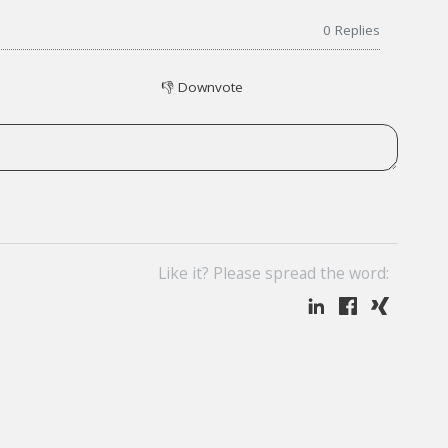
0
Replies
👎
Downvote
Like it? Please spread the word: