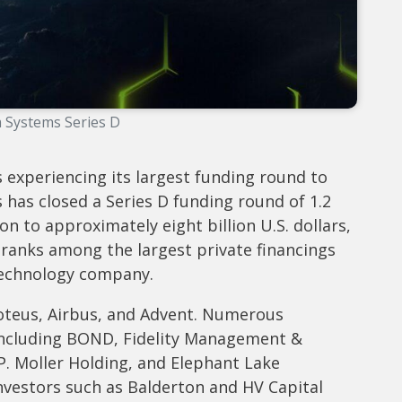
 Systems Series D
 experiencing its largest funding round to
as closed a Series D funding round of 1.2
tion to approximately eight billion U.S. dollars,
ranks among the largest private financings
technology company.
oteus, Airbus, and Advent. Numerous
, including BOND, Fidelity Management &
. Moller Holding, and Elephant Lake
investors such as Balderton and HV Capital