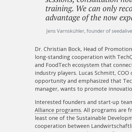
training. We can only rec
advantage of the now ex
Jens Varnskühler, founder of seedaliv
Dr. Christian Bock, Head of Promotio
long-standing cooperation with TechQ
and FoodTech ecosystem that connects
industry players. Lucas Schmitt, COO o
opportunity and emphasized that Tec
manager, wants to promote innovatio
Interested founders and start-up te
Alliance programs
. All programs are f
least one of the Sustainable Developm
cooperation between Landwirtschaftl