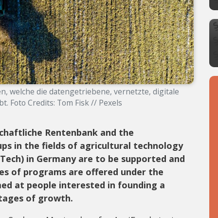
n, welche die datengetriebene, vernetzte, digitale
t. Foto Credits: Tom Fisk // Pexels
chaftliche Rentenbank and the
ps in the fields of agricultural technology
Tech) in Germany are to be supported and
ies of programs are offered under the
ed at people interested in founding a
tages of growth.