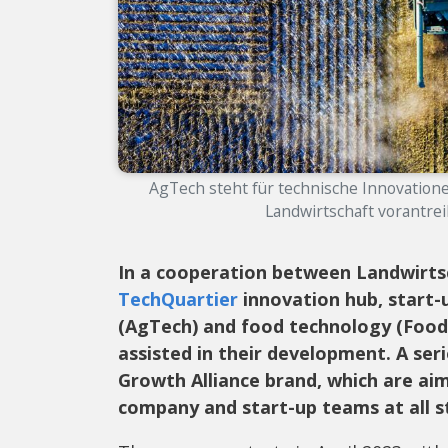
AgTech steht für technische Innovatione
Landwirtschaft vorantreib
In a cooperation between Landwirts
TechQuartier
innovation hub, start-u
(AgTech) and food technology (Food
assisted in their development. A ser
Growth Alliance brand, which are aim
company and start-up teams at all s