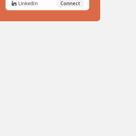
Connect
LinkedIn