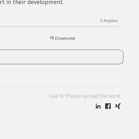
rt in their development.
0
Replies
👎
Downvote
Like it? Please spread the word: