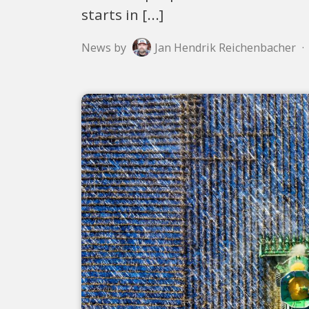
starts in [...]
News by
Jan Hendrik Reichenbacher
·