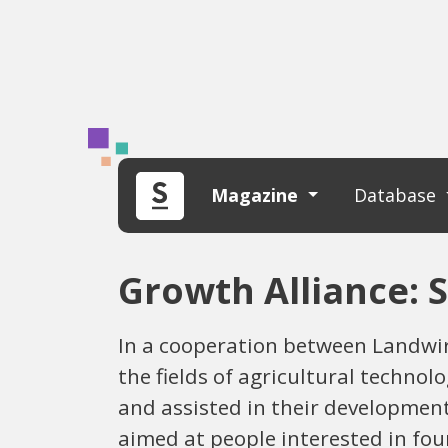
Magazine
Database
Growth Alliance: 
In a cooperation between Landwir
the fields of agricultural techno
and assisted in their development
aimed at people interested in fo