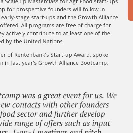
 a Scale up Masterclass for AgriFood start-ups
mp for prospective founders will follow in
r early-stage start-ups and the Growth Alliance
ffered. All programs are free of charge for
ey actively contribute to at least one of the
d by the United Nations.
ner of Rentenbank's Start-up Award, spoke
on in last year's Growth Alliance Bootcamp:
tcamp was a great event for us. We
ew contacts with other founders
 food sector and further develop
ide range of offers such as input
urs, 1-on-1 meetings and pitch