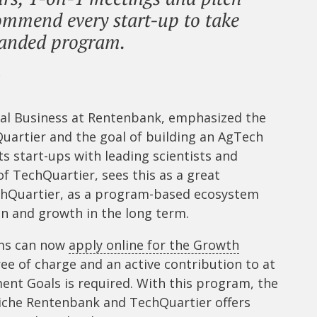
ommend every start-up to take
panded program.
e
nal Business at Rentenbank, emphasized the
uartier and the goal of building an AgTech
 start-ups with leading scientists and
f TechQuartier, sees this as a great
hQuartier, as a program-based ecosystem
n and growth in the long term.
ams can now
apply online for the Growth
ree of charge and an active contribution to at
ent Goals is required. With this program, the
iche Rentenbank and TechQuartier offers