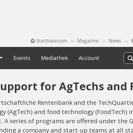
Startbase.com
Magazine
News
Events
Mediathek
Account
Support for AgTechs and
tschaftliche Rentenbank and the TechQuartier
logy (AgTech) and food technology (FoodTech) 
. A series of programs are offered under the 
unding a company and start-up teams at all s