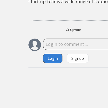
start-up teams a wide range of suppo
👍
Upvote
Login
Signup