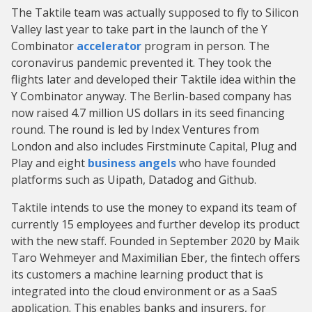
The Taktile team was actually supposed to fly to Silicon
Valley last year to take part in the launch of the Y
Combinator
accelerator
program in person. The
coronavirus pandemic prevented it. They took the
flights later and developed their Taktile idea within the
Y Combinator anyway. The Berlin-based company has
now raised 4.7 million US dollars in its seed financing
round. The round is led by Index Ventures from
London and also includes Firstminute Capital, Plug and
Play and eight
business angels
who have founded
platforms such as Uipath, Datadog and Github.
Taktile intends to use the money to expand its team of
currently 15 employees and further develop its product
with the new staff. Founded in September 2020 by Maik
Taro Wehmeyer and Maximilian Eber, the fintech offers
its customers a machine learning product that is
integrated into the cloud environment or as a SaaS
application. This enables banks and insurers, for