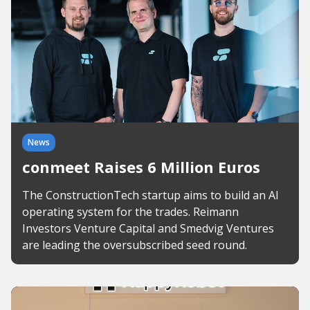
News
conmeet Raises 6 Million Euros
The ConstructionTech startup aims to build an AI
operating system for the trades. Reimann
Investors Venture Capital and Smedvig Ventures
are leading the oversubscribed seed round.