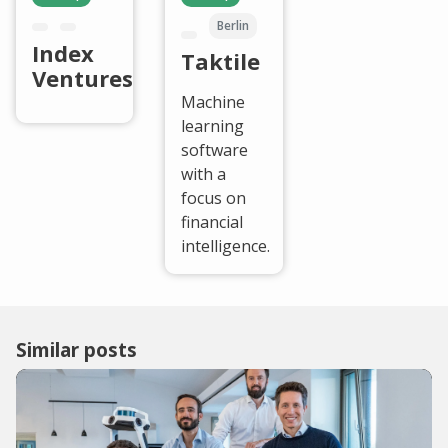
Berlin
Index
Taktile
Ventures
Machine
learning
software
with a
focus on
financial
intelligence.
Similar posts