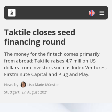
Taktile closes seed
financing round
The money for the fintech comes primarily
from abroad: Taktile raises 4.7 million US
dollars from investors such as Index Ventures,
Firstminute Capital and Plug and Play.
News by
Lisa Marie Münster
Stuttgart, 27. August 2021