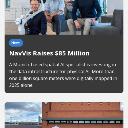
News
NavVis Raises $85 Million
A Munich-based spatial AI specialist is investing in
the data infrastructure for physical AI. More than
one billion square meters were digitally mapped in
2025 alone.