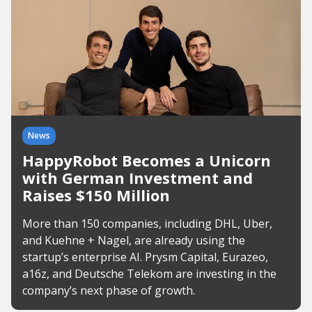
News
HappyRobot Becomes a Unicorn
with German Investment and
Raises $150 Million
More than 150 companies, including DHL, Uber,
and Kuehne + Nagel, are already using the
startup’s enterprise AI. Prysm Capital, Eurazeo,
a16z, and Deutsche Telekom are investing in the
company’s next phase of growth.