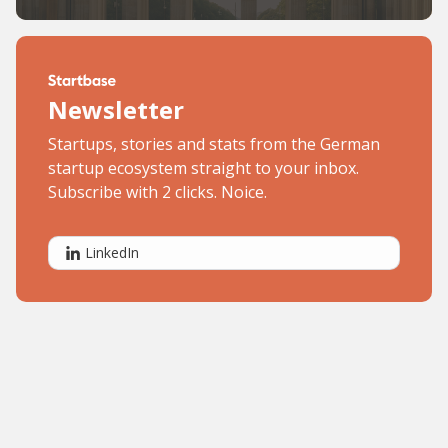
Newsletter
Startups, stories and stats from the German
startup ecosystem straight to your inbox.
Subscribe with 2 clicks. Noice.
LinkedIn