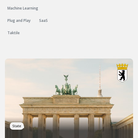
Machine Learning
Plug and Play
SaaS
Taktile
Berlin
State