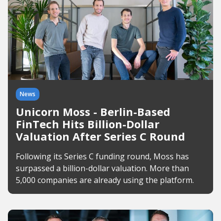
News
Unicorn Moss - Berlin-Based
FinTech Hits Billion-Dollar
Valuation After Series C Round
Following its Series C funding round, Moss has
surpassed a billion-dollar valuation. More than
5,000 companies are already using the platform.