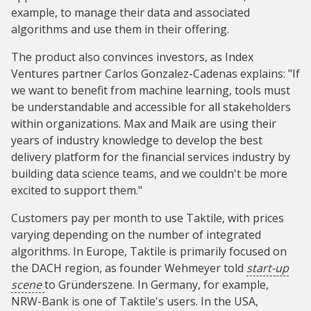
example, to manage their data and associated
algorithms and use them in their offering.
The product also convinces investors, as Index
Ventures partner Carlos Gonzalez-Cadenas explains: "If
we want to benefit from machine learning, tools must
be understandable and accessible for all stakeholders
within organizations. Max and Maik are using their
years of industry knowledge to develop the best
delivery platform for the financial services industry by
building data science teams, and we couldn't be more
excited to support them."
Customers pay per month to use Taktile, with prices
varying depending on the number of integrated
algorithms. In Europe, Taktile is primarily focused on
the DACH region, as founder Wehmeyer told
start-up
scene
to Gründerszene. In Germany, for example,
NRW-Bank is one of Taktile's users. In the USA,