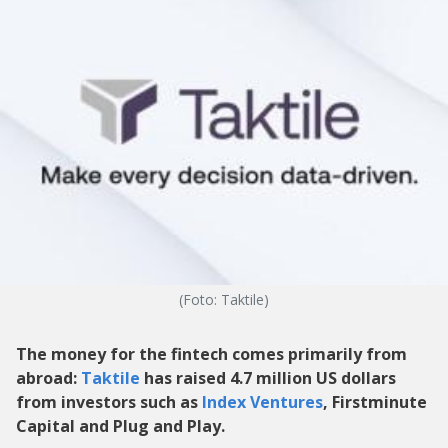
(Foto: Taktile)
The money for the fintech comes primarily from
abroad:
Taktile
has raised 4.7 million US dollars
from investors such as
Index Ventures
, Firstminute
Capital and Plug and Play.