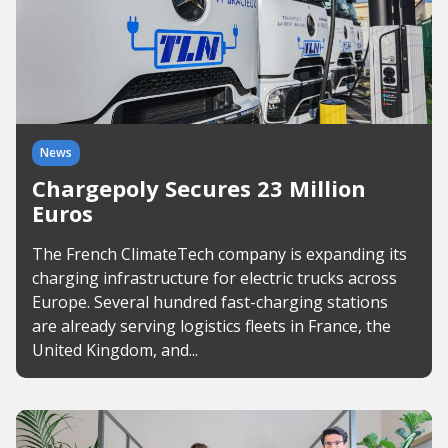
News
Chargepoly Secures 23 Million
Euros
The French ClimateTech company is expanding its
charging infrastructure for electric trucks across
Europe. Several hundred fast-charging stations
are already serving logistics fleets in France, the
United Kingdom, and...