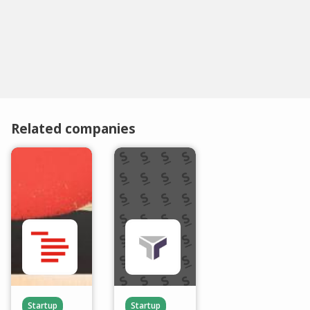
Related companies
Startup
Startup