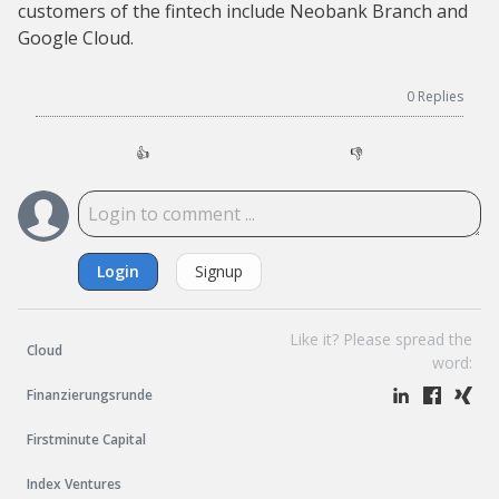
customers of the fintech include Neobank Branch and
Google Cloud.
0
Replies
👍
👎
Login
Signup
Like it? Please spread the
Cloud
word:
Finanzierungsrunde
Firstminute Capital
Index Ventures