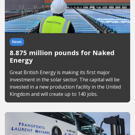
News
8.875 million pounds for Naked
Energy
Great British Energy is making its first major
investment in the solar sector. The capital will be
invested in a new production facility in the United
Kingdom and will create up to 140 jobs.