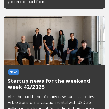
you in compact form.
News
Startup news for the weekend
week 42/2025
AI is the backbone of many new success stories:
Arbio transforms vacation rental with USD 36
million in fresh capital, Smart Reporting merges