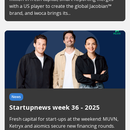
with a US player to create the global Jacobian™
brand, and iwoca brings its...
News
Startupnews week 36 - 2025
Fresh capital for start-ups at the weekend: MUVN,
Ketryx and aiomics secure new financing rounds.