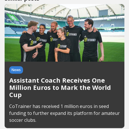
News
Assistant Coach Receives One
Million Euros to Mark the World
Cup
CoTrainer has received 1 million euros in seed
funding to further expand its platform for amateur
soccer clubs.