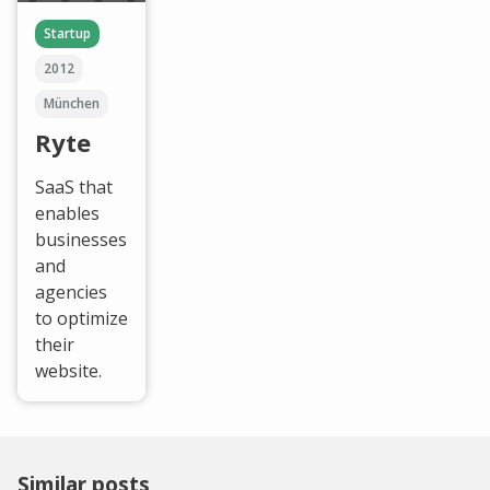
Startup
2012
München
Ryte
SaaS that
enables
businesses
and
agencies
to optimize
their
website.
Similar posts