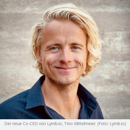
Der neue Co-CEO von Lymb.io, TIno Mittelmeier. (Foto: Lymb.io)