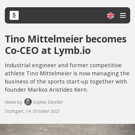
Tino Mittelmeier becomes
Co-CEO at Lymb.io
Industrial engineer and former competitive
athlete Tino Mittelmeier is now managing the
business of the sports start-up together with
founder Markos Aristides Kern.
News by
Sophie Deistler
Stuttgart, 14. October 2021