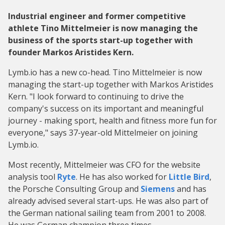
Industrial engineer and former competitive
athlete Tino Mittelmeier is now managing the
business of the sports start-up together with
founder Markos Aristides Kern.
Lymb.io has a new co-head. Tino Mittelmeier is now
managing the start-up together with Markos Aristides
Kern. "I look forward to continuing to drive the
company's success on its important and meaningful
journey - making sport, health and fitness more fun for
everyone," says 37-year-old Mittelmeier on joining
Lymb.io.
Most recently, Mittelmeier was CFO for the website
analysis tool
Ryte
. He has also worked for
Little Bird
,
the Porsche Consulting Group and
Siemens
and has
already advised several start-ups. He was also part of
the German national sailing team from 2001 to 2008.