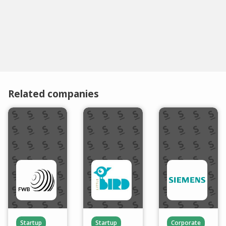
Related companies
Startup
Startup
Corporate