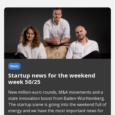
News
Startup news for the weekend
week 50/25
New million-euro rounds, M&A movements and a
state innovation boost from Baden-Württemberg.
The startup scene is going into the weekend full of
energy and we have the most important news for