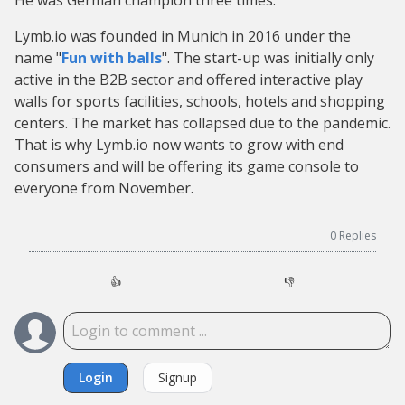
He was German champion three times.
Lymb.io was founded in Munich in 2016 under the
name "
Fun with balls
". The start-up was initially only
active in the B2B sector and offered interactive play
walls for sports facilities, schools, hotels and shopping
centers. The market has collapsed due to the pandemic.
That is why Lymb.io now wants to grow with end
consumers and will be offering its game console to
everyone from November.
0
Replies
👍
👎
Login
Signup