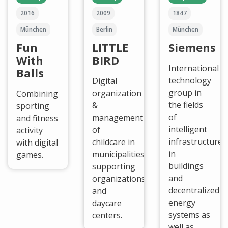
2016
2009
1847
München
Berlin
München
Fun
LITTLE
Siemens
With
BIRD
International
Balls
technology
Digital
group in
organization
Combining
the fields
&
sporting
of
management
and fitness
intelligent
of
activity
infrastructure
childcare in
with digital
in
municipalities,
games.
buildings
supporting
and
organizations
decentralized
and
energy
daycare
systems as
centers.
well as