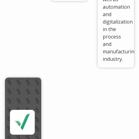
automation
and
digitalization
in the
process
and
manufacturing
industry.