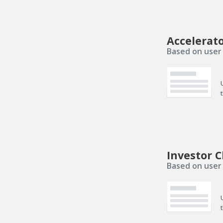
Accelerat
Based on user 
Investor C
Based on user 