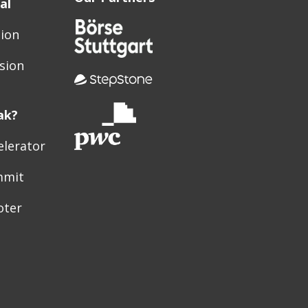
al
sion
sion
ak?
elerator
mmit
oter