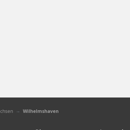
achsen
Wilhelmshaven