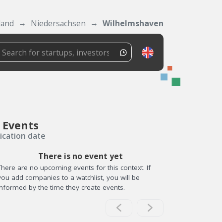
land
Niedersachsen
Wilhelmshaven
 Events
ication date
There is no event yet
There are no upcoming events for this context. If
you add companies to a watchlist, you will be
informed by the time they create events.