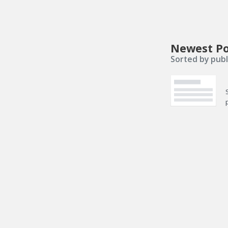
Newest Po
Sorted by publ