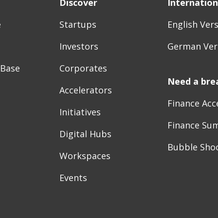
Discover
Internation
e
Startups
English Ver
Investors
German Ver
 Base
Corporates
Need a bre
Accelerators
Finance Acc
Initiatives
Finance Su
Digital Hubs
Bubble Sho
Workspaces
Events