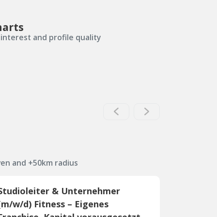
harts
interest and profile quality
ven and +50km radius
Studioleiter & Unternehmer
(m/w/d) Fitness – Eigenes
Franchise, Kapital vorausgesetzt