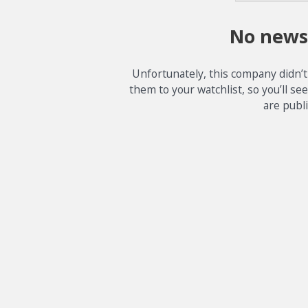
No news
Unfortunately, this company didn’t
them to your watchlist, so you’ll se
are publ