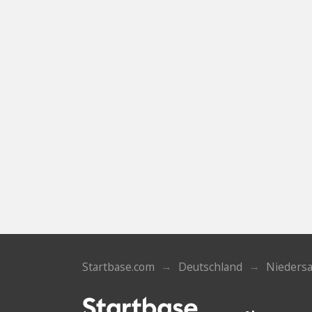
Startbase.com
Deutschland
Nieders