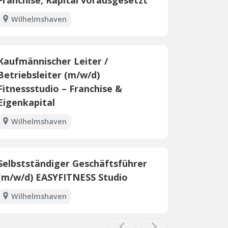
Wilhelmshaven
Kaufmännischer Leiter /
Betriebsleiter (m/w/d)
Fitnessstudio – Franchise &
Eigenkapital
Wilhelmshaven
Selbstständiger Geschäftsführer
(m/w/d) EASYFITNESS Studio
Wilhelmshaven