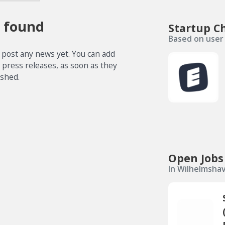
 found
Startup C
Based on user 
 post any news yet. You can add
e press releases, as soon as they
ished.
Open Jobs
In Wilhelmsha