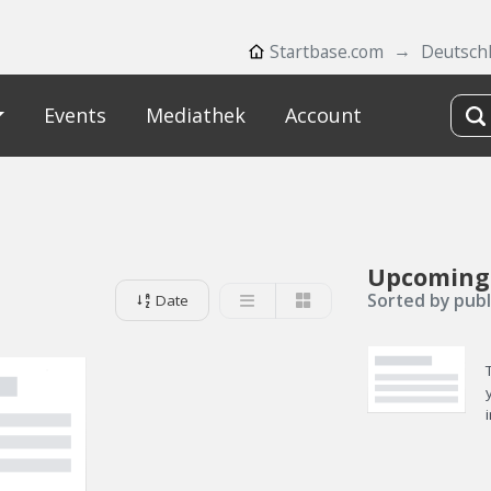
Startbase.com
Deutsch
Events
Mediathek
Account
Upcoming
Sorted by publ
Date