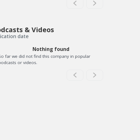
dcasts & Videos
ication date
Nothing found
So far we did not find this company in popular
podcasts or videos.