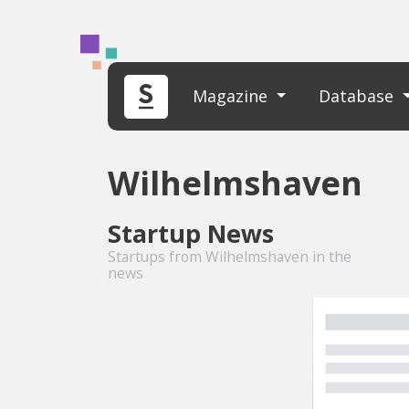
Magazine
Database
Wilhelmshaven
Startup News
Startups from Wilhelmshaven in the
news