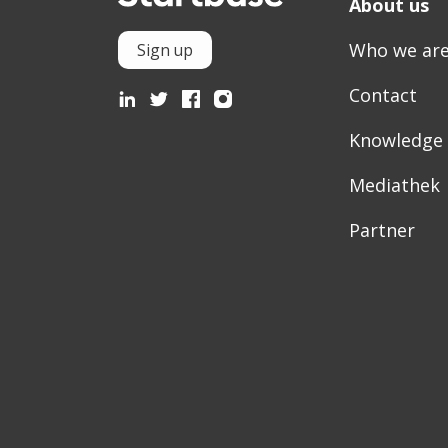
About us
Who we ar
Sign up
Contact
Knowledge
Mediathek
Partner