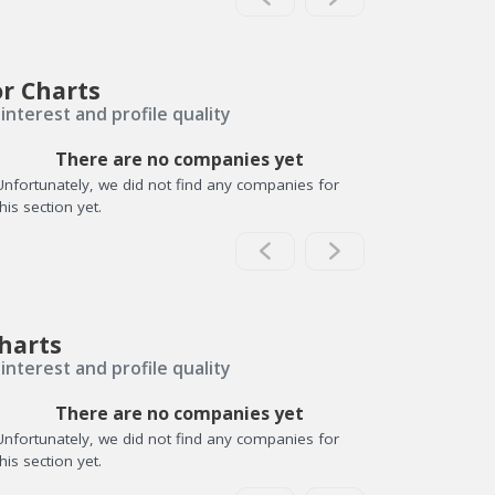
or Charts
interest and profile quality
There are no companies yet
Unfortunately, we did not find any companies for
this section yet.
harts
interest and profile quality
There are no companies yet
Unfortunately, we did not find any companies for
this section yet.