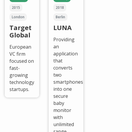
2015
2018
London
Berlin
Target
LUNA
Global
Providing
an
European
application
VC firm
that
focused on
converts
fast-
two
growing
smartphones
technology
into one
startups.
secure
baby
monitor
with
unlimited
range.