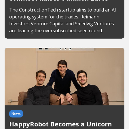
The ConstructionTech startup aims to build an AI
operating system for the trades. Reimann
Investors Venture Capital and Smedvig Ventures
are leading the oversubscribed seed round.
News
HappyRobot Becomes a Unicorn