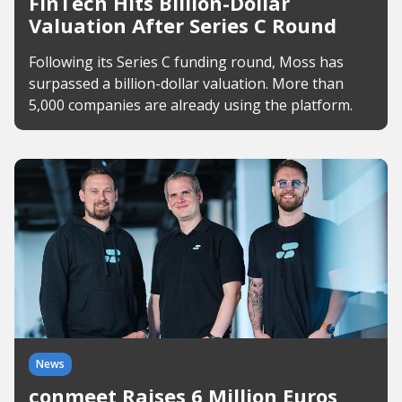
FinTech Hits Billion-Dollar
Valuation After Series C Round
Following its Series C funding round, Moss has
surpassed a billion-dollar valuation. More than
5,000 companies are already using the platform.
News
conmeet Raises 6 Million Euros