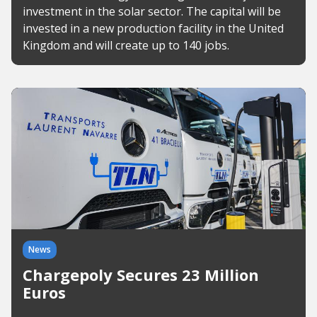
investment in the solar sector. The capital will be
invested in a new production facility in the United
Kingdom and will create up to 140 jobs.
News
Chargepoly Secures 23 Million
Euros