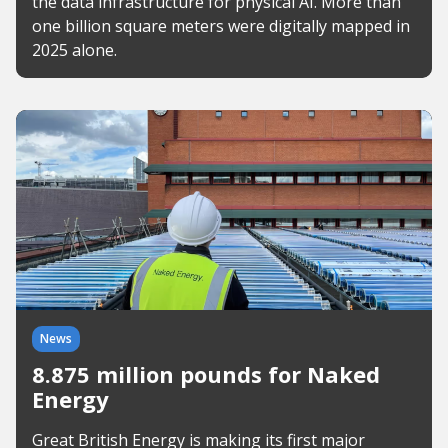
the data infrastructure for physical AI. More than
one billion square meters were digitally mapped in
2025 alone.
News
8.875 million pounds for Naked
Energy
Great British Energy is making its first major