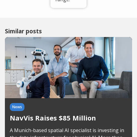
Similar posts
News
NavVis Raises $85 Million
A Munich-based spatial AI specialist is investing in