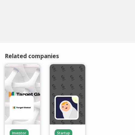
Related companies
Investor
Startup