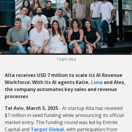
Team Alta
Alta receives USD 7 million to scale its AI Revenue
Workforce. With its AI agents Katie,
Luna
and Alex,
the company automates key sales and revenue
processes
Tel Aviv, March 5, 2025
- AI startup Alta has received
$7 million in seed funding while announcing its official
market entry. The funding round was led by Entrée
Capital and
Target Global
, with participation from