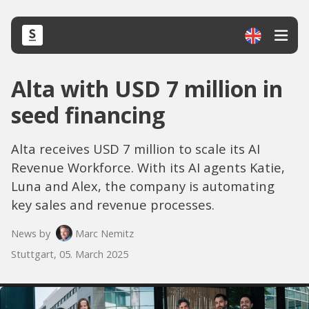
Alta with USD 7 million in
seed financing
Alta receives USD 7 million to scale its AI
Revenue Workforce. With its AI agents Katie,
Luna and Alex, the company is automating
key sales and revenue processes.
News by
Marc Nemitz
Stuttgart, 05. March 2025