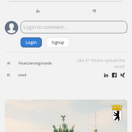
👍
👎
Login
Signup
Like it? Please spread the
AI
Finanzierungsrunde
word:
KI
seed