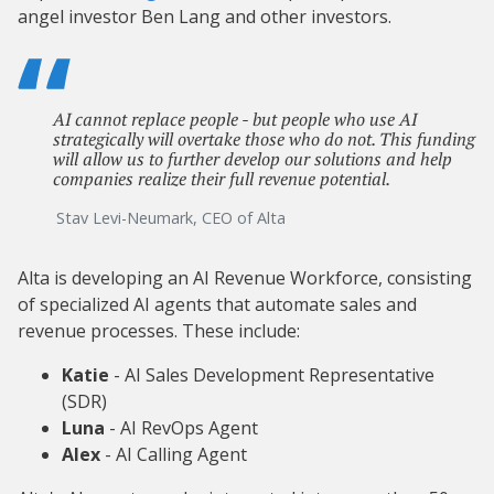
angel investor Ben Lang and other investors.
AI cannot replace people - but people who use AI
strategically will overtake those who do not. This funding
will allow us to further develop our solutions and help
companies realize their full revenue potential.
Stav Levi-Neumark, CEO of Alta
Alta is developing an AI Revenue Workforce, consisting
of specialized AI agents that automate sales and
revenue processes. These include:
Katie
- AI Sales Development Representative
(SDR)
Luna
- AI RevOps Agent
Alex
- AI Calling Agent