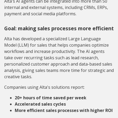
Alta's AI agents can be integrated into more than 50
internal and external systems, including CRMs, ERPs,
payment and social media platforms.
Goal: making sales processes more efficient
Alta has developed a specialized Large Language
Model (LLM) for sales that helps companies optimize
workflows and increase productivity. The AI agents
take over recurring tasks such as lead research,
personalized customer approach and data-based sales
analysis, giving sales teams more time for strategic and
creative tasks.
Companies using Alta's solutions report:
20+ hours of time saved per week
Accelerated sales cycles
More efficient sales processes with higher ROI