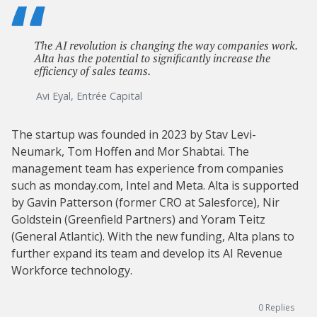
The AI revolution is changing the way companies work.
Alta has the potential to significantly increase the
efficiency of sales teams.
Avi Eyal, Entrée Capital
The startup was founded in 2023 by Stav Levi-
Neumark, Tom Hoffen and Mor Shabtai. The
management team has experience from companies
such as monday.com, Intel and Meta. Alta is supported
by Gavin Patterson (former CRO at Salesforce), Nir
Goldstein (Greenfield Partners) and Yoram Teitz
(General Atlantic). With the new funding, Alta plans to
further expand its team and develop its AI Revenue
Workforce technology.
0
Replies