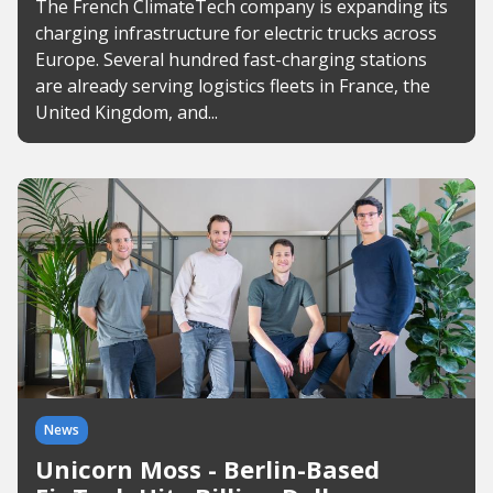
The French ClimateTech company is expanding its
charging infrastructure for electric trucks across
Europe. Several hundred fast-charging stations
are already serving logistics fleets in France, the
United Kingdom, and...
News
Unicorn Moss - Berlin-Based