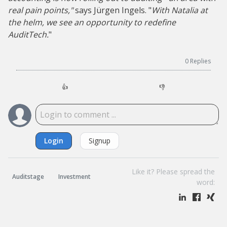
real pain points,"
says Jürgen Ingels. "
With Natalia at
the helm, we see an opportunity to redefine
AuditTech.
"
0
Replies
👍
👎
Login
Signup
Like it? Please spread the
Auditstage
Investment
word: