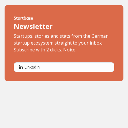
Newsletter
Startups, stories and stats from the German
startup ecosystem straight to your inbox.
Subscribe with 2 clicks. Noice.
LinkedIn