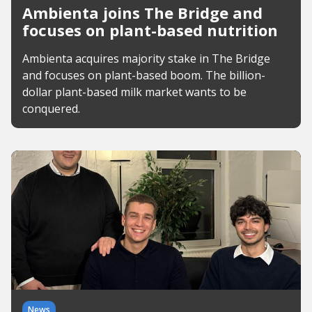
Ambienta joins The Bridge and
focuses on plant-based nutrition
Ambienta acquires majority stake in The Bridge
and focuses on plant-based boom. The billion-
dollar plant-based milk market wants to be
conquered.
News