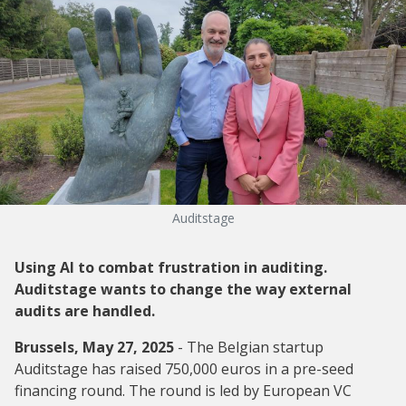
Auditstage
Using AI to combat frustration in auditing.
Auditstage wants to change the way external
audits are handled.
Brussels, May 27, 2025
- The Belgian startup
Auditstage has raised 750,000 euros in a pre-seed
financing round. The round is led by European VC