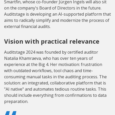
Smartfin, whose co-founder Jürgen Ingels will also sit
on the company's Board of Directors in the future.
Auditstage is developing an AI-supported platform that
aims to radically simplify and modernize the process of
external financial audits.
Vision with practical relevance
Auditstage 2024 was founded by certified auditor
Natalia Khamraeva, who has over ten years of
experience at the Big 4. Her motivation: frustration
with outdated workflows, tool chaos and time-
consuming manual tasks in the auditing process. The
solution: an integrated, collaborative platform that is
"AI native" and automates tedious routine tasks. This
should include everything from confirmations to data
preparation.