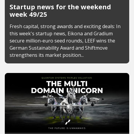
Startup news for the weekend
week 49/25
Fresh capital, strong awards and exciting deals: In
this week's startup news, Eikona and Gradium
secure million-euro seed rounds, LEEF wins the
German Sustainability Award and Shiftmove
strengthens its market position...