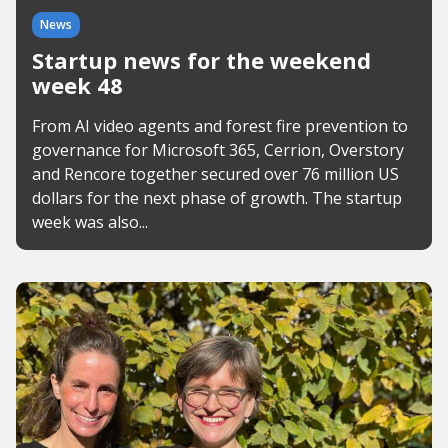
News
Startup news for the weekend
week 48
From AI video agents and forest fire prevention to
governance for Microsoft 365, Cerrion, Overstory
and Rencore together secured over 76 million US
dollars for the next phase of growth. The startup
week was also...