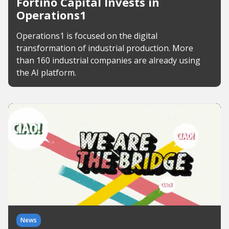
Fortino Capital Invests in
Operations1
Operations1 is focused on the digital
transformation of industrial production. More
than 160 industrial companies are already using
the AI platform.
News