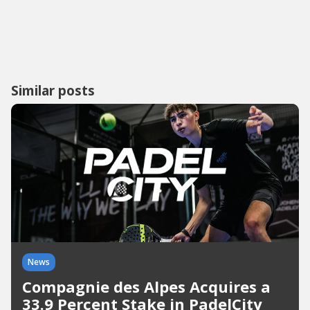
Similar posts
News
Compagnie des Alpes Acquires a
33.9 Percent Stake in PadelCity