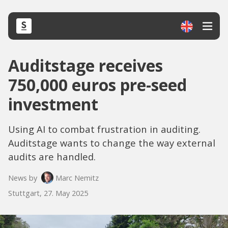
Auditstage receives
750,000 euros pre-seed
investment
Using AI to combat frustration in auditing.
Auditstage wants to change the way external
audits are handled.
News by
Marc Nemitz
Stuttgart, 27. May 2025