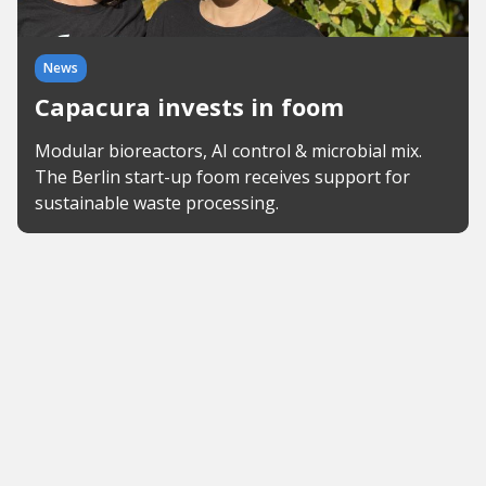
News
Capacura invests in foom
Modular bioreactors, AI control & microbial mix.
The Berlin start-up foom receives support for
sustainable waste processing.