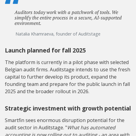
Auditors today work with a patchwork of tools. We
simplify the entire process in a secure, AI-supported
environment.
Natalia Khamraeva, founder of Auditstage
Launch planned for fall 2025
The platform is currently in a pilot phase with selected
Belgian audit firms. Auditstage intends to use the fresh
capital to further develop its product, expand the
founding team and prepare for the public launch in fall
2025 and the broader rollout in 2026.
Strategic investment with growth potential
Smartfin sees enormous disruption potential for the
audit sector in Auditstage. "
What has automated
accounting is now rolling out to auditing - an area with