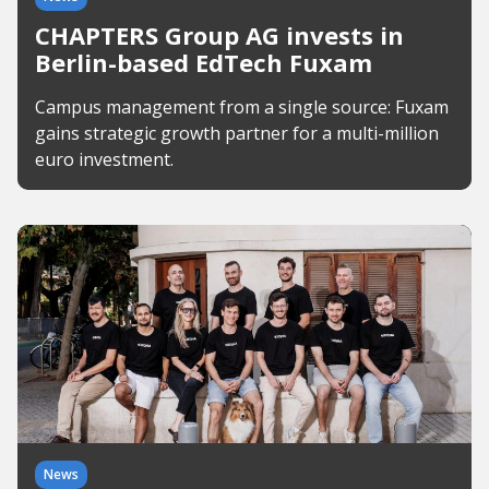
CHAPTERS Group AG invests in
Berlin-based EdTech Fuxam
Campus management from a single source: Fuxam
gains strategic growth partner for a multi-million
euro investment.
News