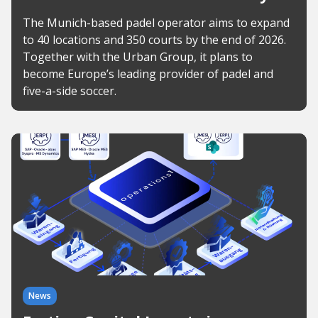
The Munich-based padel operator aims to expand
to 40 locations and 350 courts by the end of 2026.
Together with the Urban Group, it plans to
become Europe’s leading provider of padel and
five-a-side soccer.
News