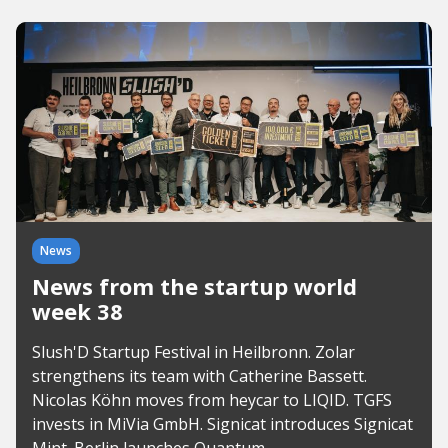
News
News from the startup world
week 38
Slush'D Startup Festival in Heilbronn. Zolar
strengthens its team with Catherine Bassett.
Nicolas Köhn moves from heycar to LIQID. TGFS
invests in MiVia GmbH. Signicat introduces Signicat