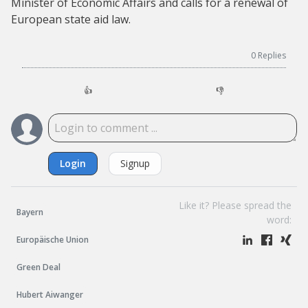
Minister of Economic Affairs and calls for a renewal of
European state aid law.
0
Replies
👍
👎
Login
Signup
Like it? Please spread the
Bayern
word:
Europäische Union
Green Deal
Hubert Aiwanger