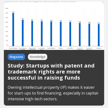
Magazine
Knowledge
Study: Startups with patent and
trademark rights are more
successful in raising funds
Owning intellectual property (IP) makes it easier
for start-ups to find financing, especially in capital-
intensive high-tech sectors.