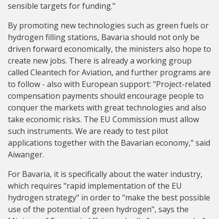
sensible targets for funding."
By promoting new technologies such as green fuels or
hydrogen filling stations, Bavaria should not only be
driven forward economically, the ministers also hope to
create new jobs. There is already a working group
called Cleantech for Aviation, and further programs are
to follow - also with European support: "Project-related
compensation payments should encourage people to
conquer the markets with great technologies and also
take economic risks. The EU Commission must allow
such instruments. We are ready to test pilot
applications together with the Bavarian economy," said
Aiwanger.
For Bavaria, it is specifically about the water industry,
which requires "rapid implementation of the EU
hydrogen strategy" in order to "make the best possible
use of the potential of green hydrogen", says the