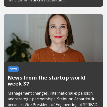
Mint. Berlin launches Quantum...
News
News from the startup world
week 37
Management changes, international expansion
and strategic partnerships. Steinunn Arnardottir
becomes Vice President of Engineering at SPREAD.