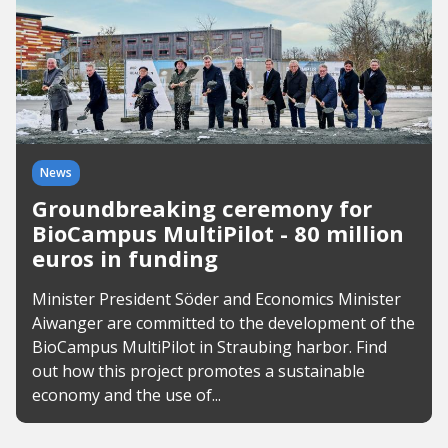
News
Groundbreaking ceremony for
BioCampus MultiPilot - 80 million
euros in funding
Minister President Söder and Economics Minister
Aiwanger are committed to the development of the
BioCampus MultiPilot in Straubing harbor. Find
out how this project promotes a sustainable
economy and the use of...