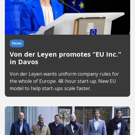
News
Von der Leyen promotes "EU Inc."
in Davos
Von der Leyen wants uniform company rules for
the whole of Europe. 48-hour start-up. New EU
model to help start-ups scale faster.