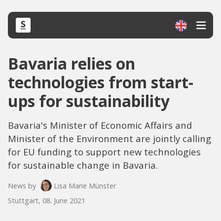
Bavaria relies on
technologies from start-
ups for sustainability
Bavaria's Minister of Economic Affairs and
Minister of the Environment are jointly calling
for EU funding to support new technologies
for sustainable change in Bavaria.
News by
Lisa Marie Münster
Stuttgart, 08. June 2021