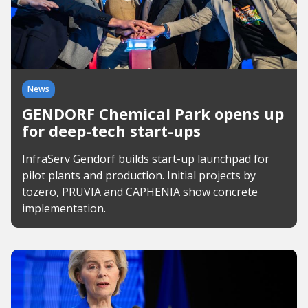
News
GENDORF Chemical Park opens up
for deep-tech start-ups
InfraServ Gendorf builds start-up launchpad for
pilot plants and production. Initial projects by
tozero, PRUVIA and CAPHENIA show concrete
implementation.