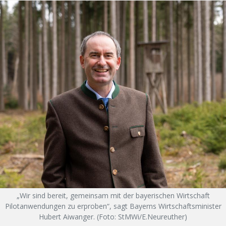
„Wir sind bereit, gemeinsam mit der bayerischen Wirtschaft
Pilotanwendungen zu erproben“, sagt Bayerns Wirtschaftsminister
Hubert Aiwanger. (Foto: StMWi/E.Neureuther)