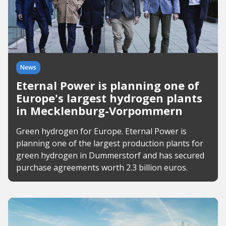
News
Eternal Power is planning one of
Europe's largest hydrogen plants
in Mecklenburg-Vorpommern
Green hydrogen for Europe. Eternal Power is
planning one of the largest production plants for
green hydrogen in Dummerstorf and has secured
purchase agreements worth 2.3 billion euros.