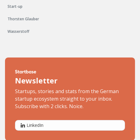
Start-up
Thorsten Glauber
Wasserstoff
Newsletter
Startups, stories and stats from the German
startup ecosystem straight to your inbox.
Subscribe with 2 clicks. Noice.
LinkedIn