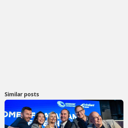
Similar posts