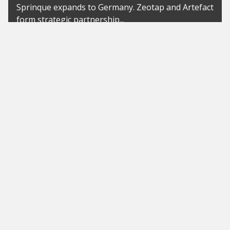
Sprinque expands to Germany. Zeotap and Artefact
form strategic partnership...
News
BaWü: possible pilot project for
awarding contracts to start-ups
up to EUR 100,000