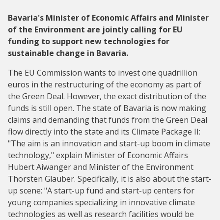
Bavaria's Minister of Economic Affairs and Minister
of the Environment are jointly calling for EU
funding to support new technologies for
sustainable change in Bavaria.
The EU Commission wants to invest one quadrillion
euros in the restructuring of the economy as part of
the Green Deal. However, the exact distribution of the
funds is still open. The state of Bavaria is now making
claims and demanding that funds from the Green Deal
flow directly into the state and its Climate Package II:
"The aim is an innovation and start-up boom in climate
technology," explain Minister of Economic Affairs
Hubert Aiwanger and Minister of the Environment
Thorsten Glauber. Specifically, it is also about the start-
up scene: "A start-up fund and start-up centers for
young companies specializing in innovative climate
technologies as well as research facilities would be