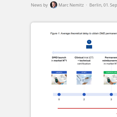
News by
Marc Nemitz
·
Berlin, 01. S