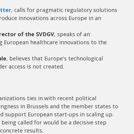
tter
, calls for pragmatic regulatory solutions
roduce innovations across Europe in an
rector of the SVDGV
, speaks of an
g European healthcare innovations to the
ale
, believes that Europe's technological
der access is not created.
anizations ties in with recent political
lingness in Brussels and the member states to
 support European start-ups in scaling up.
being called for would be a decisive step
oncrete results.