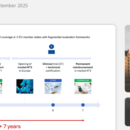
eptember 2025