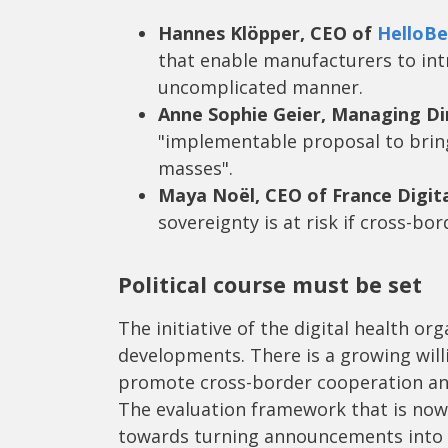
Hannes Klöpper, CEO of
HelloBe
that enable manufacturers to int
uncomplicated manner.
Anne Sophie Geier, Managing Di
"implementable proposal to brin
masses".
Maya Noël, CEO of France Digit
sovereignty is at risk if cross-bor
Political course must be set
The initiative of the digital health org
developments. There is a growing wil
promote cross-border cooperation and
The evaluation framework that is now 
towards turning announcements into c