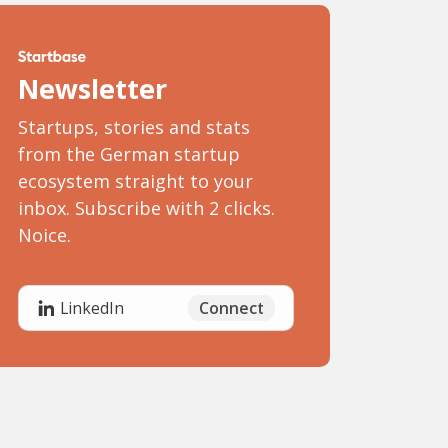
Newsletter
Startups, stories and stats
from the German startup
ecosystem straight to your
inbox. Subscribe with 2 clicks.
Noice.
Connect
LinkedIn