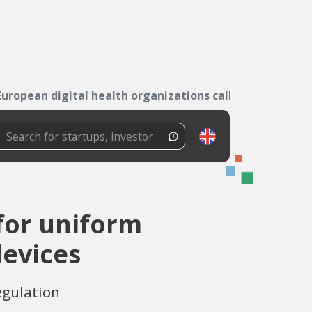
European digital health organizations call for...
 for uniform
devices
egulation