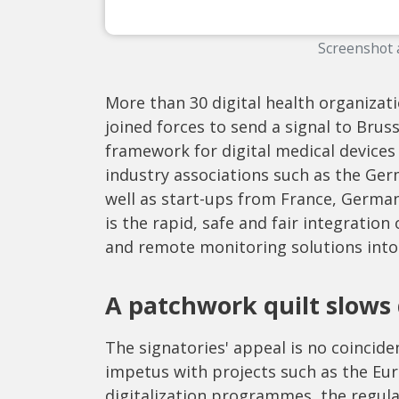
Screenshot 
More than 30 digital health organiza
joined forces to send a signal to Bru
framework for digital medical devices 
industry associations such as the Ger
well as start-ups from France, Germa
is the rapid, safe and fair integration
and remote monitoring solutions into
A patchwork quilt slows
The signatories' appeal is no coincid
impetus with projects such as the Eu
digitalization programmes, the regula