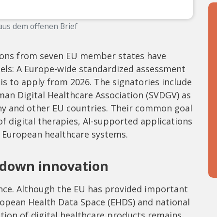
aus dem offenen Brief
tions from seven EU member states have
ssels: A Europe-wide standardized assessment
is to apply from 2026. The signatories include
man Digital Healthcare Association (SVDGV) as
ny and other EU countries. Their common goal
 of digital therapies, AI-supported applications
 European healthcare systems.
 down innovation
ence. Although the EU has provided important
ropean Health Data Space (EHDS) and national
tion of digital healthcare products remains