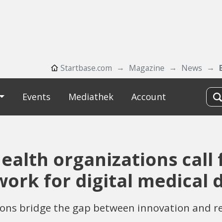
Startbase.com
Magazine
News
Events
Mediathek
Account
ealth organizations call
ork for digital medical 
ions bridge the gap between innovation and r