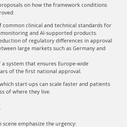
 proposals on how the framework conditions
roved:
common clinical and technical standards for
t monitoring and AI-supported products.
duction of regulatory differences in approval
etween large markets such as Germany and
f a system that ensures Europe-wide
ars of the first national approval.
which start-ups can scale faster and patients
s of where they live.
y
th scene emphasize the urgency: