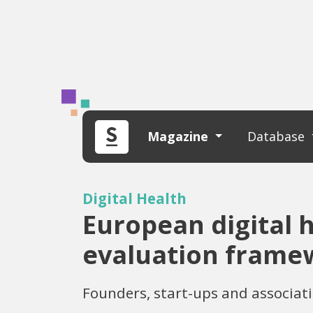
Magazine
Database
Digital Health
European digital h
evaluation framew
Founders, start-ups and associat