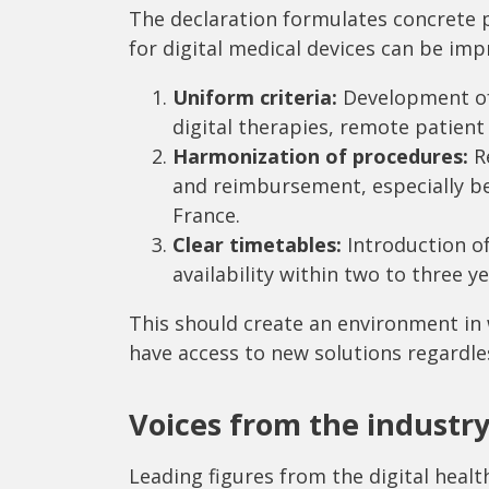
The declaration formulates concrete
for digital medical devices can be imp
Uniform criteria:
Development of 
digital therapies, remote patien
Harmonization of procedures:
Re
and reimbursement, especially b
France.
Clear timetables:
Introduction o
availability within two to three ye
This should create an environment in 
have access to new solutions regardles
Voices from the industr
Leading figures from the digital heal