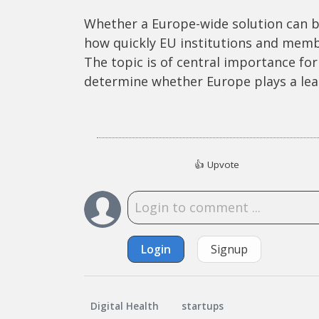
Whether a Europe-wide solution can b
how quickly EU institutions and mem
The topic is of central importance for 
determine whether Europe plays a leadi
👍
Upvote
Login
Signup
Digital Health
startups