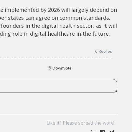
e implemented by 2026 will largely depend on
ber states can agree on common standards.
founders in the digital health sector, as it will
ng role in digital healthcare in the future.
0
Replies
👎
Downvote
Like it? Please spread the word: