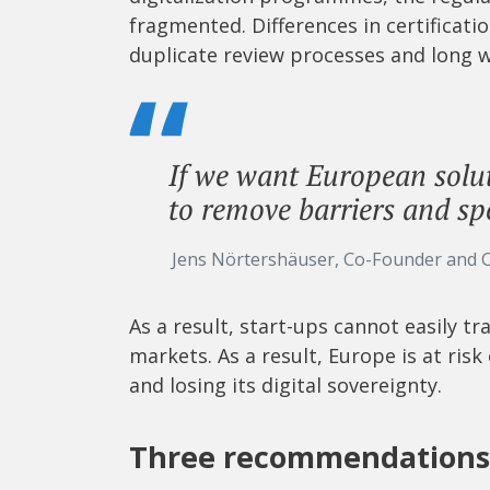
fragmented. Differences in certificat
duplicate review processes and long w
If we want European solut
to remove barriers and sp
Jens Nörtershäuser, Co-Founder and 
As a result, start-ups cannot easily t
markets. As a result, Europe is at risk
and losing its digital sovereignty.
Three recommendations 