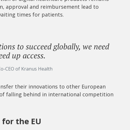
ion, approval and reimbursement lead to
aiting times for patients.
ions to succeed globally, we need
eed up access.
Co-CEO of Kranus Health
ransfer their innovations to other European
 of falling behind in international competition
for the EU