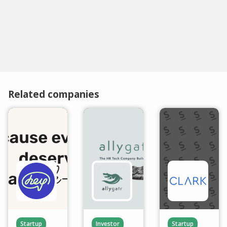
Related companies
Startup
Investor
Startup