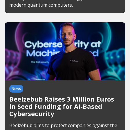
modern quantum computers.
News
Beelzebub Raises 3 Million Euros
in Seed Funding for AI-Based
Cybersecurity
Beelzebub aims to protect companies against the