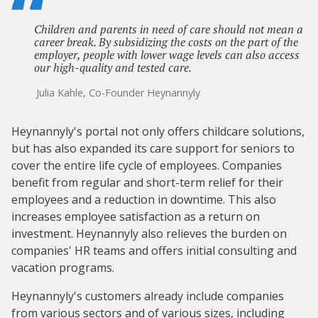
Children and parents in need of care should not mean a
career break. By subsidizing the costs on the part of the
employer, people with lower wage levels can also access
our high-quality and tested care.
Julia Kahle, Co-Founder Heynannyly
Heynannyly's portal not only offers childcare solutions,
but has also expanded its care support for seniors to
cover the entire life cycle of employees. Companies
benefit from regular and short-term relief for their
employees and a reduction in downtime. This also
increases employee satisfaction as a return on
investment. Heynannyly also relieves the burden on
companies' HR teams and offers initial consulting and
vacation programs.
Heynannyly's customers already include companies
from various sectors and of various sizes, including