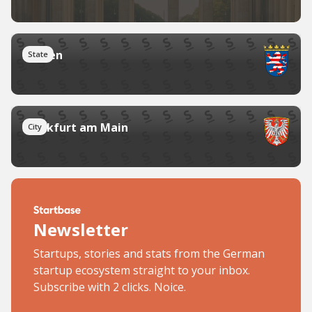
Hessen
State
Frankfurt am Main
City
Newsletter
Startups, stories and stats from the German
startup ecosystem straight to your inbox.
Subscribe with 2 clicks. Noice.