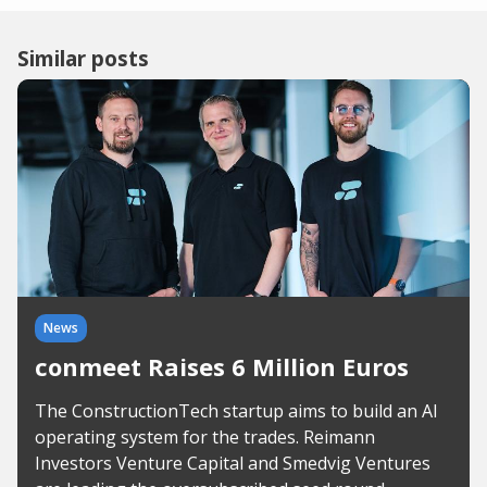
Similar posts
News
conmeet Raises 6 Million Euros
The ConstructionTech startup aims to build an AI
operating system for the trades. Reimann
Investors Venture Capital and Smedvig Ventures