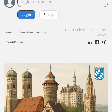
Login
Signup
Like it? Please spread the
seed
Seed-Finanzierung
word:
Seed-Runde