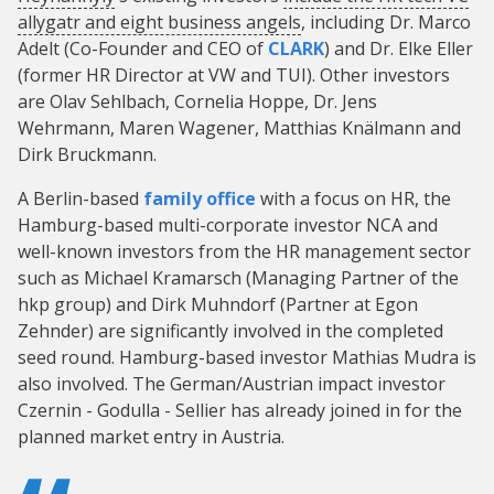
allygatr and eight business angels
, including Dr. Marco
Adelt (Co-Founder and CEO of
CLARK
) and Dr. Elke Eller
(former HR Director at VW and TUI). Other investors
are Olav Sehlbach, Cornelia Hoppe, Dr. Jens
Wehrmann, Maren Wagener, Matthias Knälmann and
Dirk Bruckmann.
A Berlin-based
family office
with a focus on HR, the
Hamburg-based multi-corporate investor NCA and
well-known investors from the HR management sector
such as Michael Kramarsch (Managing Partner of the
hkp group) and Dirk Muhndorf (Partner at Egon
Zehnder) are significantly involved in the completed
seed round. Hamburg-based investor Mathias Mudra is
also involved. The German/Austrian impact investor
Czernin - Godulla - Sellier has already joined in for the
planned market entry in Austria.