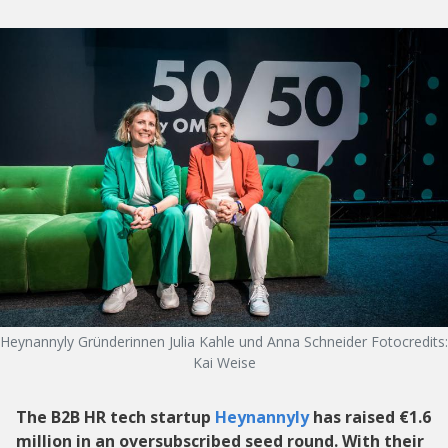
Heynannyly Gründerinnen Julia Kahle und Anna Schneider Fotocredits:
Kai Weise
The B2B HR tech startup
Heynannyly
has raised €1.6
million in an oversubscribed seed round. With their