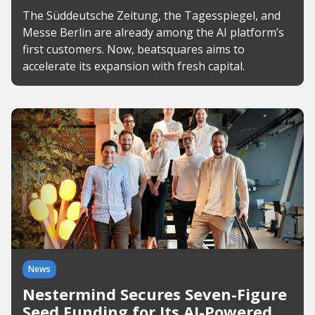
The Süddeutsche Zeitung, the Tagesspiegel, and
Messe Berlin are already among the AI platform’s
first customers. Now, beatsquares aims to
accelerate its expansion with fresh capital.
News
Nestermind Secures Seven-Figure
Seed Funding for Its AI-Powered