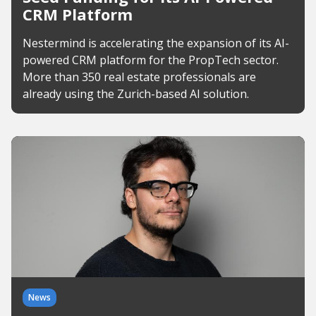
CRM Platform
Nestermind is accelerating the expansion of its AI-
powered CRM platform for the PropTech sector.
More than 350 real estate professionals are
already using the Zurich-based AI solution.
News