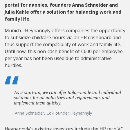
portal for nannies, founders Anna Schneider and
Julia Kahle offer a solution for balancing work and
family life.
Munich - Heynannyly offers companies the opportunity
to subsidize childcare hours via an HR dashboard and
thus support the compatibility of work and family life.
Until now, this non-cash benefit of €600 per employee
per year has not been used due to administrative
hurdles.
As a start-up, we can offer tailor-made and individual
solutions for all industries and requirements and
implement them quickly.
Anna Schneider, Co-Founder Heynannyly
Heynannyly
's existing investors
include the HR tech VC