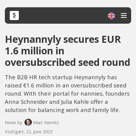
Heynannyly secures EUR
1.6 million in
oversubscribed seed round
The B2B HR tech startup Heynannyly has
raised €1.6 million in an oversubscribed seed
round. With their portal for nannies, founders
Anna Schneider and Julia Kahle offer a
solution for balancing work and family life.
News by
Marc Nemitz
Stuttgart, 22. June 2023