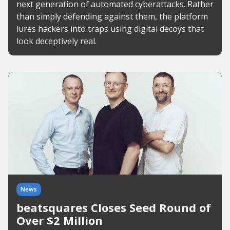
next generation of automated cyberattacks. Rather
than simply defending against them, the platform
lures hackers into traps using digital decoys that
look deceptively real.
News
beatsquares Closes Seed Round of
Over $2 Million