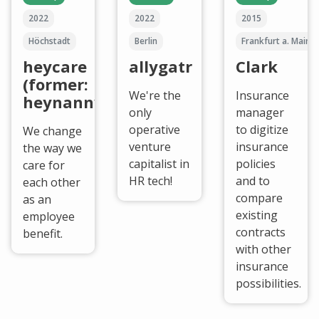
2022
2022
2015
Höchstadt
Berlin
Frankfurt a. Main
heycare
allygatr
Clark
(former:
We're the
Insurance
heynanny)
only
manager
operative
to digitize
We change
venture
insurance
the way we
capitalist in
policies
care for
HR tech!
and to
each other
compare
as an
existing
employee
contracts
benefit.
with other
insurance
possibilities.