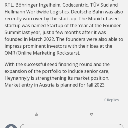
RTL, Böhringer Ingelheim, Codecentric, TÜV Süd and
Hellmann Worldwide Logistics. Deutsche Bahn was also
recently won over by the start-up. The Munich-based
startup was named Startup of the Year at the Founder
Summit last year, just a few months after it was
founded in March 2022. The founders were also able to
impress prominent investors with their idea at the
OMR (Online Marketing Rockstars).
With the successful seed financing round and the
expansion of the portfolio to include senior care,
Heynannyly is strengthening its market position.
Market entry in Austria is planned for fall 2023.
0
Replies
👍
👎