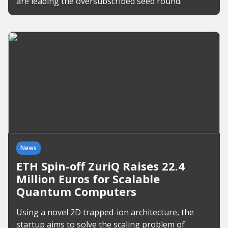
are leading the oversubscribed seed round.
News
ETH Spin-off ZuriQ Raises 22.4
Million Euros for Scalable
Quantum Computers
Using a novel 2D trapped-ion architecture, the
startup aims to solve the scaling problem of