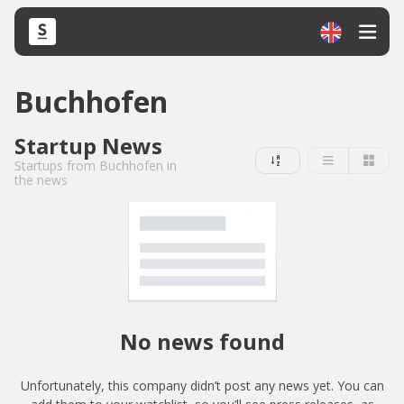
Buchhofen
Startup News
Startups from Buchhofen in
the news
No news found
Unfortunately, this company didn’t post any news yet. You can