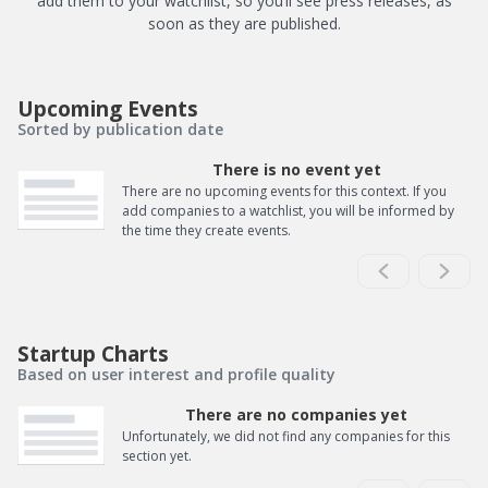
add them to your watchlist, so you’ll see press releases, as
soon as they are published.
Upcoming Events
Sorted by publication date
There is no event yet
There are no upcoming events for this context. If you
add companies to a watchlist, you will be informed by
the time they create events.
Startup Charts
Based on user interest and profile quality
There are no companies yet
Unfortunately, we did not find any companies for this
section yet.