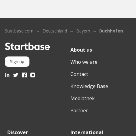
Startbase.com
Deutschland
Bayern
Buchhofen
About us
Who we are
Sign up
Contact
Knowledge Base
Mediathek
Partner
Discover
International