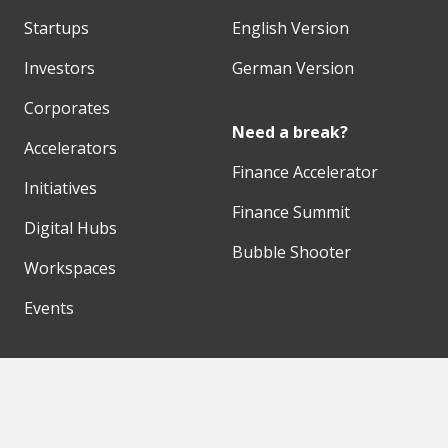
Startups
English Version
Investors
German Version
Corporates
Need a break?
Accelerators
Finance Accelerator
Initiatives
Finance Summit
Digital Hubs
Bubble Shooter
Workspaces
Events
Our Partners