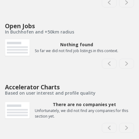
Open Jobs
In Buchhofen and +50km radius
Nothing found
So far we did not find job listings in this context.
Accelerator Charts
Based on user interest and profile quality
There are no companies yet
Unfortunately, we did not find any companies for this
section yet.