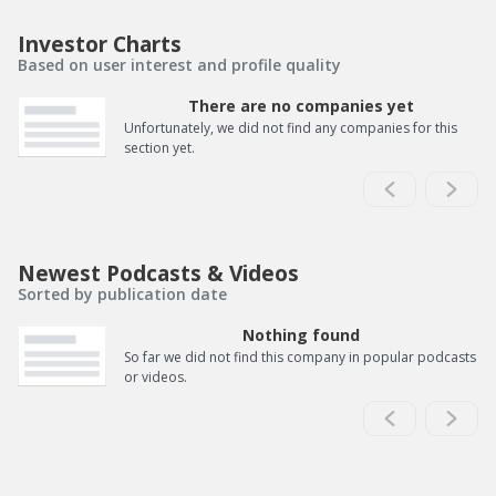
Investor Charts
Based on user interest and profile quality
There are no companies yet
Unfortunately, we did not find any companies for this
section yet.
Newest Podcasts & Videos
Sorted by publication date
Nothing found
So far we did not find this company in popular podcasts
or videos.