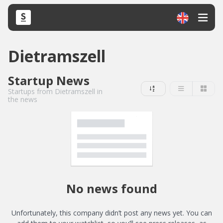
Dietramszell
Startup News
Startups from Dietramszell in
the news
No news found
Unfortunately, this company didn’t post any news yet. You can