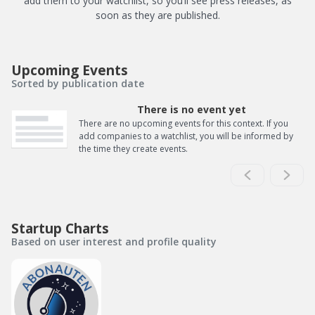
add them to your watchlist, so you’ll see press releases, as
soon as they are published.
Upcoming Events
Sorted by publication date
There is no event yet
There are no upcoming events for this context. If you
add companies to a watchlist, you will be informed by
the time they create events.
Startup Charts
Based on user interest and profile quality