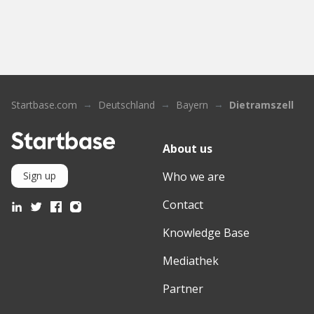
Startbase.com
Deutschland
Bayern
Dietramszell
About us
Who we are
Sign up
Contact
Knowledge Base
Mediathek
Partner