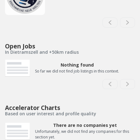
Open Jobs
In Dietramszell and +50km radius
Nothing found
So far we did not find job listings in this context.
Accelerator Charts
Based on user interest and profile quality
There are no companies yet
Unfortunately, we did not find any companies for this
section yet.