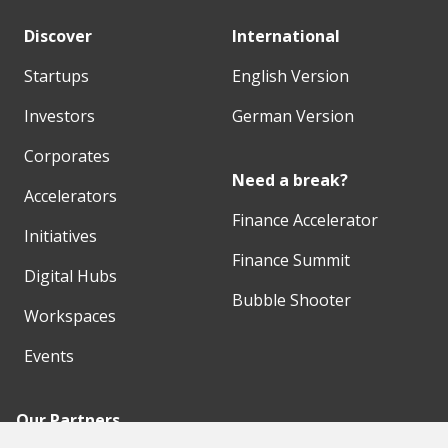
Discover
International
Startups
English Version
Investors
German Version
Corporates
Need a break?
Accelerators
Finance Accelerator
Initiatives
Finance Summit
Digital Hubs
Bubble Shooter
Workspaces
Events
Our Partners