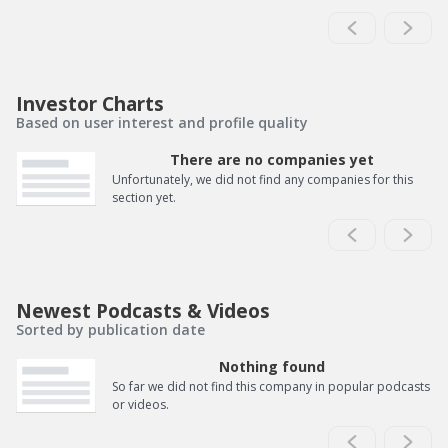
Investor Charts
Based on user interest and profile quality
There are no companies yet
Unfortunately, we did not find any companies for this
section yet.
Newest Podcasts & Videos
Sorted by publication date
Nothing found
So far we did not find this company in popular podcasts
or videos.