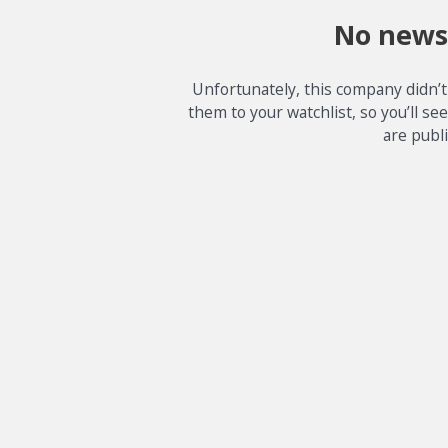
No news
Unfortunately, this company didn’t
them to your watchlist, so you’ll se
are publ