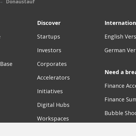
Donaustauf
Discover
Internation
e
Startups
English Ver
Investors
German Ver
 Base
Corporates
Need a bre
Accelerators
Finance Acc
Initiatives
Finance Su
Digital Hubs
Bubble Sho
Workspaces
Events