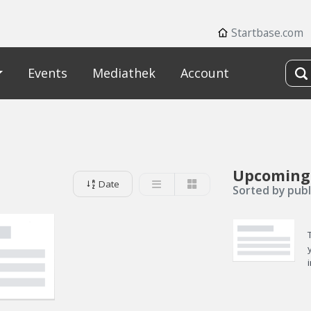
Startbase.com
Events
Mediathek
Account
Upcoming
Date
Sorted by publ