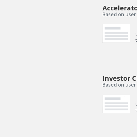
Accelerat
Based on user 
Investor C
Based on user 