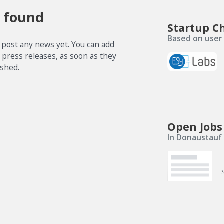
 found
Startup C
Based on user 
 post any news yet. You can add
e press releases, as soon as they
ished.
Open Jobs
In Donaustauf