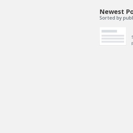
Newest Po
Sorted by publ