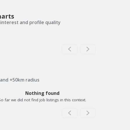
harts
interest and profile quality
 and +50km radius
Nothing found
So far we did not find job listings in this context.