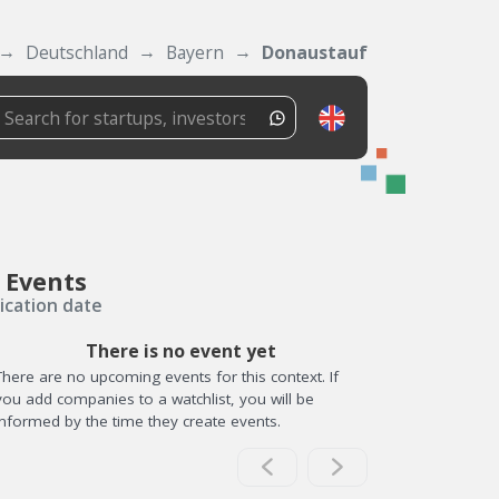
Deutschland
Bayern
Donaustauf
 Events
ication date
There is no event yet
There are no upcoming events for this context. If
you add companies to a watchlist, you will be
informed by the time they create events.