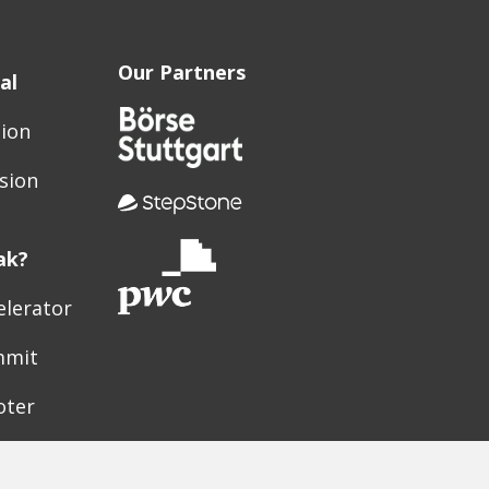
Our Partners
al
sion
sion
ak?
elerator
mmit
oter