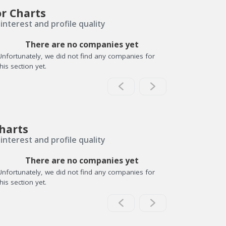
or Charts
interest and profile quality
There are no companies yet
Unfortunately, we did not find any companies for
this section yet.
harts
interest and profile quality
There are no companies yet
Unfortunately, we did not find any companies for
this section yet.