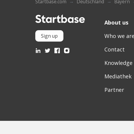
Startbase.com
Deutschland
Bayern
About us
Who we ar
Sign up
Contact
Knowledge
Mediathek
Partner