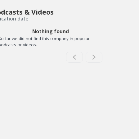
dcasts & Videos
ication date
Nothing found
So far we did not find this company in popular
podcasts or videos.