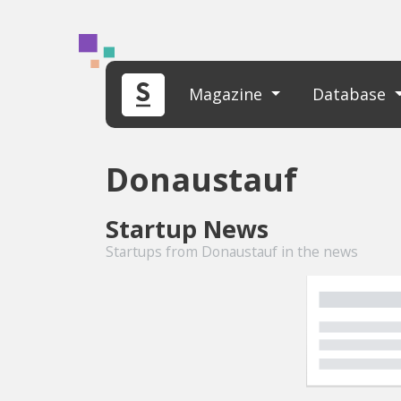
Magazine
Database
Donaustauf
Startup News
Startups from Donaustauf in the news