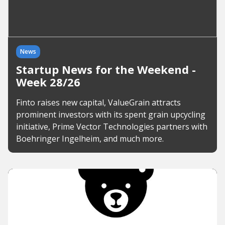
News
Startup News for the Weekend -
Week 28/26
Finto raises new capital, ValueGrain attracts
prominent investors with its spent grain upcycling
initiative, Prime Vector Technologies partners with
Boehringer Ingelheim, and much more.