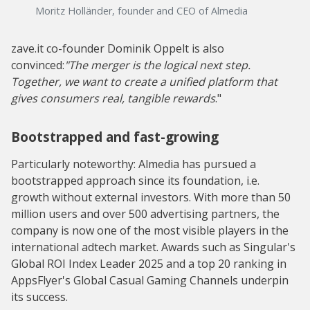
Moritz Holländer, founder and CEO of Almedia
zave.it co-founder Dominik Oppelt is also
convinced:
"The merger is the logical next step.
Together, we want to create a unified platform that
gives consumers real, tangible rewards
."
Bootstrapped and fast-growing
Particularly noteworthy: Almedia has pursued a
bootstrapped approach since its foundation, i.e.
growth without external investors. With more than 50
million users and over 500 advertising partners, the
company is now one of the most visible players in the
international adtech market. Awards such as Singular's
Global ROI Index Leader 2025 and a top 20 ranking in
AppsFlyer's Global Casual Gaming Channels underpin
its success.