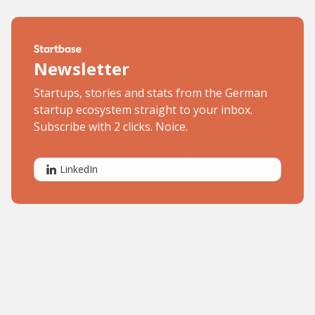
Newsletter
Startups, stories and stats from the German
startup ecosystem straight to your inbox.
Subscribe with 2 clicks. Noice.
LinkedIn