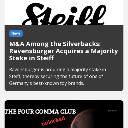
News
M&A Among the Silverbacks:
Ravensburger Acquires a Majority
Stake in Steiff
Ravensburger is acquiring a majority stake in
Steiff, thereby securing the future of one of
Germany's best-known toy brands.