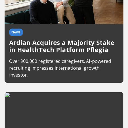
News
Ardian Acquires a Majority Stake
in HealthTech Platform Pflegia
Over 900,000 registered caregivers. AI-powered
recruiting impresses international growth
investor.