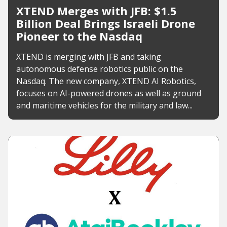
XTEND Merges with JFB: $1.5
Billion Deal Brings Israeli Drone
Pioneer to the Nasdaq
XTEND is merging with JFB and taking
autonomous defense robotics public on the
Nasdaq. The new company, XTEND AI Robotics,
focuses on AI-powered drones as well as ground
and maritime vehicles for the military and law...