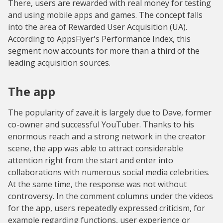
There, users are rewarded with real money for testing
and using mobile apps and games. The concept falls
into the area of Rewarded User Acquisition (UA).
According to AppsFlyer's Performance Index, this
segment now accounts for more than a third of the
leading acquisition sources.
The app
The popularity of zave.it is largely due to Dave, former
co-owner and successful YouTuber. Thanks to his
enormous reach and a strong network in the creator
scene, the app was able to attract considerable
attention right from the start and enter into
collaborations with numerous social media celebrities.
At the same time, the response was not without
controversy. In the comment columns under the videos
for the app, users repeatedly expressed criticism, for
example regarding functions, user experience or