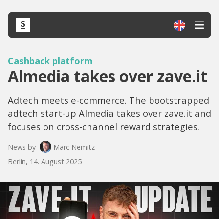
Cashback platform
Almedia takes over zave.it
Adtech meets e-commerce. The bootstrapped
adtech start-up Almedia takes over zave.it and
focuses on cross-channel reward strategies.
News by
Marc Nemitz
Berlin, 14. August 2025