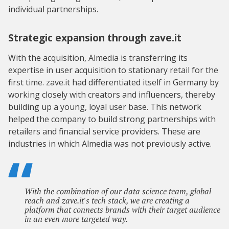
individual partnerships.
Strategic expansion through zave.it
With the acquisition, Almedia is transferring its
expertise in user acquisition to stationary retail for the
first time. zave.it had differentiated itself in Germany by
working closely with creators and influencers, thereby
building up a young, loyal user base. This network
helped the company to build strong partnerships with
retailers and financial service providers. These are
industries in which Almedia was not previously active.
With the combination of our data science team, global
reach and zave.it's tech stack, we are creating a
platform that connects brands with their target audience
in an even more targeted way.