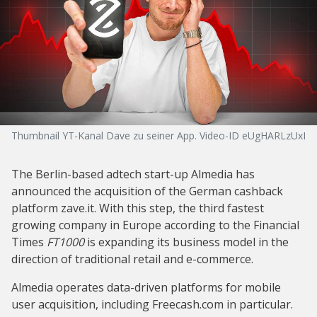
Thumbnail YT-Kanal Dave zu seiner App. Video-ID eUgHARLzUxI
The Berlin-based adtech start-up Almedia has
announced the acquisition of the German cashback
platform zave.it. With this step, the third fastest
growing company in Europe according to the Financial
Times
FT1000
is expanding its business model in the
direction of traditional retail and e-commerce.
Almedia operates data-driven platforms for mobile
user acquisition, including Freecash.com in particular.