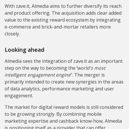
With zave.it, Almedia aims to further diversify its reach
and product offering. The acquisition adds clear added
value to the existing reward ecosystem by integrating
e-commerce and brick-and-mortar retailers more
closely.
Looking ahead
Almedia sees the integration of zave.it as an important
step on the way to becoming the
"world's most
intelligent engagement engine
". The merger is
primarily intended to create new synergies in the areas
of data analytics, performance marketing and user
engagement.
The market for digital reward models is still considered
to be growing strongly. By combining mobile
marketing expertise and cashback know-how, Almedia
is positioning itself as a provider that can offer