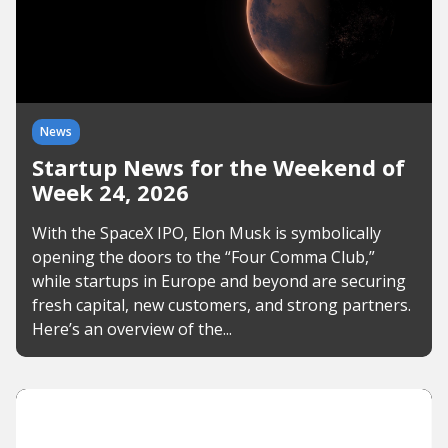
News
Startup News for the Weekend of
Week 24, 2026
With the SpaceX IPO, Elon Musk is symbolically
opening the doors to the “Four Comma Club,”
while startups in Europe and beyond are securing
fresh capital, new customers, and strong partners.
Here’s an overview of the...