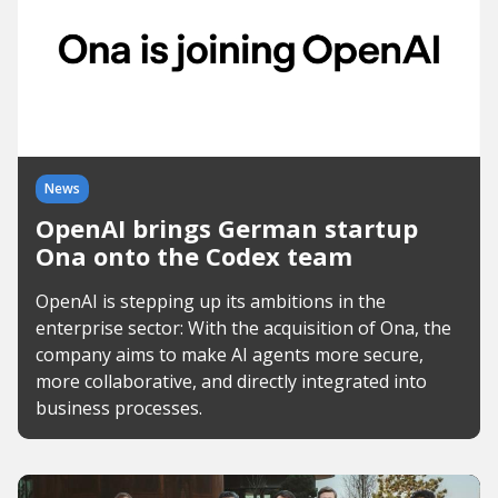
News
OpenAI brings German startup
Ona onto the Codex team
OpenAI is stepping up its ambitions in the
enterprise sector: With the acquisition of Ona, the
company aims to make AI agents more secure,
more collaborative, and directly integrated into
business processes.