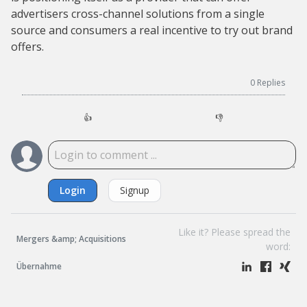
advertisers cross-channel solutions from a single
source and consumers a real incentive to try out brand
offers.
0
Replies
👍
👎
Login
Signup
Like it? Please spread the
Mergers &amp; Acquisitions
word:
Übernahme