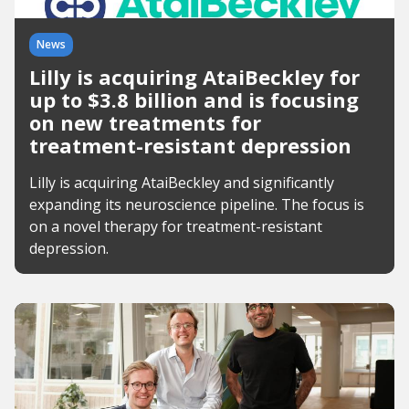
News
Lilly is acquiring AtaiBeckley for
up to $3.8 billion and is focusing
on new treatments for
treatment-resistant depression
Lilly is acquiring AtaiBeckley and significantly
expanding its neuroscience pipeline. The focus is
on a novel therapy for treatment-resistant
depression.