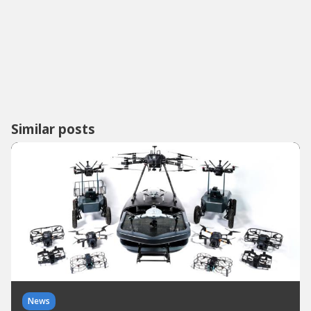
Similar posts
News