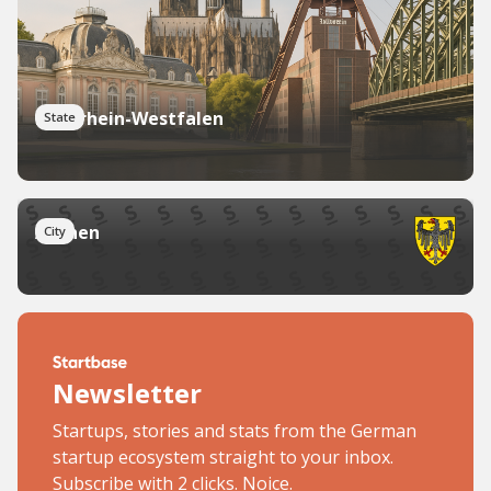
Nordrhein-Westfalen
State
Aachen
City
Newsletter
Startups, stories and stats from the German
startup ecosystem straight to your inbox.
Subscribe with 2 clicks. Noice.