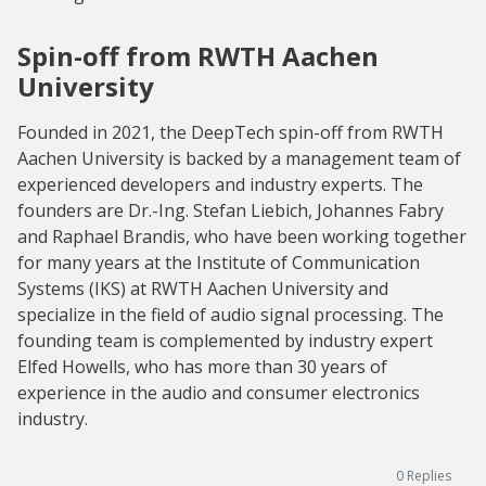
Spin-off from RWTH Aachen
University
Founded in 2021, the DeepTech spin-off from RWTH
Aachen University is backed by a management team of
experienced developers and industry experts. The
founders are Dr.-Ing. Stefan Liebich, Johannes Fabry
and Raphael Brandis, who have been working together
for many years at the Institute of Communication
Systems (IKS) at RWTH Aachen University and
specialize in the field of audio signal processing. The
founding team is complemented by industry expert
Elfed Howells, who has more than 30 years of
experience in the audio and consumer electronics
industry.
0
Replies