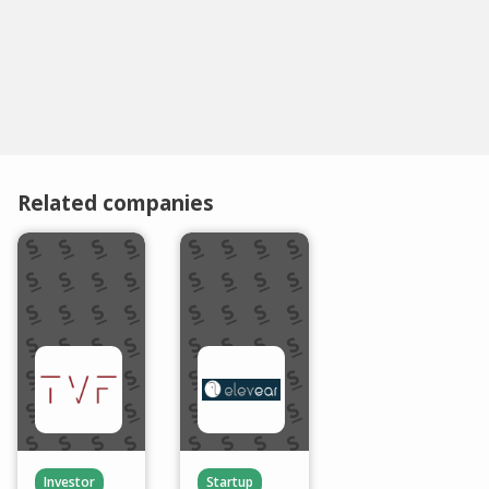
Related companies
Investor
Startup