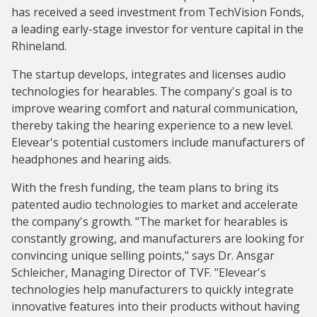
has received a seed investment from TechVision Fonds,
a leading early-stage investor for venture capital in the
Rhineland.
The startup develops, integrates and licenses audio
technologies for hearables. The company's goal is to
improve wearing comfort and natural communication,
thereby taking the hearing experience to a new level.
Elevear's potential customers include manufacturers of
headphones and hearing aids.
With the fresh funding, the team plans to bring its
patented audio technologies to market and accelerate
the company's growth. "The market for hearables is
constantly growing, and manufacturers are looking for
convincing unique selling points," says Dr. Ansgar
Schleicher, Managing Director of TVF. "Elevear's
technologies help manufacturers to quickly integrate
innovative features into their products without having