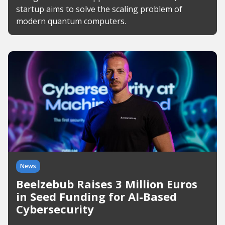
startup aims to solve the scaling problem of
modern quantum computers.
News
Beelzebub Raises 3 Million Euros
in Seed Funding for AI-Based
Cybersecurity