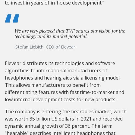
to invest in years of in-house development."
We are very pleased that TVF shares our vision for the
technology and its market potential.
Stefan Liebich, CEO of Elevear
Elevear distributes its technologies and software
algorithms to international manufacturers of
headphones and hearing aids via a licensing model.
This allows manufacturers to benefit from
differentiating features with fast time-to-market and
low internal development costs for new products.
The company is entering the hearables market, which
was worth 35 billion US dollars in 2021 and recorded
dynamic annual growth of 36 percent. The term
"hearable" describes intelligent headphones that