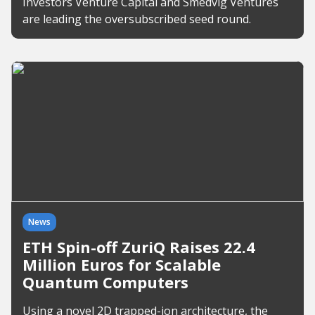
Investors Venture Capital and Smedvig Ventures
are leading the oversubscribed seed round.
News
ETH Spin-off ZuriQ Raises 22.4
Million Euros for Scalable
Quantum Computers
Using a novel 2D trapped-ion architecture, the