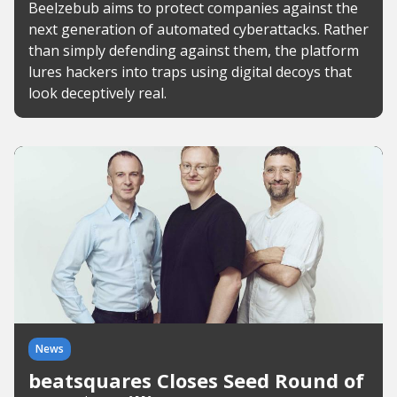
Beelzebub aims to protect companies against the
next generation of automated cyberattacks. Rather
than simply defending against them, the platform
lures hackers into traps using digital decoys that
look deceptively real.
News
beatsquares Closes Seed Round of