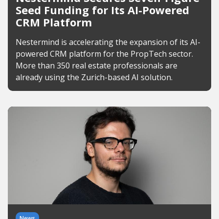
Seed Funding for Its AI-Powered
CRM Platform
Nestermind is accelerating the expansion of its AI-
powered CRM platform for the PropTech sector.
More than 350 real estate professionals are
already using the Zurich-based AI solution.
News