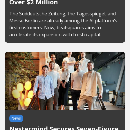
Over $2 Million
The Süddeutsche Zeitung, the Tagesspiegel, and
Messe Berlin are already among the AI platform’s
first customers. Now, beatsquares aims to
accelerate its expansion with fresh capital.
News
Nestermind Secures Seven-Figure