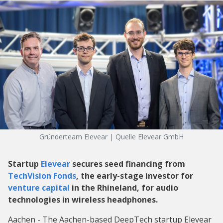
Gründerteam Elevear | Quelle Elevear GmbH
Startup
Elevear
secures seed financing from
TechVision Fonds
, the early-stage investor for
venture capital
in the Rhineland, for audio
technologies in wireless headphones.
Aachen - The Aachen-based DeepTech startup Elevear