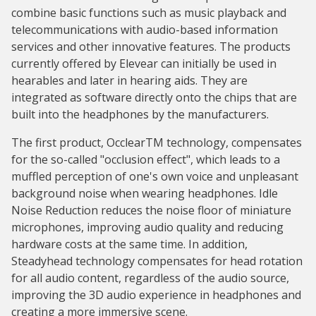
combine basic functions such as music playback and
telecommunications with audio-based information
services and other innovative features. The products
currently offered by Elevear can initially be used in
hearables and later in hearing aids. They are
integrated as software directly onto the chips that are
built into the headphones by the manufacturers.
The first product, OcclearTM technology, compensates
for the so-called "occlusion effect", which leads to a
muffled perception of one's own voice and unpleasant
background noise when wearing headphones. Idle
Noise Reduction reduces the noise floor of miniature
microphones, improving audio quality and reducing
hardware costs at the same time. In addition,
Steadyhead technology compensates for head rotation
for all audio content, regardless of the audio source,
improving the 3D audio experience in headphones and
creating a more immersive scene.