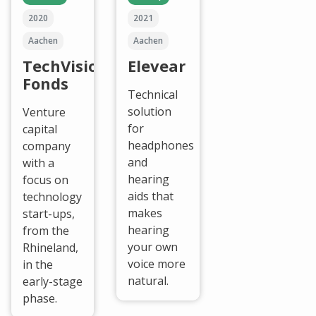
2020
2021
Aachen
Aachen
TechVision
Elevear
Fonds
Technical
solution
Venture
for
capital
headphones
company
and
with a
hearing
focus on
aids that
technology
makes
start-ups,
hearing
from the
your own
Rhineland,
voice more
in the
natural.
early-stage
phase.