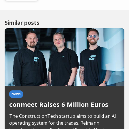
Similar posts
News
conmeet Raises 6 Million Euros
The ConstructionTech startup aims to build an AI
operating system for the trades. Reimann