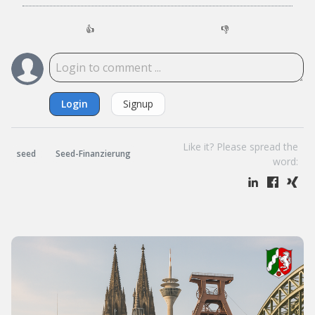
👍
👎
Login
Signup
Like it? Please spread the
seed
Seed-Finanzierung
word: