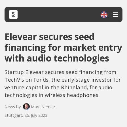
Elevear secures seed
financing for market entry
with audio technologies
Startup Elevear secures seed financing from
TechVision Fonds, the early-stage investor for
venture capital in the Rhineland, for audio
technologies in wireless headphones.
News by
Marc Nemitz
Stuttgart, 26. July 2023