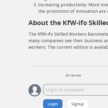
Increasing productivity: More in
the promotion of innovation are 
About the KfW-ifo Skill
The KfW-ifo Skilled Workers Baromete
many companies see their business acti
workers. The current edition is availa
👍
Upvote
Login
Signup