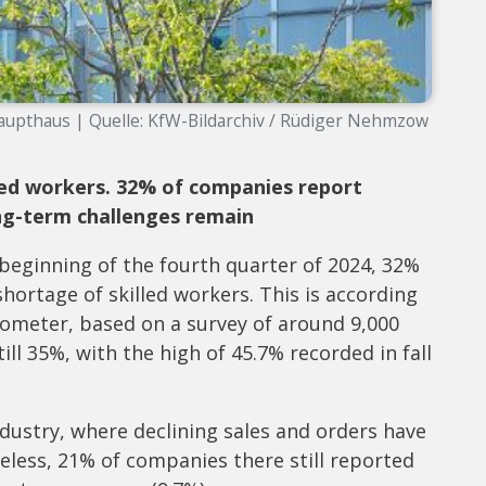
upthaus | Quelle: KfW-Bildarchiv / Rüdiger Nehmzow
lled workers. 32% of companies report
ng-term challenges remain
 beginning of the fourth quarter of 2024, 32%
ortage of skilled workers. This is according
arometer, based on a survey of around 9,000
ill 35%, with the high of 45.7% recorded in fall
industry, where declining sales and orders have
less, 21% of companies there still reported