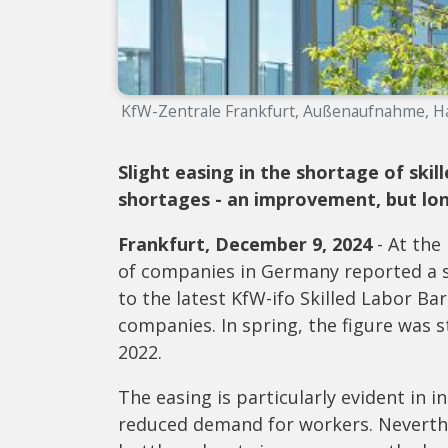
KfW-Zentrale Frankfurt, Außenaufnahme, Ha
Slight easing in the shortage of ski
shortages - an improvement, but lo
Frankfurt, December 9, 2024
- At the
of companies in Germany reported a sh
to the latest KfW-ifo Skilled Labor B
companies. In spring, the figure was st
2022.
The easing is particularly evident in 
reduced demand for workers. Neverthe