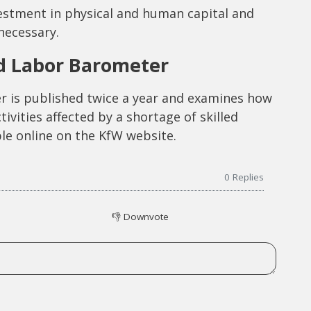
vestment in physical and human capital and
necessary.
ed Labor Barometer
r is published twice a year and examines how
vities affected by a shortage of skilled
ble online on the KfW website.
0
Replies
👎
Downvote