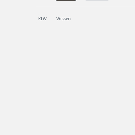
KfW
Wissen