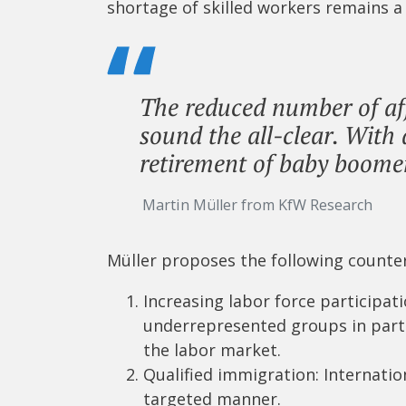
shortage of skilled workers remains a
The reduced number of af
sound the all-clear. Wit
retirement of baby boomer
Martin Müller from KfW Research
Müller proposes the following count
Increasing labor force participat
underrepresented groups in parti
the labor market.
Qualified immigration: Internatio
targeted manner.