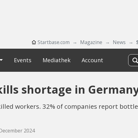
Startbase.com
Magazine
News
Events
Mediathek
Account
skills shortage in German
skilled workers. 32% of companies report bott
. December 2024