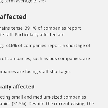
ng-term average (9.7%).
 affected
emains tense: 39.1% of companies report
t staff. Particularly affected are:
ng: 73.6% of companies report a shortage of
% of companies, such as bus companies, are
panies are facing staff shortages.
ally affected
ffecting small and medium-sized companies
nies (31.5%). Despite the current easing, the