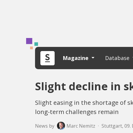
Magazine
Database
Slight decline in 
Slight easing in the shortage of 
long-term challenges remain
News by
Marc Nemitz
·
Stuttgart, 09