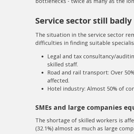
bottlenecks - twice as many as the lo
Service sector still badly
The situation in the service sector r
difficulties in finding suitable specialis
Legal and tax consultancy/auditi
skilled staff.
Road and rail transport: Over 50
affected.
Hotel industry: Almost 50% of com
SMEs and large companies equ
The shortage of skilled workers is a
(32.1%) almost as much as large compa