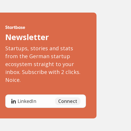
Newsletter
Startups, stories and stats
from the German startup
ecosystem straight to your
inbox. Subscribe with 2 clicks.
Noice.
Connect
LinkedIn