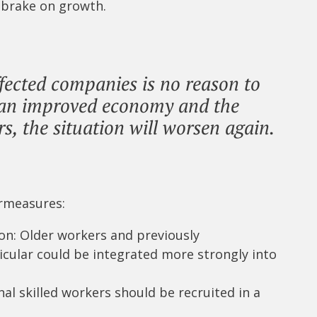
 brake on growth.
fected companies is no reason to
h an improved economy and the
s, the situation will worsen again.
ermeasures:
ion: Older workers and previously
cular could be integrated more strongly into
nal skilled workers should be recruited in a