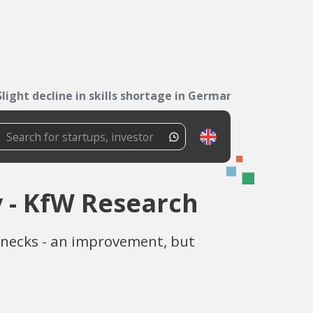
Slight decline in skills shortage in Germany -...
y - KfW Research
lenecks - an improvement, but