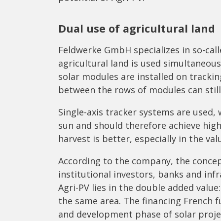
Dual use of agricultural land
Feldwerke GmbH specializes in so-call
agricultural land is used simultaneous
solar modules are installed on tracki
between the rows of modules can still
Single-axis tracker systems are used,
sun and should therefore achieve higher
harvest is better, especially in the v
According to the company, the concep
institutional investors, banks and inf
Agri-PV lies in the double added value
the same area. The financing French f
and development phase of solar proje