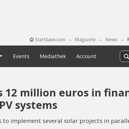
Startbase.com
Magazine
News
Events
Mediathek
Account
12 million euros in fina
-PV systems
 implement several solar projects in parallel