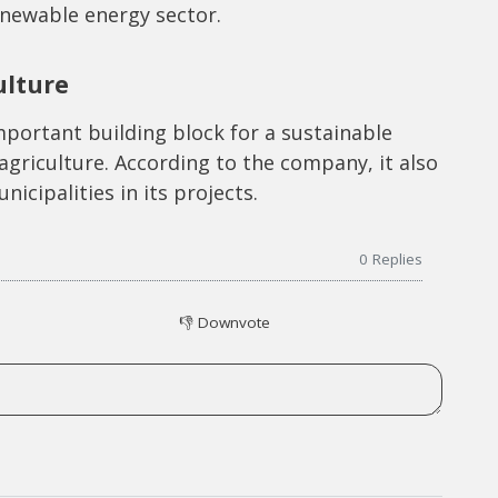
enewable energy sector.
ulture
portant building block for a sustainable
agriculture. According to the company, it also
nicipalities in its projects.
0
Replies
👎
Downvote