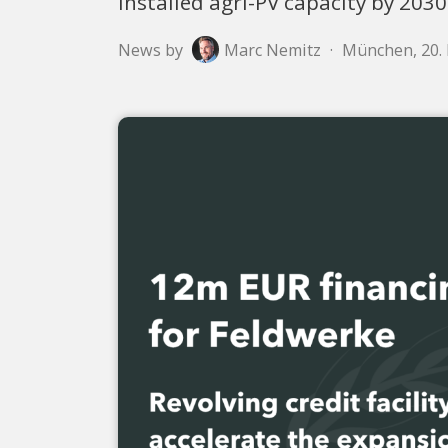
installed agri-PV capacity by 2030
News by
Marc Nemitz
·
München, 20.