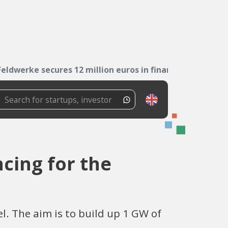
Feldwerke secures 12 million euros in financing...
ncing for the
. The aim is to build up 1 GW of