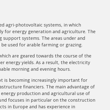
ed agri-photovoltaic systems, in which
ly for energy generation and agriculture. The
ng support systems. The areas under and
 be used for arable farming or grazing.
 which are geared towards the course of the
 energy yields. As a result, the electricity
aluable morning and evening hours.
t is becoming increasingly important for
rastructure financiers. The main advantage of
: energy production and agricultural use of
und focuses in particular on the construction
cts in Europe and has experience in