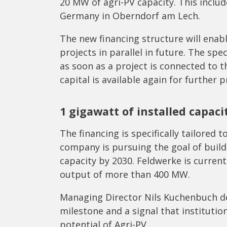
20 MW of agri-PV capacity. This includ
Germany in Oberndorf am Lech.
The new financing structure will enab
projects in parallel in future. The spec
as soon as a project is connected to t
capital is available again for further p
1 gigawatt of installed capaci
The financing is specifically tailore
company is pursuing the goal of buildi
capacity by 2030. Feldwerke is current
output of more than 400 MW.
Managing Director Nils Kuchenbuch de
milestone and a signal that institutio
potential of Agri-PV.