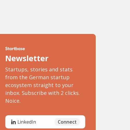
Newsletter
Startups, stories and stats
from the German startup
ecosystem straight to your
inbox. Subscribe with 2 clicks.
Noice.
Connect
LinkedIn