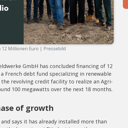
h 12 Millionen Euro | Pressebild
ldwerke GmbH has concluded financing of 12
 a French debt fund specializing in renewable
e revolving credit facility to realize an Agri-
around 100 megawatts over the next 18 months.
hase of growth
nd says it has already installed more than