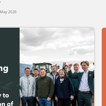
.
 May 2026