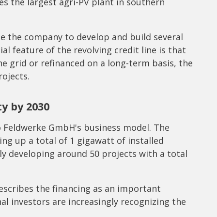
es the largest agri-PV plant in southern
le the company to develop and build several
ial feature of the revolving credit line is that
he grid or refinanced on a long-term basis, the
rojects.
ty by 2030
d to Feldwerke GmbH's business model. The
ng up a total of 1 gigawatt of installed
ly developing around 50 projects with a total
scribes the financing as an important
nal investors are increasingly recognizing the