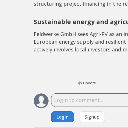
structuring project financing in the r
Sustainable energy and agric
Feldwerke GmbH sees Agri-PV as an im
European energy supply and resilient 
actively involves local investors and mu
👍
Upvote
Login
Signup