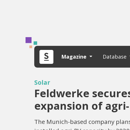
Magazine
Database
Solar
Feldwerke secures 
expansion of agri
The Munich-based company plans to