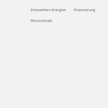
Erneuerbare Energien
Finanzierung
Photovoltaik