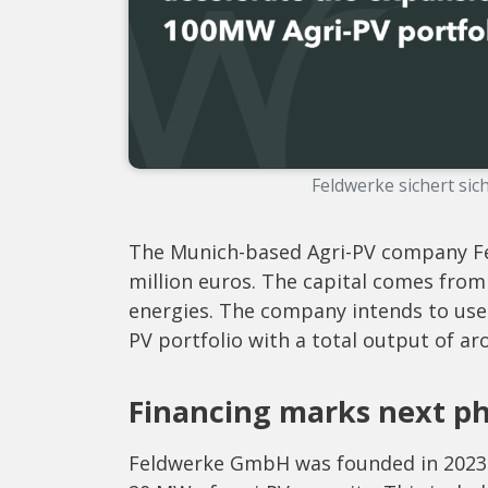
Feldwerke sichert sic
The Munich-based Agri-PV company Fe
million euros. The capital comes from
energies. The company intends to use th
PV portfolio with a total output of 
Financing marks next p
Feldwerke GmbH was founded in 2023 a