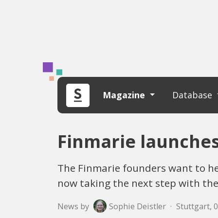
Magazine
Database
Finmarie launche
The Finmarie founders want to he
now taking the next step with the
News by
Sophie Deistler
·
Stuttgart, 0