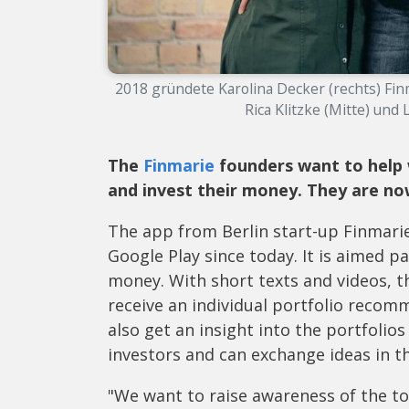
2018 gründete Karolina Decker (rechts) Fin
Rica Klitzke (Mitte) und L
The
Finmarie
founders want to help 
and invest their money. They are now
The app from Berlin start-up Finmarie
Google Play since today. It is aimed 
money. With short texts and videos, t
receive an individual portfolio recom
also get an insight into the portfolio
investors and can exchange ideas in 
"We want to raise awareness of the t