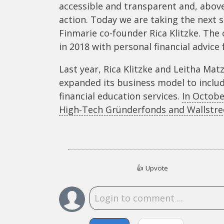
accessible and transparent and, abov
action. Today we are taking the next 
Finmarie co-founder Rica Klitzke. The
in 2018 with personal financial advice
Last year, Rica Klitzke and Leitha Mat
expanded its business model to includ
financial education services.
In Octobe
High-Tech Gründerfonds and Wallstree
👍
Upvote