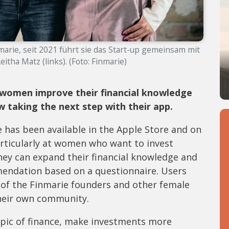
marie, seit 2021 führt sie das Start-up gemeinsam mit
eitha Matz (links). (Foto: Finmarie)
women improve their financial knowledge
 taking the next step with their app.
 has been available in the Apple Store and on
particularly at women who want to invest
hey can expand their financial knowledge and
mendation based on a questionnaire. Users
s of the Finmarie founders and other female
their own community.
opic of finance, make investments more