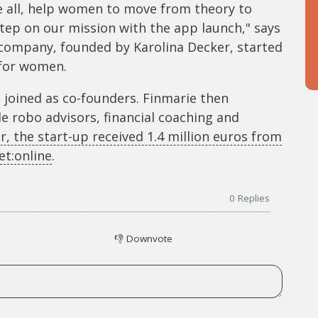
e all, help women to move from theory to
step on our mission with the app launch," says
 company, founded by Karolina Decker, started
 for women.
z joined as co-founders. Finmarie then
e robo advisors, financial coaching and
r, the start-up received 1.4 million euros from
t:online
.
0
Replies
👎
Downvote