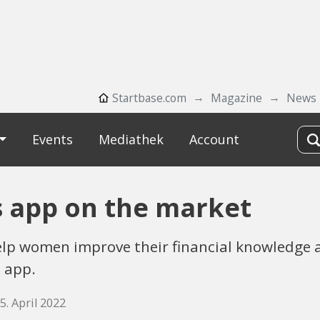
Startbase.com
Magazine
News
Events
Mediathek
Account
s app on the market
lp women improve their financial knowledge a
 app.
5. April 2022