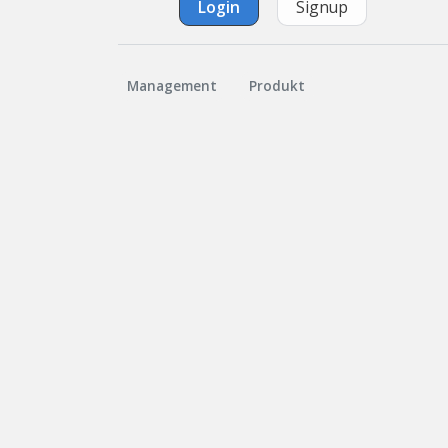
Login
Signup
Management
Produkt