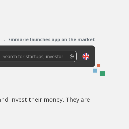
Finmarie launches app on the market
nd invest their money. They are