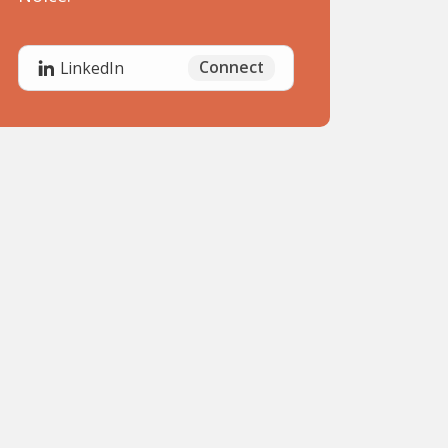
Connect
LinkedIn