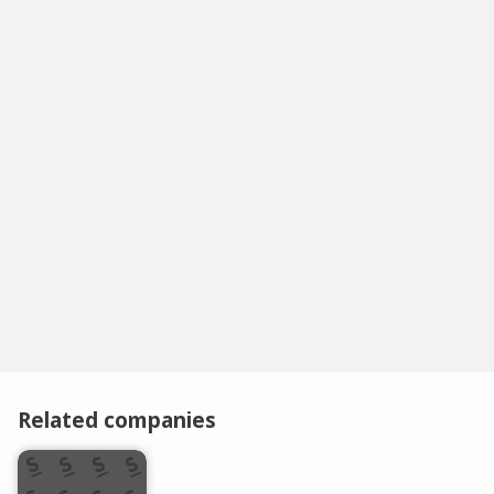
Related companies