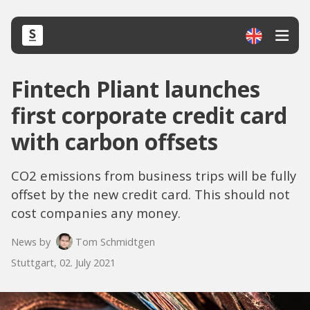
Fintech Pliant launches
first corporate credit card
with carbon offsets
CO2 emissions from business trips will be fully
offset by the new credit card. This should not
cost companies any money.
News by
Tom Schmidtgen
Stuttgart, 02. July 2021