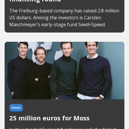
The Freiburg-based company has raised 2.8 million
US dollars. Among the investors is Carsten
Maschmeyer's early-stage fund Seed+Speed.
News
25 million euros for Moss