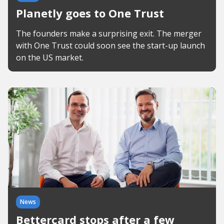
Planetly goes to One Trust
The founders make a surprising exit. The merger
with One Trust could soon see the start-up launch
on the US market.
News
Bettercard stops after a few