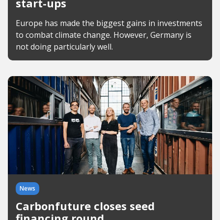
start-ups
Europe has made the biggest gains in investments
to combat climate change. However, Germany is
not doing particularly well.
News
Carbonfuture closes seed
financing round