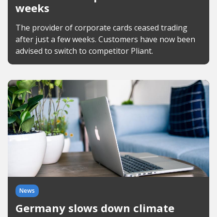
weeks
The provider of corporate cards ceased trading
after just a few weeks. Customers have now been
advised to switch to competitor Pliant.
News
Germany slows down climate