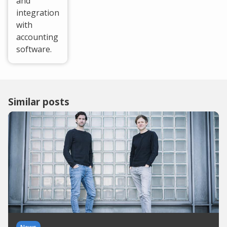
and
integration
with
accounting
software.
Similar posts