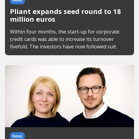
News
Pliant expands seed round to 18
million euros
Within four months, the start-up for corporate
credit cards was able to increase its turnover
fivefold. The investors have now followed suit.
News