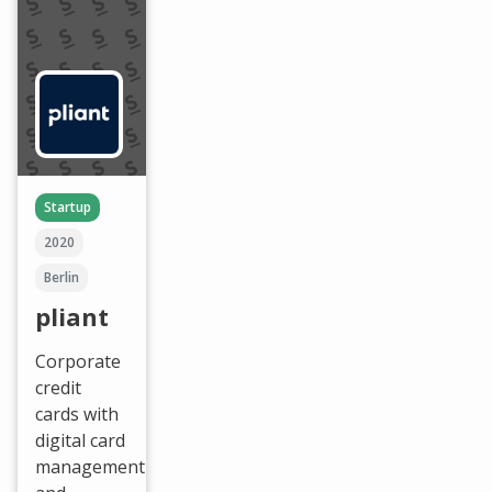
Startup
2020
Berlin
pliant
Corporate
credit
cards with
digital card
management