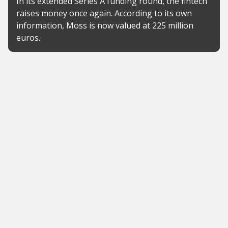
In its extended Series A funding round, the fintech
raises money once again. According to its own
information, Moss is now valued at 225 million
euros.
News
Consumer advocates warn
Tomorrow