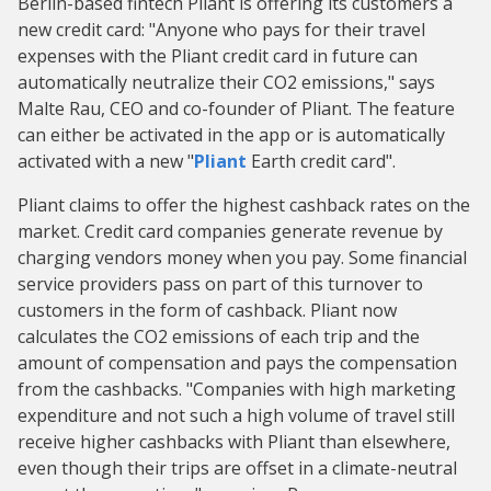
Berlin-based fintech Pliant is offering its customers a
new credit card: "Anyone who pays for their travel
expenses with the Pliant credit card in future can
automatically neutralize their CO2 emissions," says
Malte Rau, CEO and co-founder of Pliant. The feature
can either be activated in the app or is automatically
activated with a new "
Pliant
Earth credit card".
Pliant claims to offer the highest cashback rates on the
market. Credit card companies generate revenue by
charging vendors money when you pay. Some financial
service providers pass on part of this turnover to
customers in the form of cashback. Pliant now
calculates the CO2 emissions of each trip and the
amount of compensation and pays the compensation
from the cashbacks. "Companies with high marketing
expenditure and not such a high volume of travel still
receive higher cashbacks with Pliant than elsewhere,
even though their trips are offset in a climate-neutral