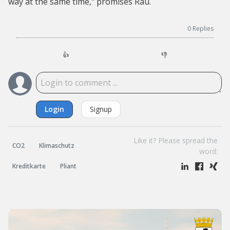
way at the same time," promises Rau.
0
Replies
👍
👎
Login
Signup
Like it? Please spread the
CO2
Klimaschutz
word:
Kreditkarte
Pliant