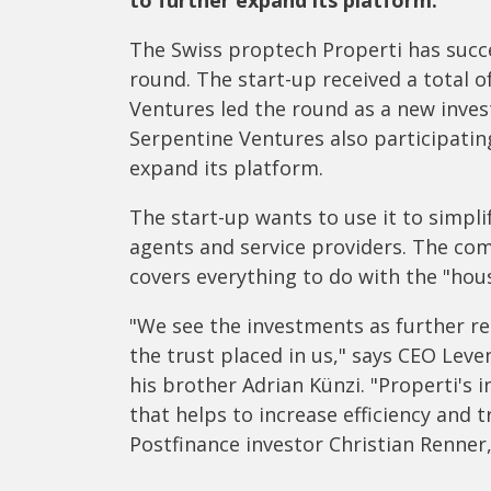
to further expand its platform.
The Swiss proptech Properti has succe
round. The start-up received a total o
Ventures led the round as a new inves
Serpentine Ventures also participatin
expand its platform.
The start-up wants to use it to simpl
agents and service providers. The com
covers everything to do with the "hou
"We see the investments as further re
the trust placed in us," says CEO Lev
his brother Adrian Künzi. "Properti's 
that helps to increase efficiency and 
Postfinance investor Christian Renner