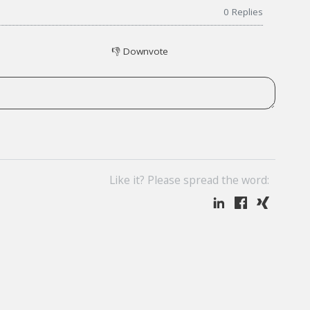
0
Replies
👎
Downvote
Like it? Please spread the word: