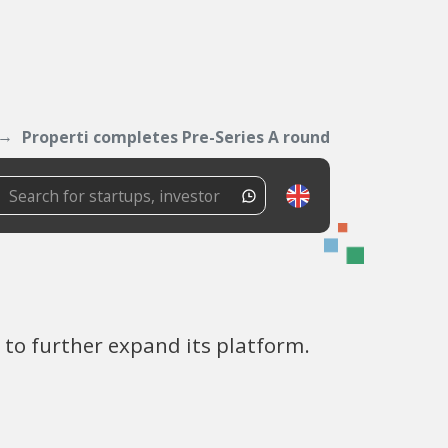
Properti completes Pre-Series A round
 to further expand its platform.