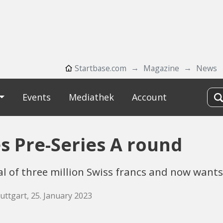
Startbase.com
Magazine
News
Events
Mediathek
Account
s Pre-Series A round
al of three million Swiss francs and now wants
uttgart, 25. January 2023