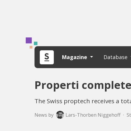
Magazine
Database
Properti complete
The Swiss proptech receives a tot
News by
Lars-Thorben Niggehoff
·
St