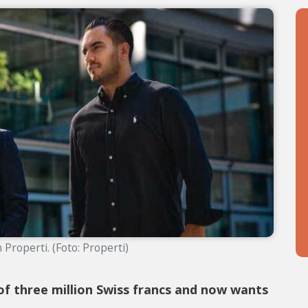
Properti. (Foto: Properti)
of three million Swiss francs and now wants