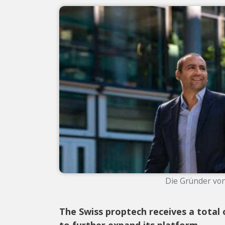
Die Gründer von 
The Swiss proptech receives a total 