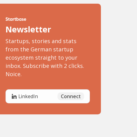
Newsletter
Startups, stories and stats
from the German startup
ecosystem straight to your
inbox. Subscribe with 2 clicks.
Noice.
Connect
LinkedIn