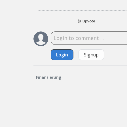
👍
Upvote
Login
Signup
Finanzierung