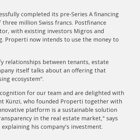
ssfully completed its pre-Series A financing
f three million Swiss francs. Postfinance
tor, with existing investors Migros and
g. Properti now intends to use the money to
ify relationships between tenants, estate
pany itself talks about an offering that
sing ecosystem".
cognition for our team and are delighted with
ent Künzi, who founded Properti together with
innovative platform is a sustainable solution
transparency in the real estate market," says
, explaining his company's investment.