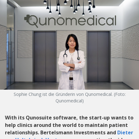
Sophie Chung ist die Gründerin von Qunomedical. (Foto:
Qunomedical)
With its Qunosuite software, the start-up wants to
help clinics around the world to maintain patient
relationships. Bertelsmann Investments and
Dieter