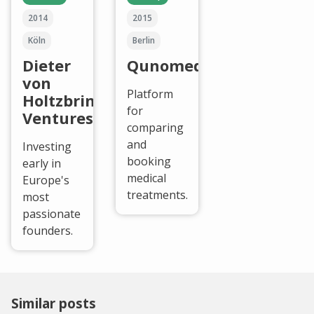
2014
2015
Köln
Berlin
Dieter
Qunomedical
von
Platform
Holtzbrinck
for
Ventures
comparing
and
Investing
booking
early in
medical
Europe's
treatments.
most
passionate
founders.
Similar posts