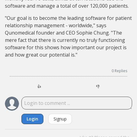
software and manage a total of over 120,000 patients.
"Our goal is to become the leading software for patient
relationship management - worldwide," says
Qunomedical founder and CEO Sophie Chung. "The
mere fact that there is currently no truly functioning
software for this shows how important our project is
and how great our potential is."
0
Replies
👍
👎
Login
Signup