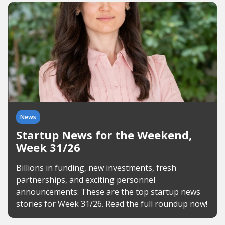
News
Startup News for the Weekend,
Week 31/26
Billions in funding, new investments, fresh
partnerships, and exciting personnel
announcements: These are the top startup news
stories for Week 31/26. Read the full roundup now!