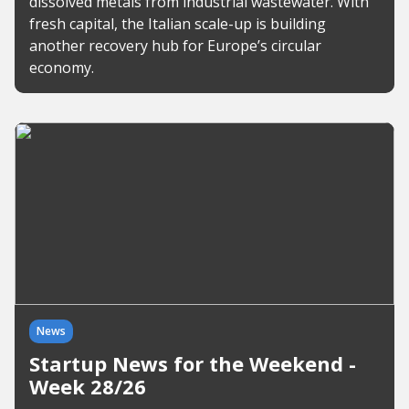
dissolved metals from industrial wastewater. With
fresh capital, the Italian scale-up is building
another recovery hub for Europe’s circular
economy.
News
Startup News for the Weekend -
Week 28/26