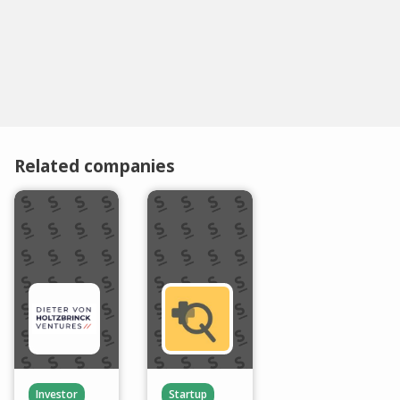
Related companies
Investor
Startup