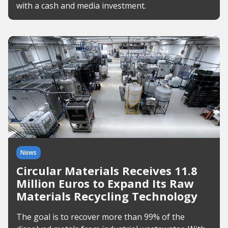
with a cash and media investment.
News
Circular Materials Receives 11.8
Million Euros to Expand Its Raw
Materials Recycling Technology
The goal is to recover more than 99% of the