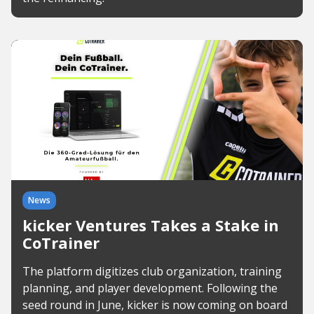
News
kicker Ventures Takes a Stake in
CoTrainer
The platform digitizes club organization, training
planning, and player development. Following the
seed round in June, kicker is now coming on board