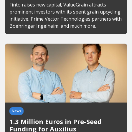
Finto raises new capital, ValueGrain attracts
prominent investors with its spent grain upcycling
initiative, Prime Vector Technologies partners with
Boehringer Ingelheim, and much more.
News
1.3 Million Euros in Pre-Seed
Funding for Auxilius