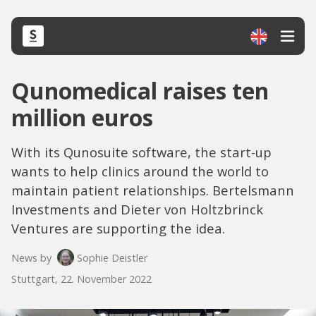
Qunomedical raises ten
million euros
With its Qunosuite software, the start-up
wants to help clinics around the world to
maintain patient relationships. Bertelsmann
Investments and Dieter von Holtzbrinck
Ventures are supporting the idea.
News by
Sophie Deistler
Stuttgart, 22. November 2022