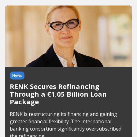
News
RENK Secures Refinancing
Through a €1.05 Billion Loan
Package
RENK is restructuring its financing and gaining
greater financial flexibility. The international
banking consortium significantly oversubscribed
the refinancing.