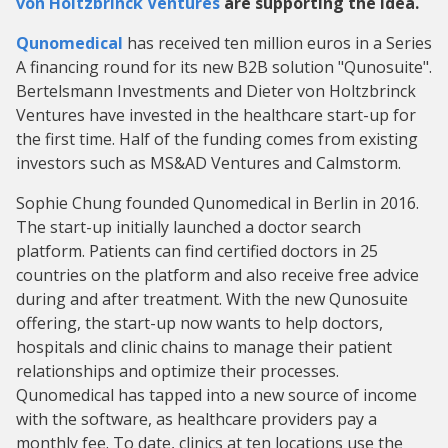
von Holtzbrinck Ventures
are supporting the idea.
Qunomedical
has received ten million euros in a Series
A financing round for its new B2B solution "Qunosuite".
Bertelsmann Investments and Dieter von Holtzbrinck
Ventures have invested in the healthcare start-up for
the first time. Half of the funding comes from existing
investors such as MS&AD Ventures and Calmstorm.
Sophie Chung founded Qunomedical in Berlin in 2016.
The start-up initially launched a doctor search
platform. Patients can find certified doctors in 25
countries on the platform and also receive free advice
during and after treatment. With the new Qunosuite
offering, the start-up now wants to help doctors,
hospitals and clinic chains to manage their patient
relationships and optimize their processes.
Qunomedical has tapped into a new source of income
with the software, as healthcare providers pay a
monthly fee. To date, clinics at ten locations use the