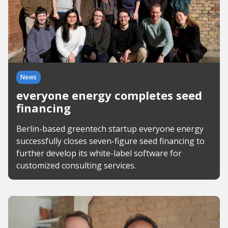
News
everyone energy completes seed
financing
Berlin-based greentech startup everyone energy
successfully closes seven-figure seed financing to
further develop its white-label software for
customized consulting services.