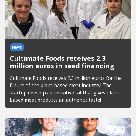
News
Cultimate Foods receives 2.3
million euros in seed financing
Culitmate Foods receives 2.3 million euros for the
future of the plant-based meat industry! The
startup develops alternative fat that gives plant-
based meat products an authentic taste!