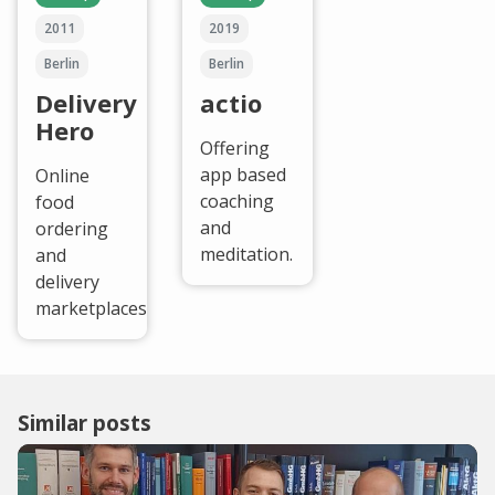
2011
2019
Berlin
Berlin
Delivery
actio
Hero
Offering
app based
Online
coaching
food
and
ordering
meditation.
and
delivery
marketplaces.
Similar posts