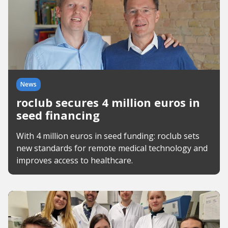
News
roclub secures 4 million euros in
seed financing
With 4 million euros in seed funding: roclub sets
new standards for remote medical technology and
improves access to healthcare.