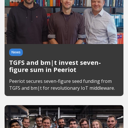
News
TGFS and bm|t invest seven-
figure sum in Peeriot
Peeriot secures seven-figure seed funding from
TGFS and bm|t for revolutionary IoT middleware.