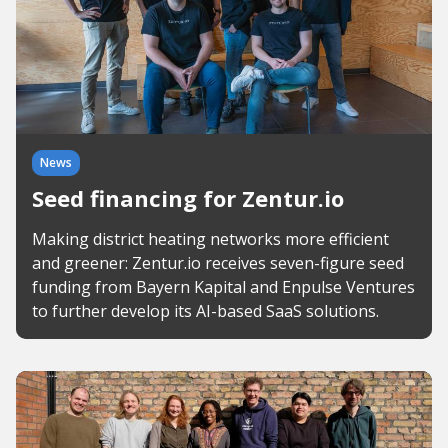
News
Seed financing for Zentur.io
Making district heating networks more efficient
and greener: Zentur.io receives seven-figure seed
funding from Bayern Kapital and Enpulse Ventures
to further develop its AI-based SaaS solutions.