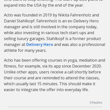
expand into the USA by the end of the year.
Actio was founded in 2019 by Nikita Fahrenholz and
Daniel Stahlkopf. Fahrenholz is an ex-Delivery Hero
manager and is still involved in the company today,
while also investing in various tech start-ups and
selling luxury garages. Stahlkopf is a former product
manager at
Delivery Hero
and was also a professional
athlete for many years.
Actio has been offering courses in yoga, mediation and
fitness, for example, via its app since December 2020.
Unlike other apps, users receive a call shortly before
their course and are reminded to attend the classes,
which usually last 15 minutes. This should make it
easier to integrate the offer into everyday life.
0
Replies