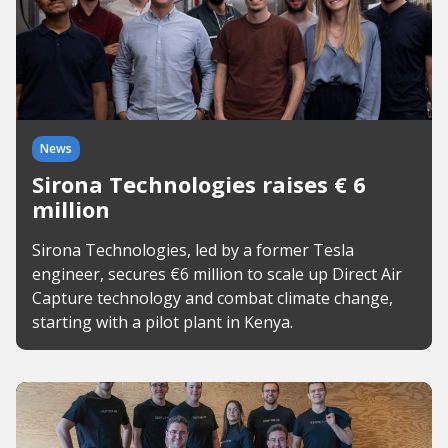
News
Sirona Technologies raises € 6
million
Sirona Technologies, led by a former Tesla
engineer, secures €6 million to scale up Direct Air
Capture technology and combat climate change,
starting with a pilot plant in Kenya.