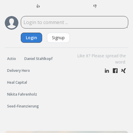
👍
👎
Login
Signup
Like it? Please spread the
Actio
Daniel Stahlkopf
word:
Delivery Hero
Heal Capital
Nikita Fahrenholz
Seed-Finanzierung