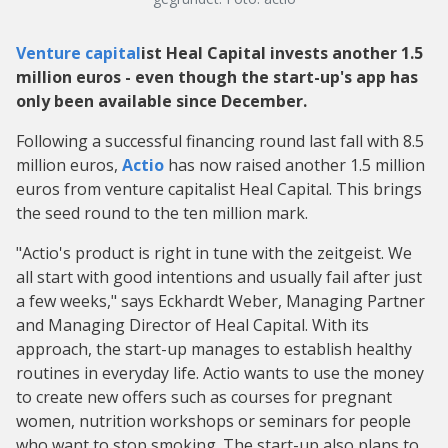
Venture capital
ist Heal Capital invests another 1.5
million euros - even though the start-up's app has
only been available since December.
Following a successful financing round last fall with 8.5
million euros,
Actio
has now raised another 1.5 million
euros from venture capitalist Heal Capital. This brings
the seed round to the ten million mark.
"Actio's product is right in tune with the zeitgeist. We
all start with good intentions and usually fail after just
a few weeks," says Eckhardt Weber, Managing Partner
and Managing Director of Heal Capital. With its
approach, the start-up manages to establish healthy
routines in everyday life. Actio wants to use the money
to create new offers such as courses for pregnant
women, nutrition workshops or seminars for people
who want to stop smoking. The start-up also plans to