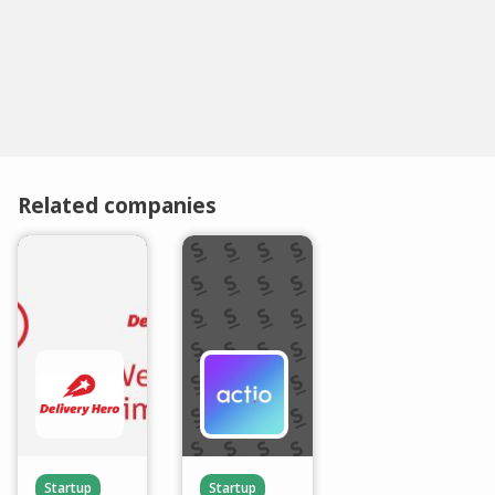
Related companies
Startup
Startup