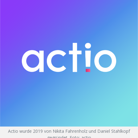
Actio wurde 2019 von Nikita Fahrenholz und Daniel Stahlkopf
gegründet. Foto: actio