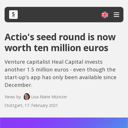
Actio's seed round is now
worth ten million euros
Venture capitalist Heal Capital invests
another 1.5 million euros - even though the
start-up's app has only been available since
December.
News by
Lisa Marie Münster
Stuttgart, 17. February 2021