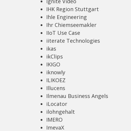
Ignite Video
IHK Region Stuttgart
Ihle Engineering
Ihr Chiemseemakler
IIoT Use Case
iiterate Technologies
ikas
ikClips
IKIGO
iknowly
ILIKOEZ
Illucens
Ilmenau Business Angels
iLocator
ilohngehalt
IMERO
ImevaX