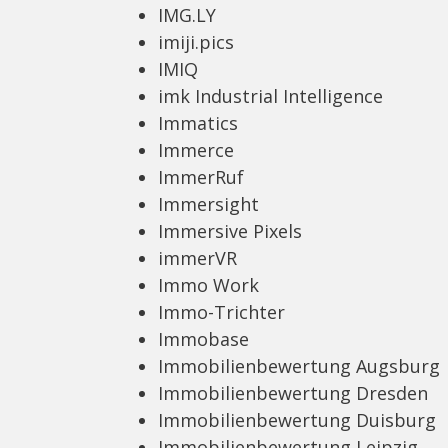
IMG.LY
imiji.pics
IMIQ
imk Industrial Intelligence
Immatics
Immerce
ImmerRuf
Immersight
Immersive Pixels
immerVR
Immo Work
Immo-Trichter
Immobase
Immobilienbewertung Augsburg
Immobilienbewertung Dresden
Immobilienbewertung Duisburg
Immobilienbewertung Leipzig