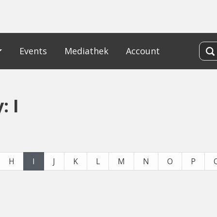
Events
Mediathek
Account
: I
H
I
J
K
L
M
N
O
P