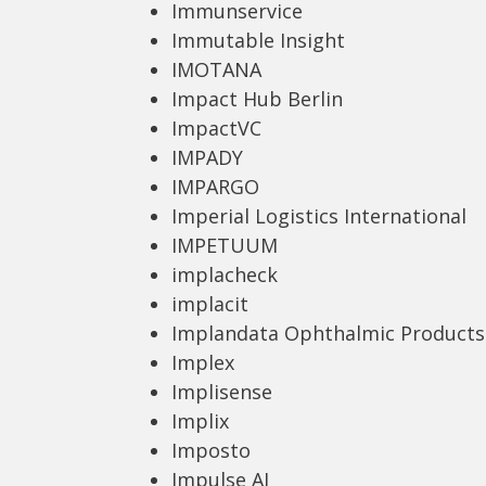
Immunservice
Immutable Insight
IMOTANA
Impact Hub Berlin
ImpactVC
IMPADY
IMPARGO
Imperial Logistics International
IMPETUUM
implacheck
implacit
Implandata Ophthalmic Products
Implex
Implisense
Implix
Imposto
Impulse AI