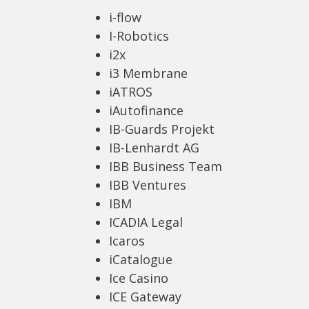
i-flow
I-Robotics
i2x
i3 Membrane
iATROS
iAutofinance
IB-Guards Projekt
IB-Lenhardt AG
IBB Business Team
IBB Ventures
IBM
ICADIA Legal
Icaros
iCatalogue
Ice Casino
ICE Gateway