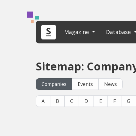
Magazine
Database
Sitemap: Company
Companies
Events
News
A
B
C
D
E
F
G