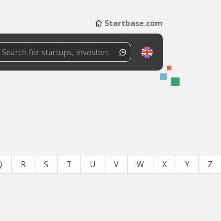
Startbase.com
Q
R
S
T
U
V
W
X
Y
Z