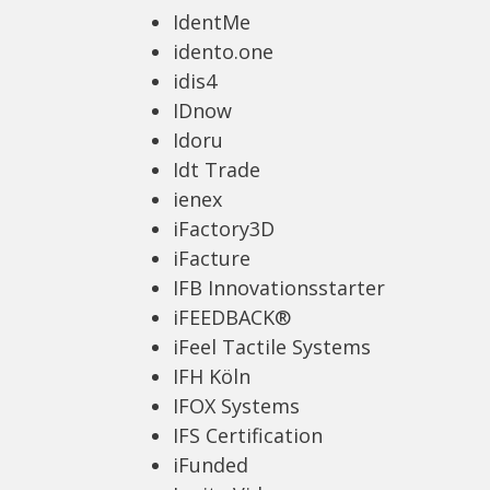
IdentMe
idento.one
idis4
IDnow
Idoru
Idt Trade
ienex
iFactory3D
iFacture
IFB Innovationsstarter
iFEEDBACK®
iFeel Tactile Systems
IFH Köln
IFOX Systems
IFS Certification
iFunded