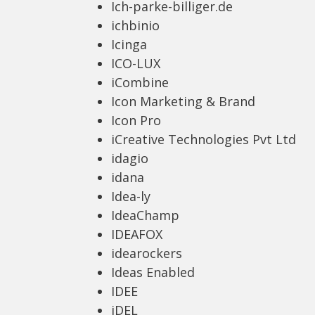
Ich-parke-billiger.de
ichbinio
Icinga
ICO-LUX
iCombine
Icon Marketing & Brand
Icon Pro
iCreative Technologies Pvt Ltd
idagio
idana
Idea-ly
IdeaChamp
IDEAFOX
idearockers
Ideas Enabled
IDEE
iDEL