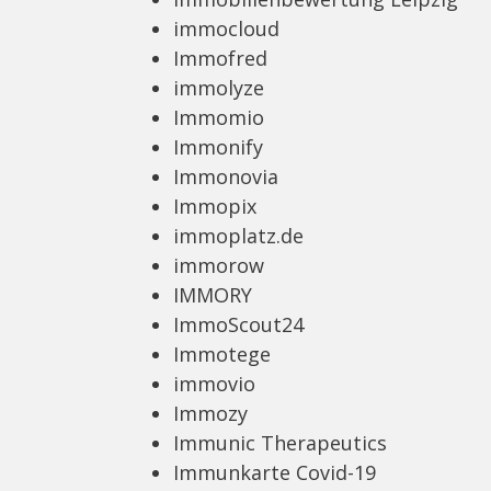
immocloud
Immofred
immolyze
Immomio
Immonify
Immonovia
Immopix
immoplatz.de
immorow
IMMORY
ImmoScout24
Immotege
immovio
Immozy
Immunic Therapeutics
Immunkarte Covid-19