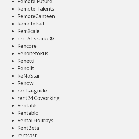
Remote Future
Remote Talents
RemoteCanteen
RemotePad
RemXcale
ren-AI-ssance®
Rencore
Renditefokus
Renetti
Renolit
ReNoStar
Renow
rent-a-guide
rent24 Coworking
Rentablo
Rentablo
Rental Holidays
RentBeta
rentcast