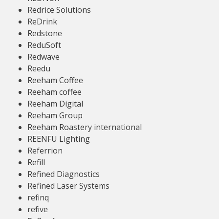
Redrice Solutions
ReDrink
Redstone
ReduSoft
Redwave
Reedu
Reeham Coffee
Reeham coffee
Reeham Digital
Reeham Group
Reeham Roastery international
REENFU Lighting
Referrion
Refill
Refined Diagnostics
Refined Laser Systems
refinq
refive