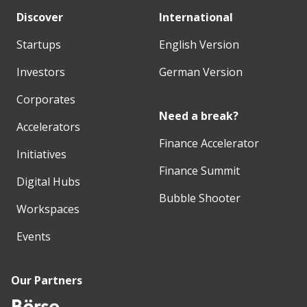
Discover
International
Startups
English Version
Investors
German Version
Corporates
Need a break?
Accelerators
Finance Accelerator
Initiatives
Finance Summit
Digital Hubs
Bubble Shooter
Workspaces
Events
Our Partners