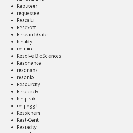
Reputeer
requestee
Rescalu
RescSoft
ResearchGate
Resility
resmio
Resolve BioSciences
Resonance
resonanz
resonio
Resourcify
Resourcly
Respeak
respeggt
Ressichem
Rest-Cent
Restacity