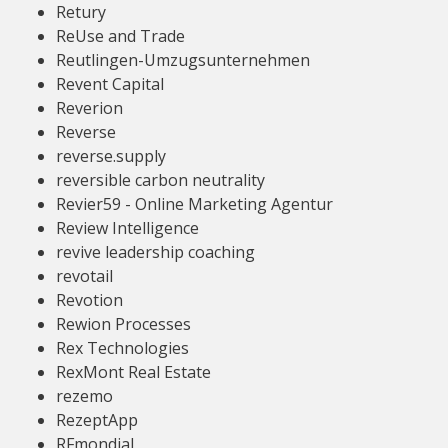
Retury
ReUse and Trade
Reutlingen-Umzugsunternehmen
Revent Capital
Reverion
Reverse
reverse.supply
reversible carbon neutrality
Revier59 - Online Marketing Agentur
Review Intelligence
revive leadership coaching
revotail
Revotion
Rewion Processes
Rex Technologies
RexMont Real Estate
rezemo
RezeptApp
RFmondial