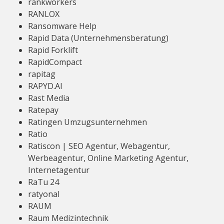
rankworkers
RANLOX
Ransomware Help
Rapid Data (Unternehmensberatung)
Rapid Forklift
RapidCompact
rapitag
RAPYD.AI
Rast Media
Ratepay
Ratingen Umzugsunternehmen
Ratio
Ratiscon | SEO Agentur, Webagentur,
Werbeagentur, Online Marketing Agentur,
Internetagentur
RaTu 24
ratyonal
RAUM
Raum Medizintechnik