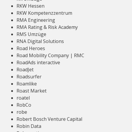
RKW Hessen
RKW Kompetenzzentrum
RMA Engineering
RMA Rating & Risk Academy
RMS Umzüge
RNA Digital Solutions
Road Heroes
Road Mobility Company | RMC
RoadAds interactive
RoadJet
Roadsurfer
Roamlike
Roast Market
roatel
RobCo
robe
Robert Bosch Venture Capital
Robin Data