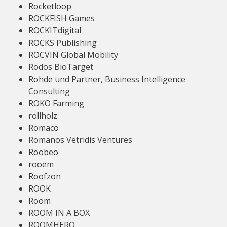
Rocketloop
ROCKFISH Games
ROCKITdigital
ROCKS Publishing
ROCVIN Global Mobility
Rodos BioTarget
Rohde und Partner, Business Intelligence
Consulting
ROKO Farming
rollholz
Romaco
Romanos Vetridis Ventures
Roobeo
rooem
Roofzon
ROOK
Room
ROOM IN A BOX
ROOMHERO