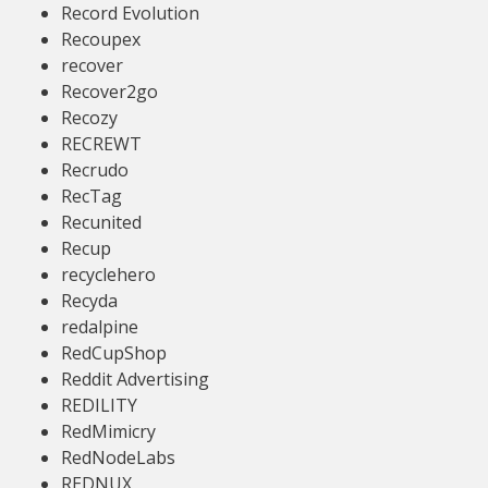
Record Evolution
Recoupex
recover
Recover2go
Recozy
RECREWT
Recrudo
RecTag
Recunited
Recup
recyclehero
Recyda
redalpine
RedCupShop
Reddit Advertising
REDILITY
RedMimicry
RedNodeLabs
REDNUX