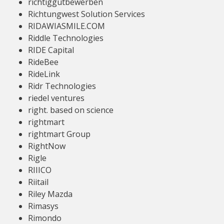
richtiggutbewerben
Richtungwest Solution Services
RIDAWIASMILE.COM
Riddle Technologies
RIDE Capital
RideBee
RideLink
Ridr Technologies
riedel ventures
right. based on science
rightmart
rightmart Group
RightNow
Rigle
RIIICO
Riitail
Riley Mazda
Rimasys
Rimondo