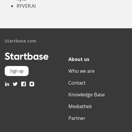
RYVER.AI
Startbase.com
About us
Who we are
Sign up
Contact
Knowledge Base
Mediathek
Partner