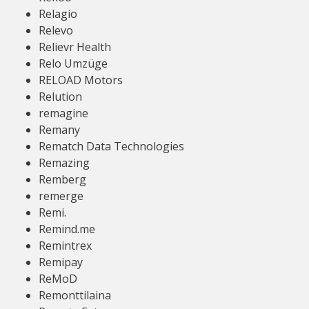
Relagio
Relevo
Relievr Health
Relo Umzüge
RELOAD Motors
Relution
remagine
Remany
Rematch Data Technologies
Remazing
Remberg
remerge
Remi.
Remind.me
Remintrex
Remipay
ReMoD
Remonttilaina