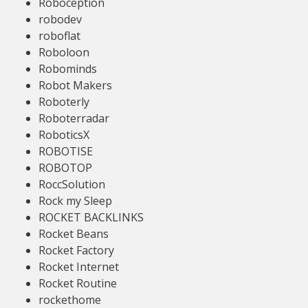
Roboception
robodev
roboflat
Roboloon
Robominds
Robot Makers
Roboterly
Roboterradar
RoboticsX
ROBOTISE
ROBOTOP
RoccSolution
Rock my Sleep
ROCKET BACKLINKS
Rocket Beans
Rocket Factory
Rocket Internet
Rocket Routine
rockethome