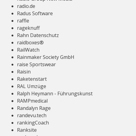
radio.de
Radus Software
raffle
rageknuff
Rahn Datenschutz
raidboxes®
RailWatch
Rainmaker Society GmbH
raise Sportswear
Raisin
Raketenstart
RAL Umzüge
Ralph Heymann - Führungskunst
RAMPmedical
Randalyn Rage
randevu.tech
rankingCoach
Ranksite