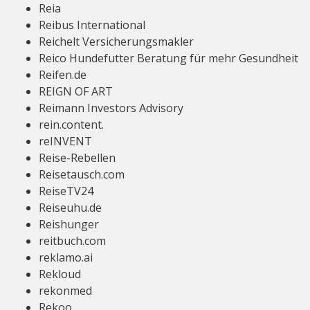
Reia
Reibus International
Reichelt Versicherungsmakler
Reico Hundefutter Beratung für mehr Gesundheit
Reifen.de
REIGN OF ART
Reimann Investors Advisory
rein.content.
reINVENT
Reise-Rebellen
Reisetausch.com
ReiseTV24
Reiseuhu.de
Reishunger
reitbuch.com
reklamo.ai
Rekloud
rekonmed
Rekoo