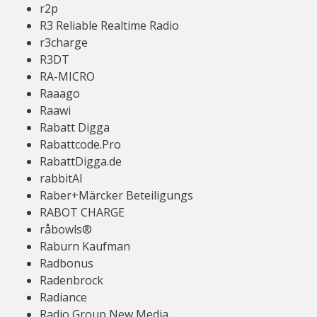
r2p
R3 Reliable Realtime Radio
r3charge
R3DT
RA-MICRO
Raaago
Raawi
Rabatt Digga
Rabattcode.Pro
RabattDigga.de
rabbitAI
Raber+Märcker Beteiligungs
RABOT CHARGE
råbowls®
Raburn Kaufman
Radbonus
Radenbrock
Radiance
Radio Group New Media