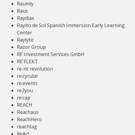
Raumly
Raus
Raydiax
Rayito de Sol Spanish Immersion Early Learning
Center
Raylytic
Razor Group
RE Investment Services GmbH
RE'FLEKT
re-nt revolution
re.cycular
re.events
re2you
re:cap
REACH
Reachaus
ReachHero
reachtag
ReAct