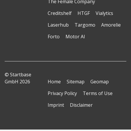
The Female Company
Creditshelf
HTGF
Vialytics
Laserhub
Targomo
Amorelie
Forto
Motor AI
© Startbase
GmbH 2026
Home
Sitemap
Geomap
Privacy Policy
Terms of Use
Imprint
Disclaimer