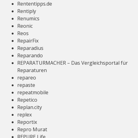
Rententipps.de
Rentiply
Renumics
Reonic
Reos
RepairFix
Reparadius
Reparando
REPARATURMACHER – Das Vergleichsportal für
Reparaturen
repareo
repaste
repeatmobile
Repetico
Replan.city
replex
Reportix
Repro Murat
REPURE Life