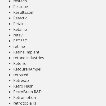
restado
Restube
Results.com
Retactic
Retalos
Retamo
retavi
RETEST
retime
Retina Implant
retone industries
Retorio
RetourenAmpel
retraced
Retresco
Retro Flash
RetroBrain R&D
Retromotion
retrotopia KI