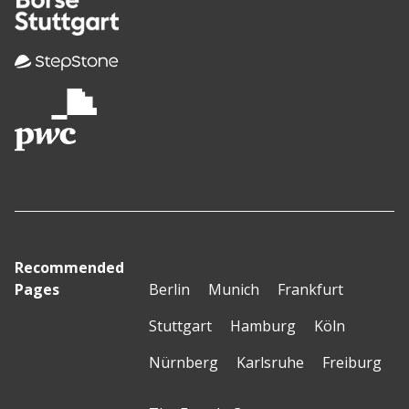
Recommended
Pages
Berlin
Munich
Frankfurt
Stuttgart
Hamburg
Köln
Nürnberg
Karlsruhe
Freiburg