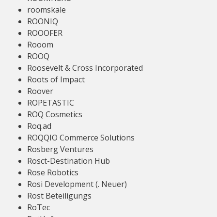
roomskale
ROONIQ
ROOOFER
Rooom
ROOQ
Roosevelt & Cross Incorporated
Roots of Impact
Roover
ROPETASTIC
ROQ Cosmetics
Roq.ad
ROQQIO Commerce Solutions
Rosberg Ventures
Rosct-Destination Hub
Rose Robotics
Rosi Development (. Neuer)
Rost Beteiligungs
RoTec