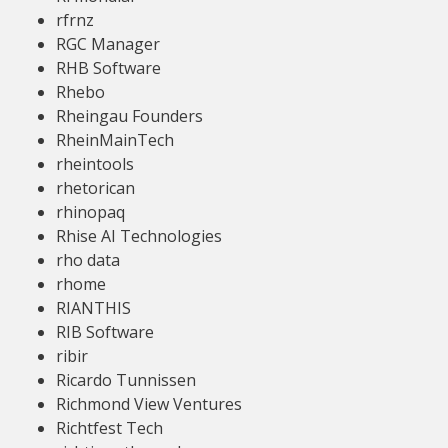
rfrnz
RGC Manager
RHB Software
Rhebo
Rheingau Founders
RheinMainTech
rheintools
rhetorican
rhinopaq
Rhise AI Technologies
rho data
rhome
RIANTHIS
RIB Software
ribir
Ricardo Tunnissen
Richmond View Ventures
Richtfest Tech