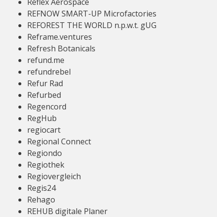
Reflex Aerospace
REFNOW SMART-UP Microfactories
REFOREST THE WORLD n.p.w.t. gUG
Reframe.ventures
Refresh Botanicals
refund.me
refundrebel
Refur Rad
Refurbed
Regencord
RegHub
regiocart
Regional Connect
Regiondo
Regiothek
Regiovergleich
Regis24
Rehago
REHUB digitale Planer