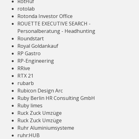
RotHuf
rotolab
Rotonda Investor Office
ROUETTE EXECUTIVE SEARCH -
Personalberatung - Headhunting
Roundstart
Royal Goldankauf
RP Gastro
RP-Engineering
RRive
RTX 21
rubarb
Rubicon Design Arc
Ruby Berlin HR Consulting GmbH
Ruby limes
Ruck Zuck Umzüge
Ruck Zuck Umzüge
Ruhr Aluminiumsysteme
ruhr:HUB