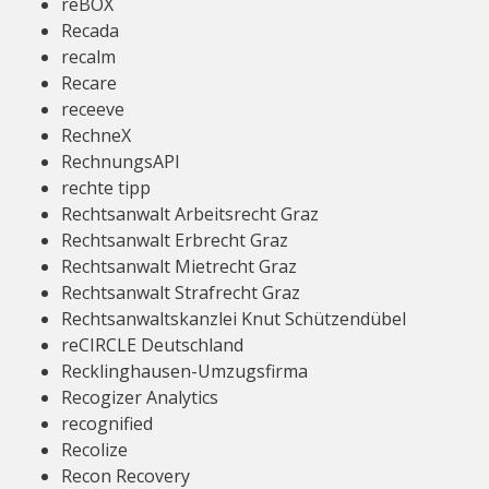
reBOX
Recada
recalm
Recare
receeve
RechneX
RechnungsAPI
rechte tipp
Rechtsanwalt Arbeitsrecht Graz
Rechtsanwalt Erbrecht Graz
Rechtsanwalt Mietrecht Graz
Rechtsanwalt Strafrecht Graz
Rechtsanwaltskanzlei Knut Schützendübel
reCIRCLE Deutschland
Recklinghausen-Umzugsfirma
Recogizer Analytics
recognified
Recolize
Recon Recovery