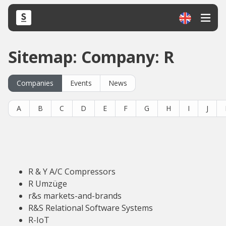
Sitemap: Company: R
Companies
Events
News
A
B
C
D
E
F
G
H
I
J
R & Y A/C Compressors
R Umzüge
r&s markets-and-brands
R&S Relational Software Systems
R-IoT