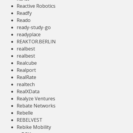
Reactive Robotics
Readfy
Reado
ready-study-go
readyplace
REAKTOR.BERLIN
realbest
realbest
Realcube
Realport
RealRate
realtech
RealXData
Realyze Ventures
Rebate Networks
Rebelle
REBELVEST
Rebike Mobility