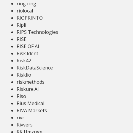
ring ring
riolocal
RIOPRINTO
Ripli
RIPS Technologies
RISE
RISE OF AI
Risk.Ident
Risk42
RiskDataScience
Risklio
riskmethods
Riskure.AI
Riso
Rius Medical
RIVA Markets
rivr
Rivvers
RK Umzüge