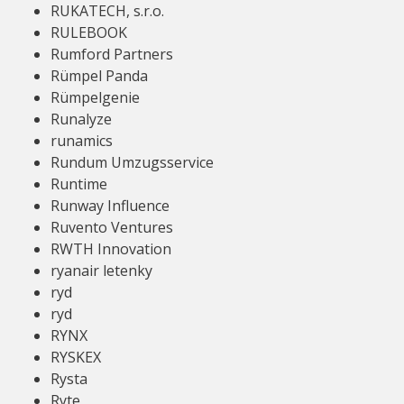
RUKATECH, s.r.o.
RULEBOOK
Rumford Partners
Rümpel Panda
Rümpelgenie
Runalyze
runamics
Rundum Umzugsservice
Runtime
Runway Influence
Ruvento Ventures
RWTH Innovation
ryanair letenky
ryd
ryd
RYNX
RYSKEX
Rysta
Ryte