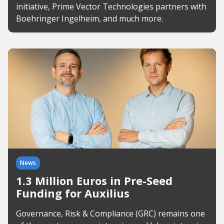
initiative, Prime Vector Technologies partners with
Boehringer Ingelheim, and much more.
News
1.3 Million Euros in Pre-Seed
Funding for Auxilius
Governance, Risk & Compliance (GRC) remains one