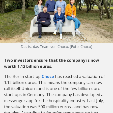
Das ist das Team von Choco. (Foto: Choco)
Two investors ensure that the company is now
worth 1.12 billion euros.
The Berlin start-up
Choco
has reached a valuation of
1.12 billion euros. This means the company can now
call itself Unicorn and is one of the few billion-euro
start-ups in Germany. The company has developed a
messenger app for the hospitality industry. Last July,
the valuation was 500 million euros - and has now
doubled. According to
founder scene
because two