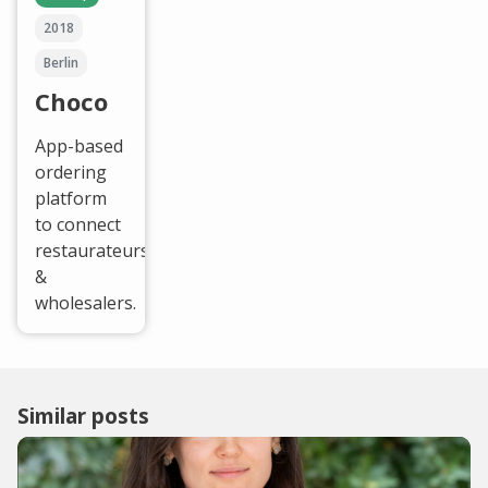
2018
Berlin
Choco
App-based
ordering
platform
to connect
restaurateurs
&
wholesalers.
Similar posts