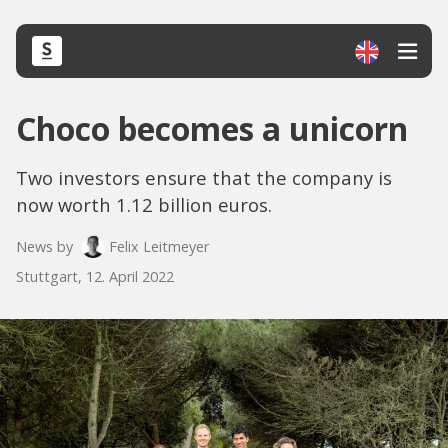
Choco becomes a unicorn
Two investors ensure that the company is
now worth 1.12 billion euros.
News by
Felix Leitmeyer
Stuttgart, 12. April 2022