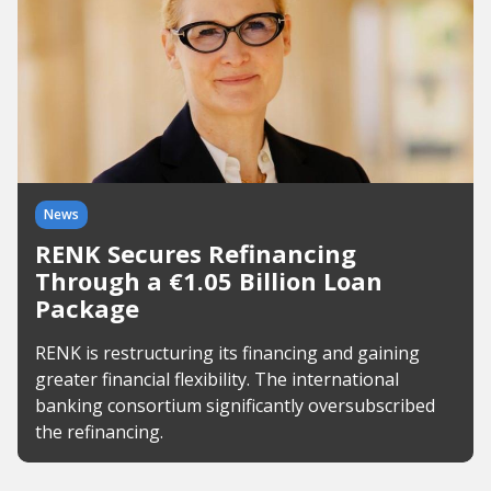
News
RENK Secures Refinancing
Through a €1.05 Billion Loan
Package
RENK is restructuring its financing and gaining
greater financial flexibility. The international
banking consortium significantly oversubscribed
the refinancing.