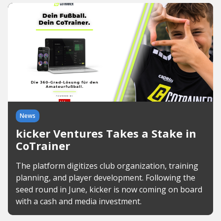
News
kicker Ventures Takes a Stake in
CoTrainer
The platform digitizes club organization, training
planning, and player development. Following the
seed round in June, kicker is now coming on board
with a cash and media investment.