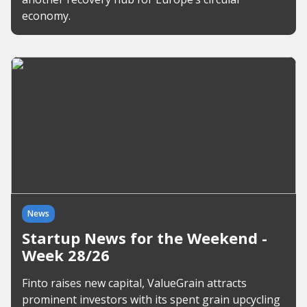
economy.
News
Startup News for the Weekend -
Week 28/26
Finto raises new capital, ValueGrain attracts
prominent investors with its spent grain upcycling