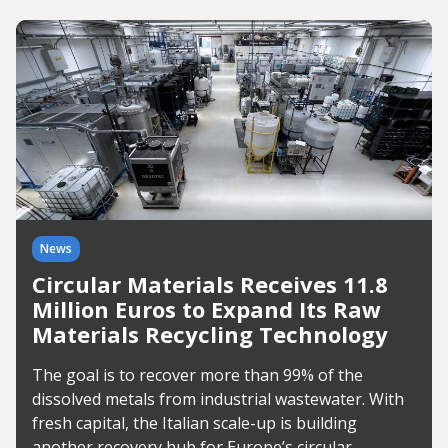
News
Circular Materials Receives 11.8
Million Euros to Expand Its Raw
Materials Recycling Technology
The goal is to recover more than 99% of the
dissolved metals from industrial wastewater. With
fresh capital, the Italian scale-up is building
another recovery hub for Europe’s circular