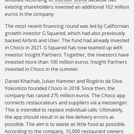
existing shareholders invested an additional 102 million
euros in the company.
The most recent financing round was led by Californian
growth investor G Squared, which had also previously
backed Airbnb and Uber. The fund had already invested
in Choco in 2021. G Squared has now teamed up with
investor Insight Partners. Together, the investors have
invested more than 100 million euros. Insight Partners
invested in Choco in the summer.
Daniel Khachab, Julian Hammer and Rogério da Silva
Yokomizo founded Choco in 2018. Since then, the
company has raised 275 million euros. The Choco app
connects restaurateurs and suppliers via a messenger.
This is intended to replace individual calls. Ultimately,
the app should result in as few delivery errors as
possible. The aim is to waste as little food as possible.
According to the company, 15,000 restaurant owners