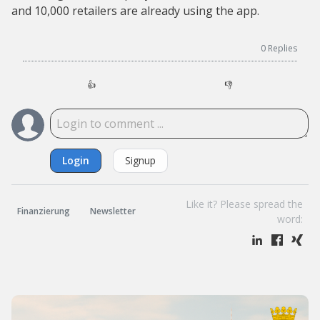
and 10,000 retailers are already using the app.
0
Replies
👍
👎
Login
Signup
Like it? Please spread the
Finanzierung
Newsletter
word: