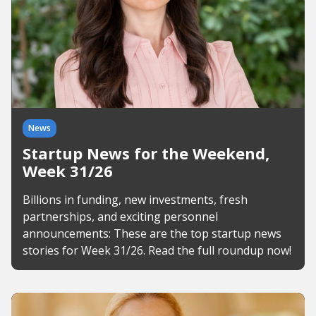
News
Startup News for the Weekend,
Week 31/26
Billions in funding, new investments, fresh
partnerships, and exciting personnel
announcements: These are the top startup news
stories for Week 31/26. Read the full roundup now!