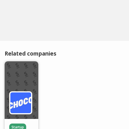
Related companies
Startup