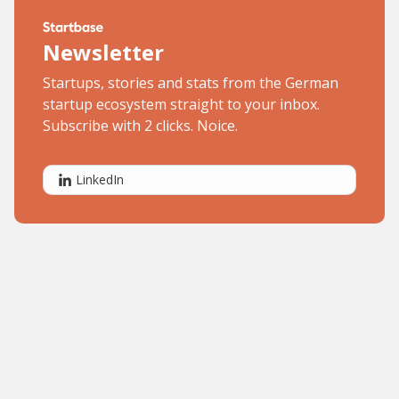
Newsletter
Startups, stories and stats from the German
startup ecosystem straight to your inbox.
Subscribe with 2 clicks. Noice.
LinkedIn