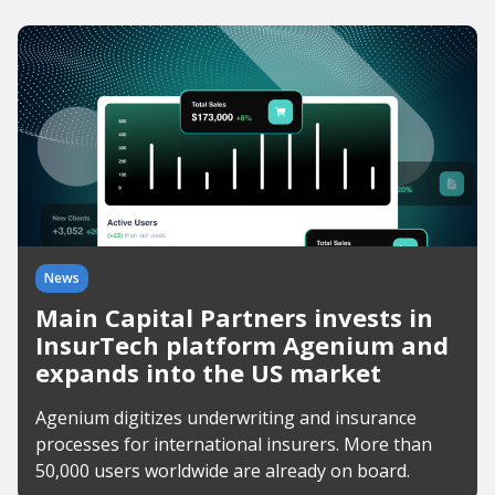
News
Main Capital Partners invests in
InsurTech platform Agenium and
expands into the US market
Agenium digitizes underwriting and insurance
processes for international insurers. More than
50,000 users worldwide are already on board.