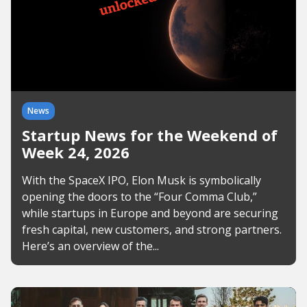
News
Startup News for the Weekend of
Week 24, 2026
With the SpaceX IPO, Elon Musk is symbolically
opening the doors to the “Four Comma Club,”
while startups in Europe and beyond are securing
fresh capital, new customers, and strong partners.
Here’s an overview of the...