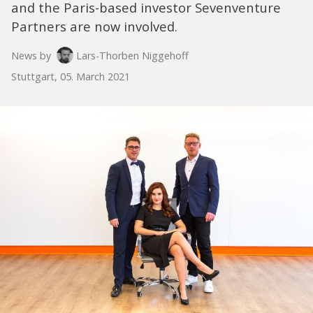
and the Paris-based investor Sevenventure
Partners are now involved.
News by
Lars-Thorben Niggehoff
Stuttgart, 05. March 2021