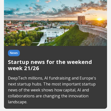
News
Startup news for the weekend
week 21/26
DeepTech millions, AI fundraising and Europe's
next startup hubs. The most important startup
news of the week shows how capital, AI and
collaborations are changing the innovation
landscape.