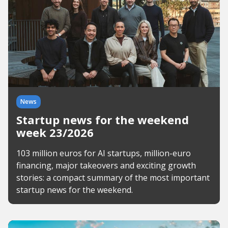
News
Startup news for the weekend
week 23/2026
103 million euros for AI startups, million-euro
financing, major takeovers and exciting growth
stories: a compact summary of the most important
startup news for the weekend.