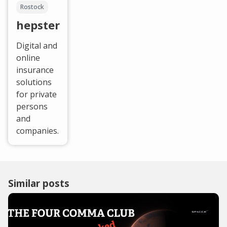
Rostock
hepster
Digital and
online
insurance
solutions
for private
persons
and
companies.
Similar posts