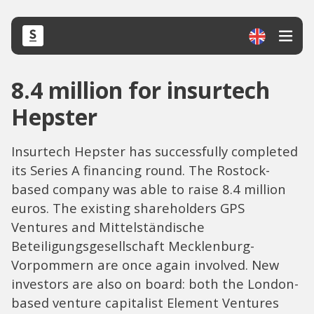
8.4 million for insurtech
Hepster
Insurtech Hepster has successfully completed
its Series A financing round. The Rostock-
based company was able to raise 8.4 million
euros. The existing shareholders GPS
Ventures and Mittelständische
Beteiligungsgesellschaft Mecklenburg-
Vorpommern are once again involved. New
investors are also on board: both the London-
based venture capitalist Element Ventures