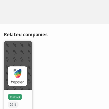
Related companies
Startup
2016