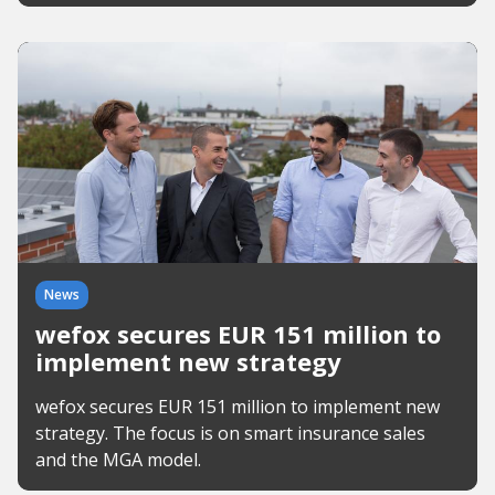
News
wefox secures EUR 151 million to
implement new strategy
wefox secures EUR 151 million to implement new
strategy. The focus is on smart insurance sales
and the MGA model.