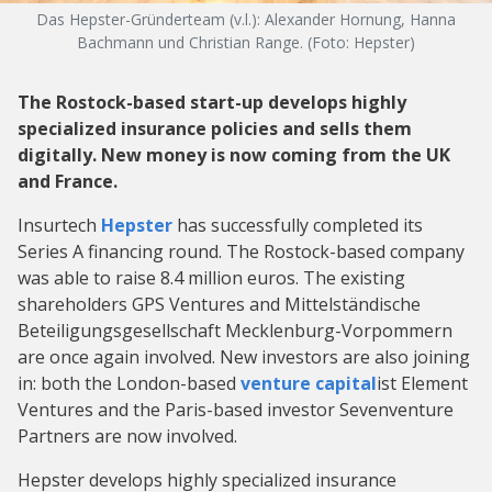
Das Hepster-Gründerteam (v.l.): Alexander Hornung, Hanna
Bachmann und Christian Range. (Foto: Hepster)
The Rostock-based start-up develops highly
specialized insurance policies and sells them
digitally. New money is now coming from the UK
and France.
Insurtech
Hepster
has successfully completed its
Series A financing round. The Rostock-based company
was able to raise 8.4 million euros. The existing
shareholders GPS Ventures and Mittelständische
Beteiligungsgesellschaft Mecklenburg-Vorpommern
are once again involved. New investors are also joining
in: both the London-based
venture capital
ist Element
Ventures and the Paris-based investor Sevenventure
Partners are now involved.
Hepster develops highly specialized insurance