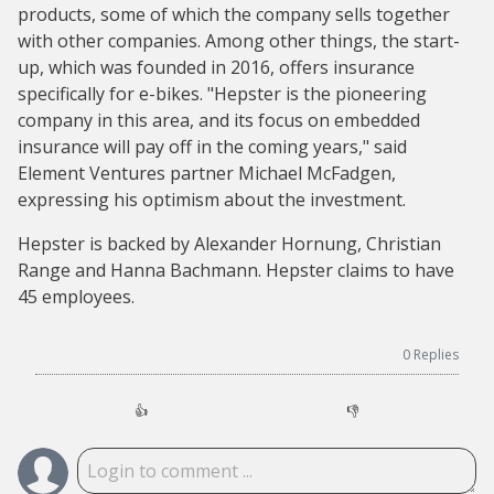
products, some of which the company sells together
with other companies. Among other things, the start-
up, which was founded in 2016, offers insurance
specifically for e-bikes. "Hepster is the pioneering
company in this area, and its focus on embedded
insurance will pay off in the coming years," said
Element Ventures partner Michael McFadgen,
expressing his optimism about the investment.
Hepster is backed by Alexander Hornung, Christian
Range and Hanna Bachmann. Hepster claims to have
45 employees.
0
Replies
👍
👎