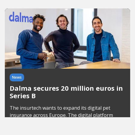
News
Dalma secures 20 million euros in
Series B
The insurtech wants to expand its digital pet
insurance across Europe. The digital platform
already insures 60,000 pets and is planning new
services.