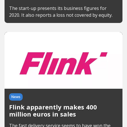
The start-up presents its business figures for
2020. It also reports a loss not covered by equity.
News
Flink apparently makes 400
million euros in sales
The fast delivery service seems to have won the