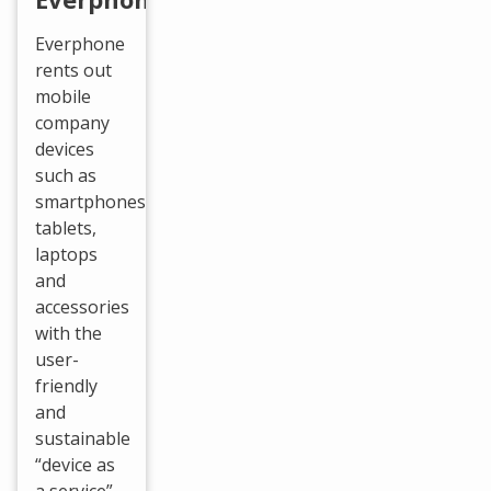
Everphone
rents out
mobile
company
devices
such as
smartphones,
tablets,
laptops
and
accessories
with the
user-
friendly
and
sustainable
“device as