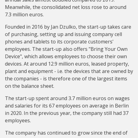
Meanwhile, the consolidated net loss rose to around
7.3 million euros.
Founded in 2016 by Jan Dzulko, the start-up takes care
of purchasing, setting up and issuing company cell
phones and tablets to its corporate customers'
employees. The start-up also offers "Bring Your Own
Device", which allows employees to choose their own
devices. At around 12.9 million euros, leased property,
plant and equipment - i.e. the devices that are owned by
the companies - is therefore one of the largest items
on the balance sheet.
The start-up spent around 3.7 million euros on wages
and salaries for its 67 employees on average in Berlin
in 2020. In the previous year, the company still had 37
employees.
The company has continued to grow since the end of