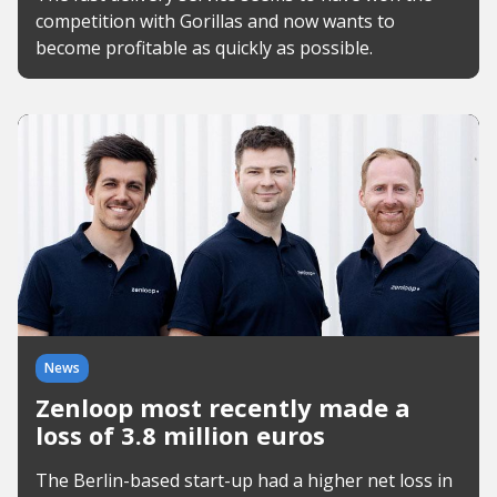
competition with Gorillas and now wants to
become profitable as quickly as possible.
News
Zenloop most recently made a
loss of 3.8 million euros
The Berlin-based start-up had a higher net loss in