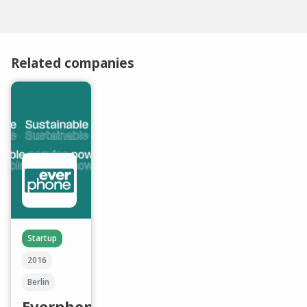
Related companies
Startup
2016
Berlin
Everphone