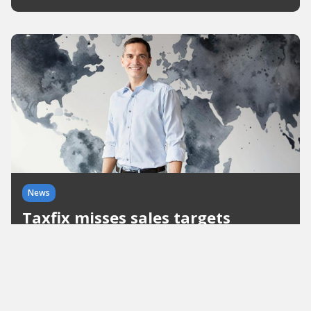
News
Taxfix misses sales targets
The Berlin start-up achieved a unicorn rating in
the summer. However, the 2021 annual financial
statements show that the company is not growing
as strongly as expected.