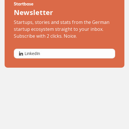
Newsletter
Startups, stories and stats from the German
startup ecosystem straight to your inbox.
Subscribe with 2 clicks. Noice.
LinkedIn