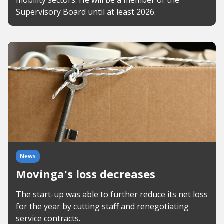
mobility sectors. He will be a member of the
Supervisory Board until at least 2026.
News
Movinga's loss decreases
The start-up was able to further reduce its net loss
for the year by cutting staff and renegotiating
service contracts.