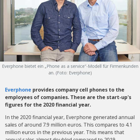
Everphone bietet ein „Phone as a service“-Modell für Firmenkunden
an. (Foto: Everphone)
Everphone
provides company cell phones to the
employees of companies. These are the start-up's
figures for the 2020 financial year.
In the 2020 financial year, Everphone generated annual
sales of around 7.9 million euros. This compares to 4.1
million euros in the previous year. This means that
annual sales almost doubled compared to 2019.