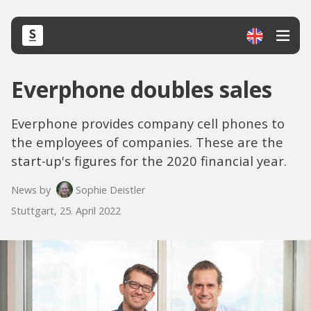
Everphone doubles sales
Everphone provides company cell phones to
the employees of companies. These are the
start-up's figures for the 2020 financial year.
News by
Sophie Deistler
Stuttgart, 25. April 2022