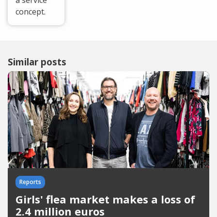
a service”
concept.
Similar posts
Reports
Girls' flea market makes a loss of
2.4 million euros