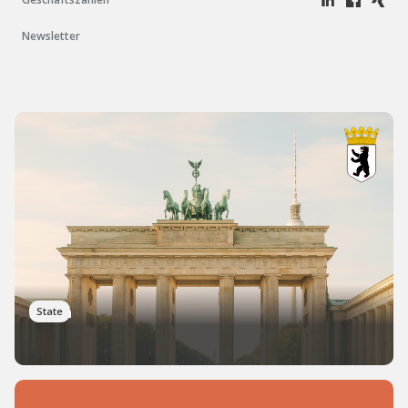
Newsletter
Berlin
State