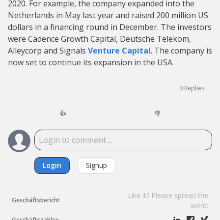
2020. For example, the company expanded into the
Netherlands in May last year and raised 200 million US
dollars in a financing round in December. The investors
were Cadence Growth Capital, Deutsche Telekom,
Alleycorp and Signals
Venture Capital
. The company is
now set to continue its expansion in the USA.
0
Replies
👍
👎
Login
Signup
Like it? Please spread the
Geschäftsbericht
word:
Geschäftszahlen