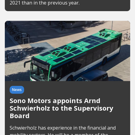
2021 than in the previous year.
News
Sono Motors appoints Arnd
Schwierholz to the Supervisory
Board
Schwierholz has experience in the financial and