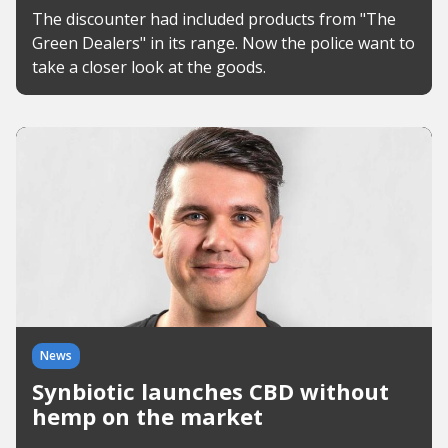
The discounter had included products from "The
Green Dealers" in its range. Now the police want to
take a closer look at the goods.
News
Synbiotic launches CBD without
hemp on the market