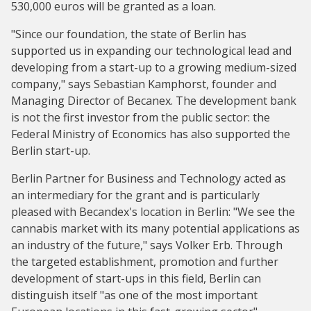
530,000 euros will be granted as a loan.
"Since our foundation, the state of Berlin has
supported us in expanding our technological lead and
developing from a start-up to a growing medium-sized
company," says Sebastian Kamphorst, founder and
Managing Director of Becanex. The development bank
is not the first investor from the public sector: the
Federal Ministry of Economics has also supported the
Berlin start-up.
Berlin Partner for Business and Technology acted as
an intermediary for the grant and is particularly
pleased with Becandex's location in Berlin: "We see the
cannabis market with its many potential applications as
an industry of the future," says Volker Erb. Through
the targeted establishment, promotion and further
development of start-ups in this field, Berlin can
distinguish itself "as one of the most important