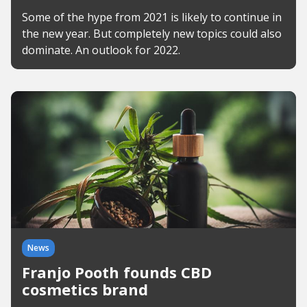
Some of the hype from 2021 is likely to continue in
the new year. But completely new topics could also
dominate. An outlook for 2022.
News
Franjo Pooth founds CBD
cosmetics brand