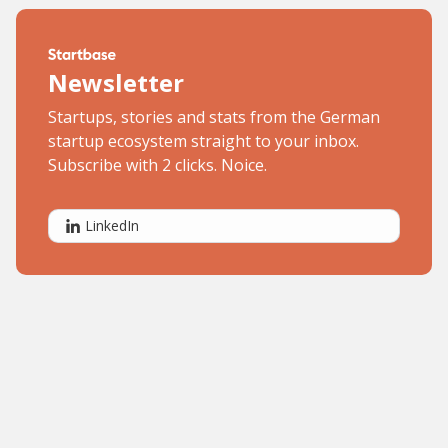
Newsletter
Startups, stories and stats from the German
startup ecosystem straight to your inbox.
Subscribe with 2 clicks. Noice.
LinkedIn