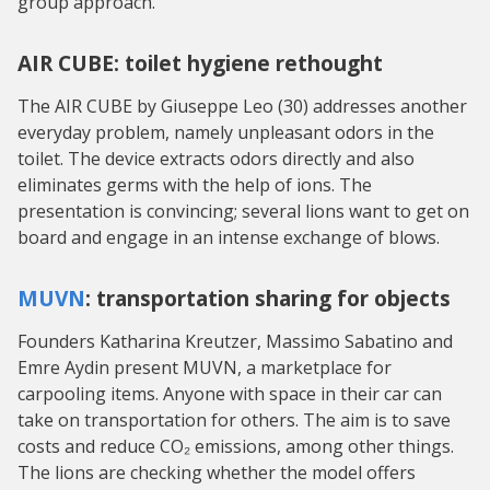
group approach.
AIR CUBE: toilet hygiene rethought
The AIR CUBE by Giuseppe Leo (30) addresses another
everyday problem, namely unpleasant odors in the
toilet. The device extracts odors directly and also
eliminates germs with the help of ions. The
presentation is convincing; several lions want to get on
board and engage in an intense exchange of blows.
MUVN
: transportation sharing for objects
Founders Katharina Kreutzer, Massimo Sabatino and
Emre Aydin present MUVN, a marketplace for
carpooling items. Anyone with space in their car can
take on transportation for others. The aim is to save
costs and reduce CO₂ emissions, among other things.
The lions are checking whether the model offers