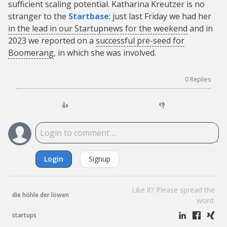
sufficient scaling potential. Katharina Kreutzer is no
stranger to the
Startbase
: just last Friday we had her
in the lead in our Startupnews for the weekend
and in
2023 we reported on a
successful pre-seed for
Boomerang
, in which she was involved.
0
Replies
👍
👎
Login
Signup
Like it? Please spread the
die höhle der löwen
word:
startups