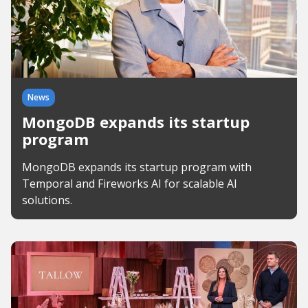
News
MongoDB expands its startup
program
MongoDB expands its startup program with
Temporal and Fireworks AI for scalable AI
solutions.