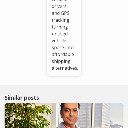
drivers,
and GPS
tracking,
turning
unused
vehicle
space into
affordable
shipping
alternatives.
Similar posts