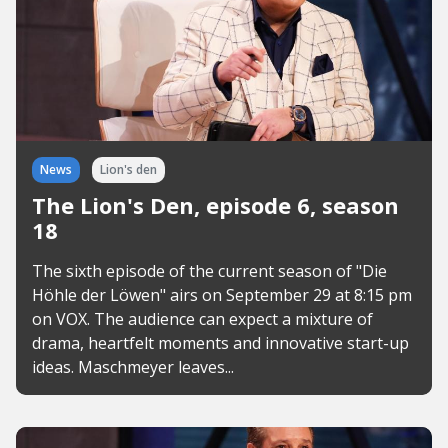
News
Lion's den
The Lion's Den, episode 6, season
18
The sixth episode of the current season of "Die
Höhle der Löwen" airs on September 29 at 8:15 pm
on VOX. The audience can expect a mixture of
drama, heartfelt moments and innovative start-up
ideas. Maschmeyer leaves...