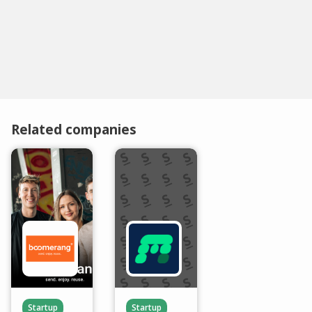
Related companies
Startup
Startup