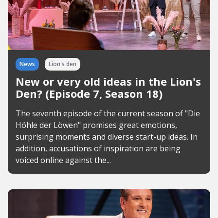
News
Lion's den
New or very old ideas in the Lion's
Den? (Episode 7, Season 18)
The seventh episode of the current season of "Die
Höhle der Löwen" promises great emotions,
surprising moments and diverse start-up ideas. In
addition, accusations of inspiration are being
voiced online against the...