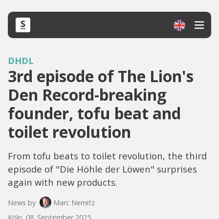
DHDL
3rd episode of The Lion's
Den Record-breaking
founder, tofu beat and
toilet revolution
From tofu beats to toilet revolution, the third
episode of "Die Höhle der Löwen" surprises
again with new products.
News by
Marc Nemitz
Köln, 08. September 2025