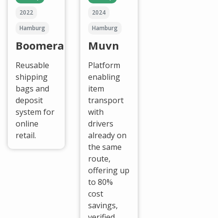
2022
2024
Hamburg
Hamburg
Boomerang
Muvn
Reusable
Platform
shipping
enabling
bags and
item
deposit
transport
system for
with
online
drivers
retail.
already on
the same
route,
offering up
to 80%
cost
savings,
verified