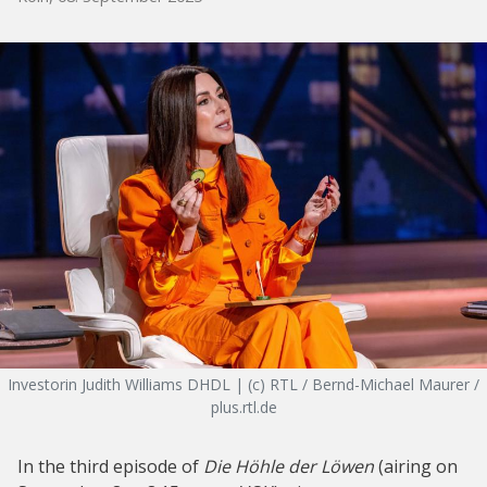
Investorin Judith Williams DHDL | (c) RTL / Bernd-Michael Maurer /
plus.rtl.de
In the third episode of
Die Höhle der Löwen
(airing on