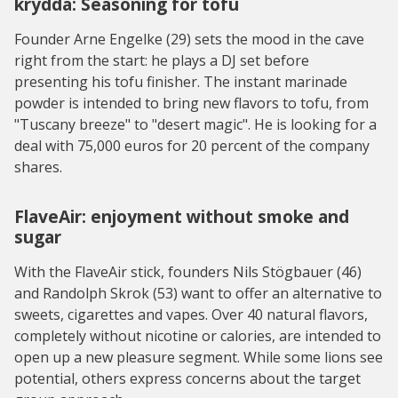
krydda: Seasoning for tofu
Founder Arne Engelke (29) sets the mood in the cave
right from the start: he plays a DJ set before
presenting his tofu finisher. The instant marinade
powder is intended to bring new flavors to tofu, from
"Tuscany breeze" to "desert magic". He is looking for a
deal with 75,000 euros for 20 percent of the company
shares.
FlaveAir: enjoyment without smoke and
sugar
With the FlaveAir stick, founders Nils Stögbauer (46)
and Randolph Skrok (53) want to offer an alternative to
sweets, cigarettes and vapes. Over 40 natural flavors,
completely without nicotine or calories, are intended to
open up a new pleasure segment. While some lions see
potential, others express concerns about the target