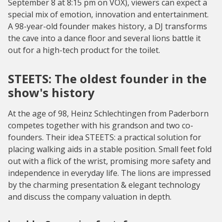
September 8 at 8:15 pm on VOX), viewers can expect a
special mix of emotion, innovation and entertainment.
A 98-year-old founder makes history, a DJ transforms
the cave into a dance floor and several lions battle it
out for a high-tech product for the toilet.
STEETS: The oldest founder in the
show's history
At the age of 98, Heinz Schlechtingen from Paderborn
competes together with his grandson and two co-
founders. Their idea STEETS: a practical solution for
placing walking aids in a stable position. Small feet fold
out with a flick of the wrist, promising more safety and
independence in everyday life. The lions are impressed
by the charming presentation & elegant technology
and discuss the company valuation in depth.