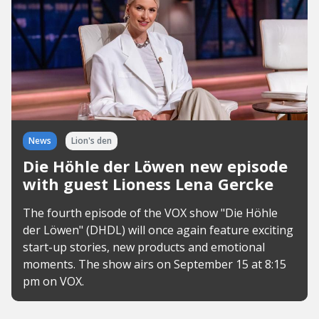
News
Lion's den
Die Höhle der Löwen new episode
with guest Lioness Lena Gercke
The fourth episode of the VOX show "Die Höhle
der Löwen" (DHDL) will once again feature exciting
start-up stories, new products and emotional
moments. The show airs on September 15 at 8:15
pm on VOX.