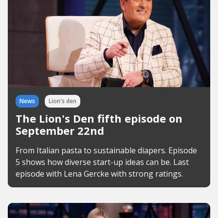
News
Lion's den
The Lion's Den fifth episode on
September 22nd
From Italian pasta to sustainable diapers. Episode
5 shows how diverse start-up ideas can be. Last
episode with Lena Gercke with strong ratings.