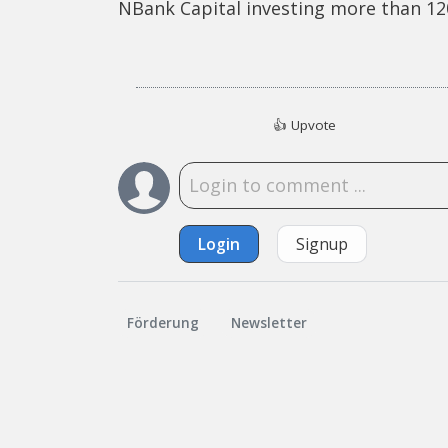
NBank Capital investing more than 120
👍
Upvote
Login
Signup
Förderung
Newsletter