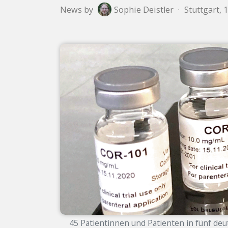
News by
Sophie Deistler
·
Stuttgart, 
45 Patientinnen und Patienten in fünf deu