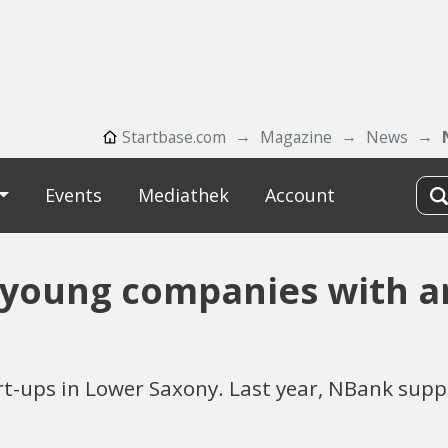
Startbase.com
Magazine
News
Events
Mediathek
Account
young companies with ar
t-ups in Lower Saxony. Last year, NBank supp