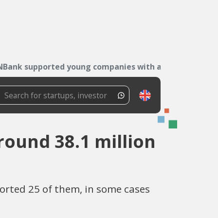
NBank supported young companies with around...
ound 38.1 million
orted 25 of them, in some cases