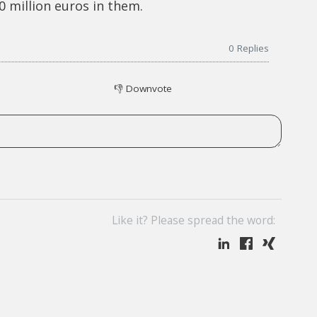
 million euros in them.
0
Replies
👎
Downvote
Like it? Please spread the word: