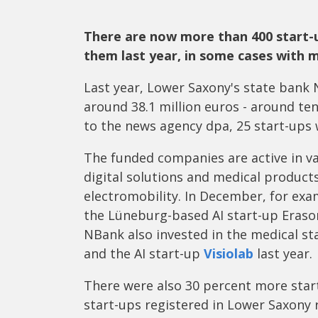
There are now more than 400 start-
them last year, in some cases with mi
Last year, Lower Saxony's state ban
around 38.1 million euros - around te
to the news agency dpa, 25 start-up
The funded companies are active in v
digital solutions and medical product
electromobility. In December, for exa
the Lüneburg-based AI start-up Eraso
NBank also invested in the medical s
and the AI start-up
Visiolab
last year.
There were also 30 percent more star
start-ups registered in Lower Saxony