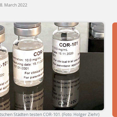
18. March 2022
tschen Städten testen COR-101. (Foto: Holger Ziehr)