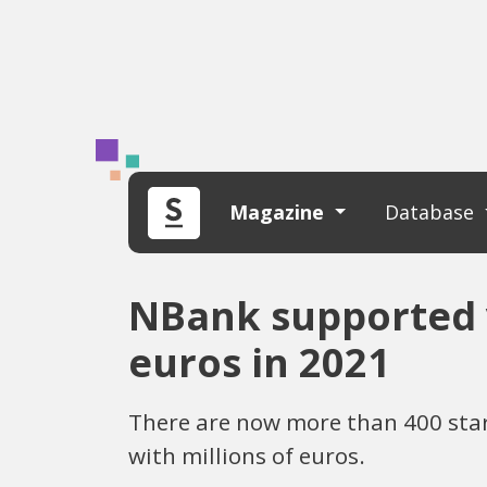
Magazine
Database
NBank supported 
euros in 2021
There are now more than 400 star
with millions of euros.