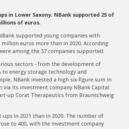
ups in Lower Saxony. NBank supported 25 of
llions of euros.
k NBank supported young companies with
n million euros more than in 2020. According
s were among the 37 companies supported.
arious sectors - from the development of
s to energy storage technology and
mple, NBank invested a high six-figure sum in
n via its investment company NBank Capital.
tart-up Corat Therapeutics from Braunschweig
t-ups in 2021 than in 2020. The number of
 rose to 400, with the investment company