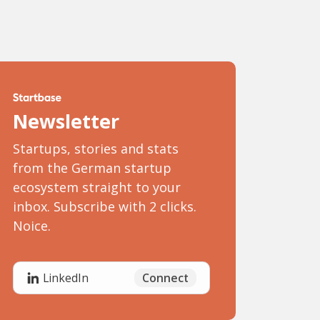
Newsletter
Startups, stories and stats
from the German startup
ecosystem straight to your
inbox. Subscribe with 2 clicks.
Noice.
Connect
LinkedIn