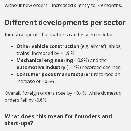
without new orders - increased slightly to 7.9 months.
Different developments per sector
Industry-specific fluctuations can be seen in detail:
Other vehicle construction
(e.g. aircraft, ships,
trains) increased by +1.9 %.
Mechanical engineering
(-0.8%) and the
automotive industry
(-1.4%) recorded declines.
Consumer goods manufacturers
recorded an
increase of +0.6%.
Overall, foreign orders rose by +0.4%, while domestic
orders fell by -0.6%.
What does this mean for founders and
start-ups?