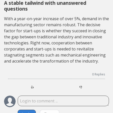
A stable tailwind with unanswered
questions
With a year-on-year increase of over 5%, demand in the
manufacturing sector remains robust. The decisive
factor for start-ups is whether they succeed in closing
the gap between traditional industry and innovative
technologies. Right now, cooperation between
corporates and start-ups is needed to revitalize
stagnating segments such as mechanical engineering
and accelerate the transformation of the industry.
0
Replies
👍
👎