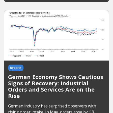
Reports
German Economy Shows Cautious
Signs of Recovery: Industrial
Orders and Services Are on the
Rise
German industry has surprised observers with
rising order intake. In May, orders rose by 1.9