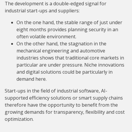
The development is a double-edged signal for
industrial start-ups and suppliers:
On the one hand, the stable range of just under
eight months provides planning security in an
often volatile environment.
On the other hand, the stagnation in the
mechanical engineering and automotive
industries shows that traditional core markets in
particular are under pressure. Niche innovations
and digital solutions could be particularly in
demand here.
Start-ups in the field of industrial software, AI-
supported efficiency solutions or smart supply chains
therefore have the opportunity to benefit from the
growing demands for transparency, flexibility and cost
optimization.