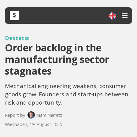
Destatis
Order backlog in the
manufacturing sector
stagnates
Mechanical engineering weakens, consumer
goods grow. Founders and start-ups between
risk and opportunity.
Report by
Marc Nemitz
Wiesbaden, 19. August 2025