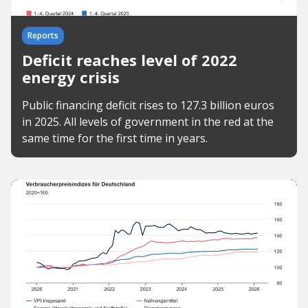
Reports
Deficit reaches level of 2022
energy crisis
Public financing deficit rises to 127.3 billion euros
in 2025. All levels of government in the red at the
same time for the first time in years.