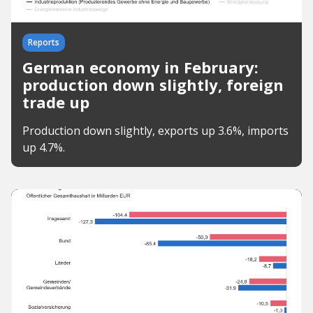
Reports
German economy in February:
production down slightly, foreign
trade up
Production down slightly, exports up 3.6%, imports
up 4.7%.