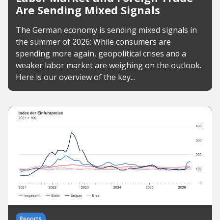
Are Sending Mixed Signals
The German economy is sending mixed signals in
the summer of 2026: While consumers are
spending more again, geopolitical crises and a
weaker labor market are weighing on the outlook.
Here is our overview of the key...
Reports