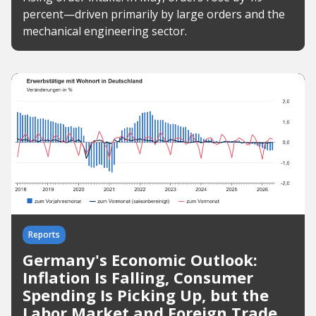
percent—driven primarily by large orders and the
mechanical engineering sector.
Reports
Germany's Economic Outlook:
Inflation Is Falling, Consumer
Spending Is Picking Up, but the
Labor Market and Foreign Trade