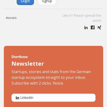
Login
Signup
Like it? Please spread the
destatis
word:
Newsletter
Startups, stories and stats from the German
startup ecosystem straight to your inbox.
Subscribe with 2 clicks. Noice.
LinkedIn