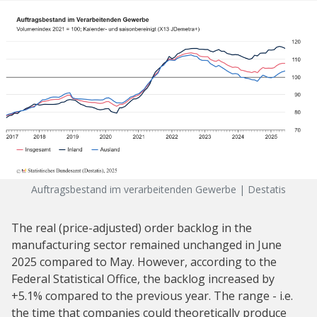
Auftragsbestand im verarbeitenden Gewerbe | Destatis
The real (price-adjusted) order backlog in the
manufacturing sector remained unchanged in June
2025 compared to May. However, according to the
Federal Statistical Office, the backlog increased by
+5.1% compared to the previous year. The range - i.e.
the time that companies could theoretically produce