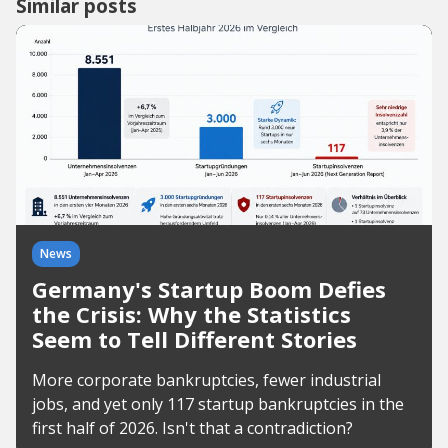
Similar posts
News
Germany's Startup Boom Defies
the Crisis: Why the Statistics
Seem to Tell Different Stories
More corporate bankruptcies, fewer industrial
jobs, and yet only 117 startup bankruptcies in the
first half of 2026. Isn't that a contradiction?