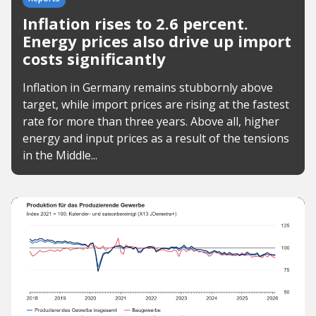
Inflation rises to 2.6 percent.
Energy prices also drive up import
costs significantly
Inflation in Germany remains stubbornly above
target, while import prices are rising at the fastest
rate for more than three years. Above all, higher
energy and input prices as a result of the tensions
in the Middle...