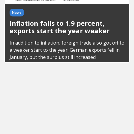
News
Inflation falls to 1.9 percent,
exports start the year weaker
In addition to inflation, foreign trade also got off to
a weaker start to the year. German exports fell in
January, but the surplus still increased.