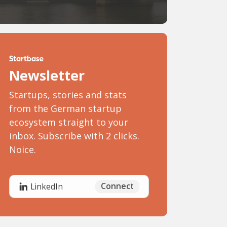
Newsletter
Startups, stories and stats
from the German startup
ecosystem straight to your
inbox. Subscribe with 2 clicks.
Noice.
Connect
LinkedIn