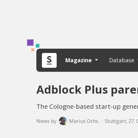
Magazine
Database
Adblock Plus par
The Cologne-based start-up genera
News by
Marius Ochs
·
Stuttgart, 27.