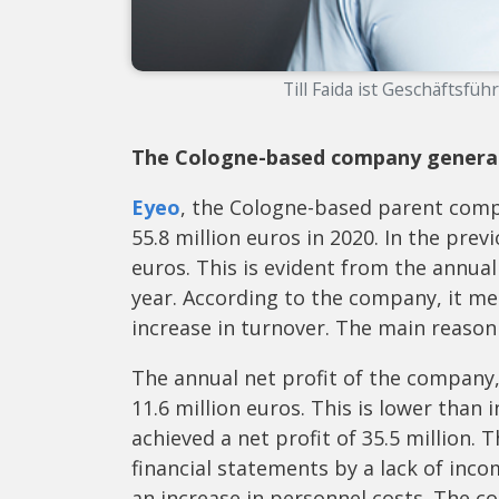
Till Faida ist Geschäftsfüh
The Cologne-based company generated
Eyeo
, the Cologne-based parent compa
55.8 million euros in 2020. In the pre
euros. This is evident from the annual
year. According to the company, it met
increase in turnover. The main reason
The annual net profit of the company
11.6 million euros. This is lower than 
achieved a net profit of 35.5 million.
financial statements by a lack of in
an increase in personnel costs. The c