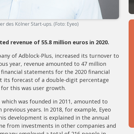
rer des Kölner Start-ups. (Foto: Eyeo)
 revenue of 55.8 million euros in 2020.
ny of Adblock-Plus, increased its turnover to
vious year, revenue amounted to 47 million
 financial statements for the 2020 financial
 its forecast of a double-digit percentage
 for this was user growth.
, which was founded in 2011, amounted to
in previous years. In 2018, for example, Eyeo
 This development is explained in the annual
come from investments in other companies and
ompany employed a total of 216 people in