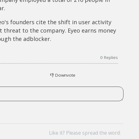
r.
o's founders cite the shift in user activity
t threat to the company. Eyeo earns money
ough the adblocker.
0
Replies
👎
Downvote
Like it? Please spread the word: