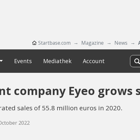
Startbase.com
Magazine
News
Events
Mediathek
Account
ent company Eyeo grows s
ted sales of 55.8 million euros in 2020.
 October 2022