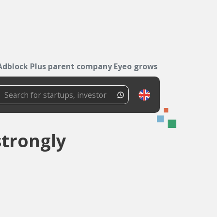
Adblock Plus parent company Eyeo grows strongly
trongly