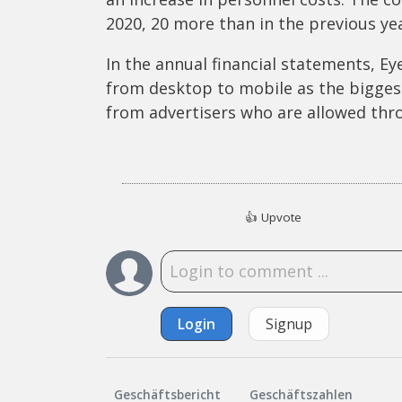
2020, 20 more than in the previous yea
In the annual financial statements, Eye
from desktop to mobile as the bigges
from advertisers who are allowed thr
👍
Upvote
Login
Signup
Geschäftsbericht
Geschäftszahlen