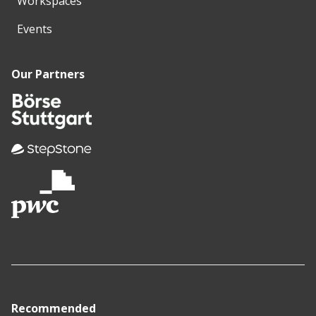
Workspaces
Events
Our Partners
Recommended