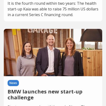
It is the fourth round within two years: The health
start-up Kaia was able to raise 75 million US dollars
in a current Series C financing round.
News
BMW launches new start-up
challenge