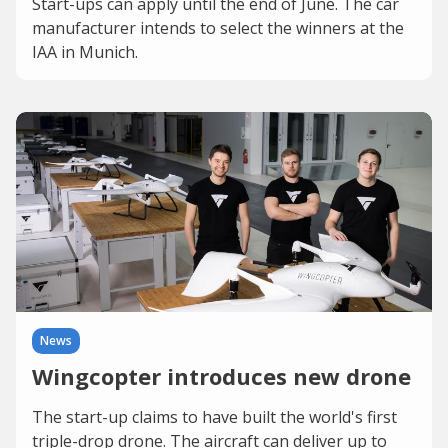
Start-ups can apply until the end of June. The car
manufacturer intends to select the winners at the
IAA in Munich.
News
Wingcopter introduces new drone
The start-up claims to have built the world's first
triple-drop drone. The aircraft can deliver up to