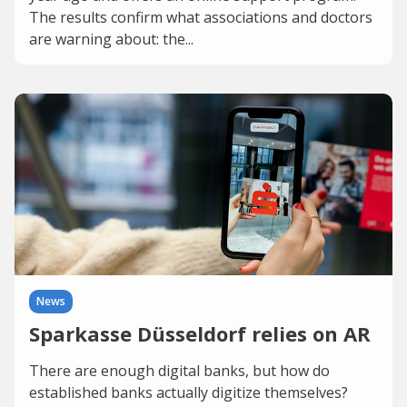
The results confirm what associations and doctors
are warning about: the...
News
Sparkasse Düsseldorf relies on AR
There are enough digital banks, but how do
established banks actually digitize themselves?