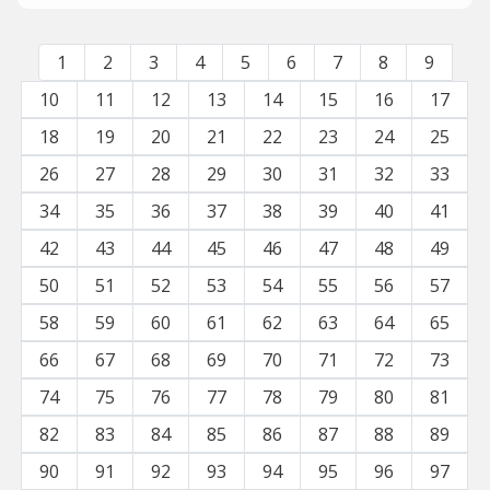
1
2
3
4
5
6
7
8
9
10
11
12
13
14
15
16
17
18
19
20
21
22
23
24
25
26
27
28
29
30
31
32
33
34
35
36
37
38
39
40
41
42
43
44
45
46
47
48
49
50
51
52
53
54
55
56
57
58
59
60
61
62
63
64
65
66
67
68
69
70
71
72
73
74
75
76
77
78
79
80
81
82
83
84
85
86
87
88
89
90
91
92
93
94
95
96
97