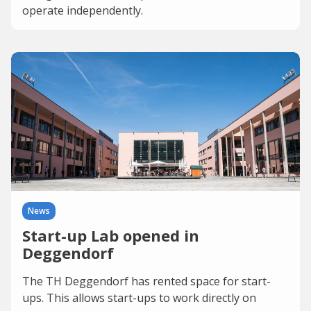
operate independently.
News
Start-up Lab opened in
Deggendorf
The TH Deggendorf has rented space for start-
ups. This allows start-ups to work directly on