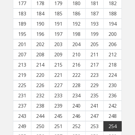
177
178
179
180
181
182
183
184
185
186
187
188
189
190
191
192
193
194
195
196
197
198
199
200
201
202
203
204
205
206
207
208
209
210
211
212
213
214
215
216
217
218
219
220
221
222
223
224
225
226
227
228
229
230
231
232
233
234
235
236
237
238
239
240
241
242
243
244
245
246
247
248
249
250
251
252
253
254