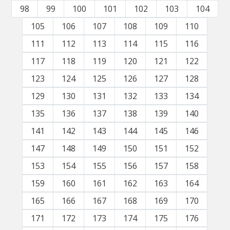
98
99
100
101
102
103
104
105
106
107
108
109
110
111
112
113
114
115
116
117
118
119
120
121
122
123
124
125
126
127
128
129
130
131
132
133
134
135
136
137
138
139
140
141
142
143
144
145
146
147
148
149
150
151
152
153
154
155
156
157
158
159
160
161
162
163
164
165
166
167
168
169
170
171
172
173
174
175
176