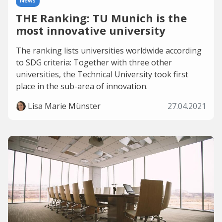
News
THE Ranking: TU Munich is the
most innovative university
The ranking lists universities worldwide according
to SDG criteria: Together with three other
universities, the Technical University took first
place in the sub-area of innovation.
Lisa Marie Münster
27.04.2021