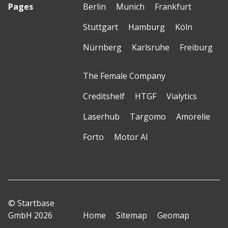
Pages
Berlin
Munich
Frankfurt
Stuttgart
Hamburg
Köln
Nürnberg
Karlsruhe
Freiburg
The Female Company
Creditshelf
HTGF
Vialytics
Laserhub
Targomo
Amorelie
Forto
Motor AI
© Startbase
GmbH 2026
Home
Sitemap
Geomap