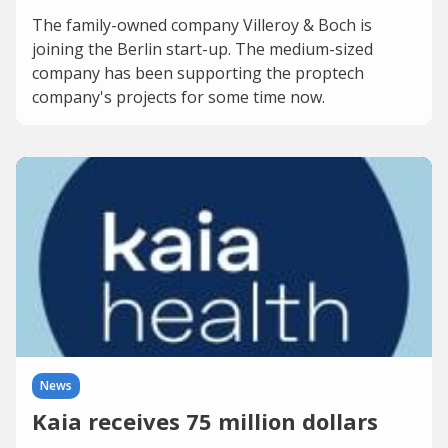
The family-owned company Villeroy & Boch is
joining the Berlin start-up. The medium-sized
company has been supporting the proptech
company's projects for some time now.
News
Kaia receives 75 million dollars