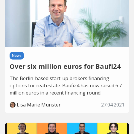
News
Over six million euros for Baufi24
The Berlin-based start-up brokers financing
options for real estate. Baufi24 has now raised 6.7
million euros in a recent financing round.
Lisa Marie Münster
27.04.2021