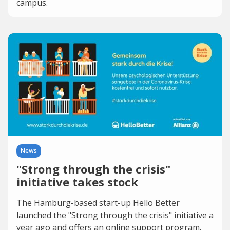
campus.
News
"Strong through the crisis"
initiative takes stock
The Hamburg-based start-up Hello Better
launched the "Strong through the crisis" initiative a
year ago and offers an online support program.