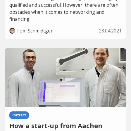
qualified and successful. However, there are often
obstacles when it comes to networking and
financing.
Tom Schmidtgen
28.04.2021
Portraits
How a start-up from Aachen