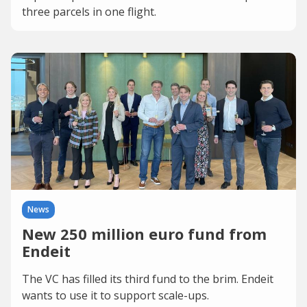
three parcels in one flight.
News
New 250 million euro fund from
Endeit
The VC has filled its third fund to the brim. Endeit
wants to use it to support scale-ups.