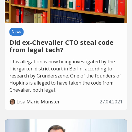
News
Did ex-Chevalier CTO steal code
from legal tech?
This allegation is now being investigated by the
Tiergarten district court in Berlin, according to
research by Gründerszene. One of the founders of
Hopkins is alleged to have taken the code from
Chevalier, both legal...
Lisa Marie Münster
27.04.2021