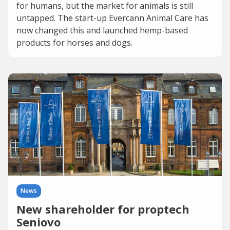
for humans, but the market for animals is still
untapped. The start-up Evercann Animal Care has
now changed this and launched hemp-based
products for horses and dogs.
News
New shareholder for proptech
Seniovo