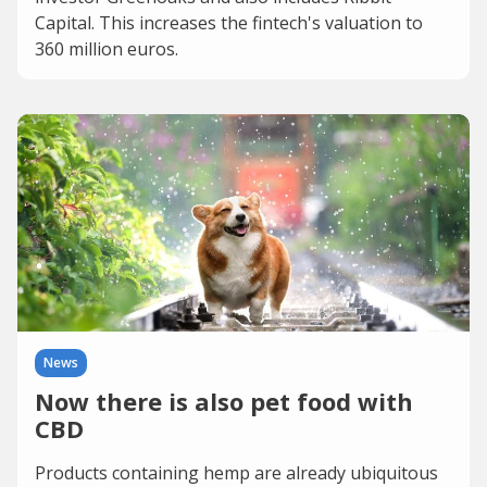
Capital. This increases the fintech's valuation to
360 million euros.
News
Now there is also pet food with
CBD
Products containing hemp are already ubiquitous