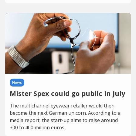
News
Mister Spex could go public in July
The multichannel eyewear retailer would then
become the next German unicorn. According to a
media report, the start-up aims to raise around
300 to 400 million euros.