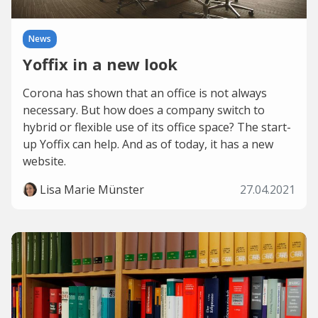
News
Yoffix in a new look
Corona has shown that an office is not always
necessary. But how does a company switch to
hybrid or flexible use of its office space? The start-
up Yoffix can help. And as of today, it has a new
website.
Lisa Marie Münster
27.04.2021