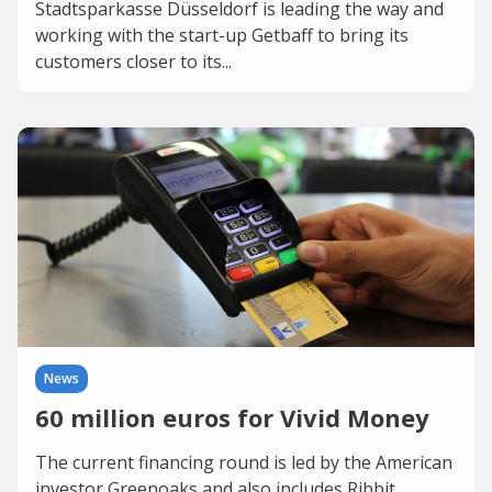
Stadtsparkasse Düsseldorf is leading the way and
working with the start-up Getbaff to bring its
customers closer to its...
News
60 million euros for Vivid Money
The current financing round is led by the American
investor Greenoaks and also includes Ribbit