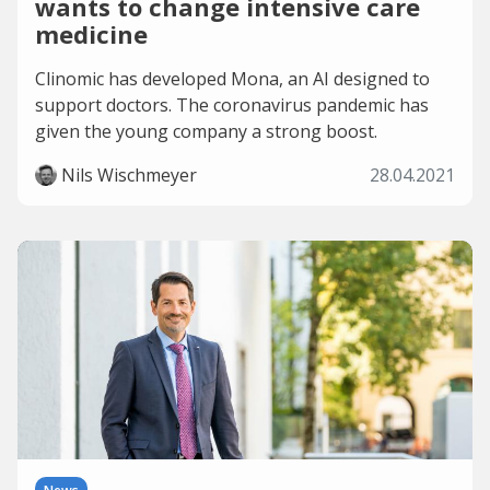
wants to change intensive care
medicine
Clinomic has developed Mona, an AI designed to
support doctors. The coronavirus pandemic has
given the young company a strong boost.
Nils Wischmeyer
28.04.2021