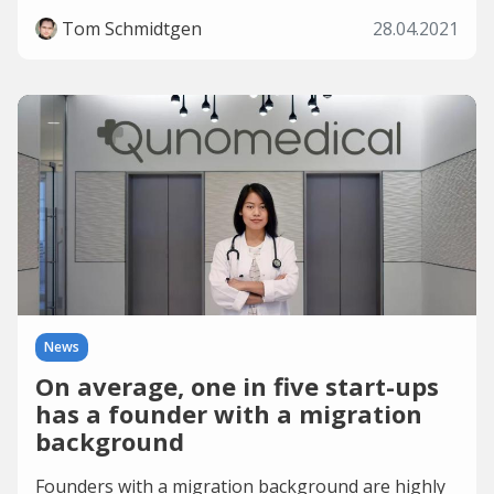
Tom Schmidtgen
28.04.2021
News
On average, one in five start-ups
has a founder with a migration
background
Founders with a migration background are highly