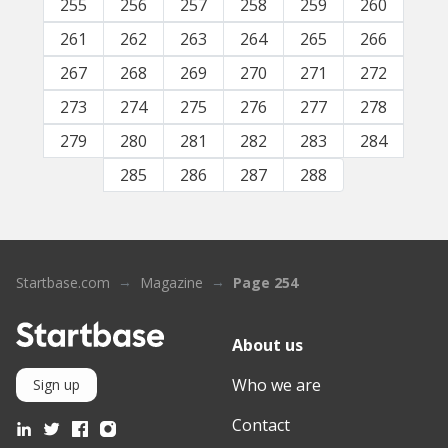
255
256
257
258
259
260
261
262
263
264
265
266
267
268
269
270
271
272
273
274
275
276
277
278
279
280
281
282
283
284
285
286
287
288
Startbase.com
Magazine
Page 254
About us
Who we are
Sign up
Contact