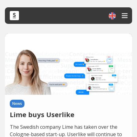
News
Lime buys Userlike
The Swedish company Lime has taken over the
Cologne-based start-up. Userlike will continue to