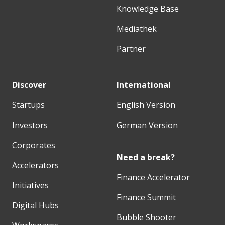
Knowledge Base
Mediathek
Partner
Discover
International
Startups
English Version
Investors
German Version
Corporates
Need a break?
Accelerators
Finance Accelerator
Initiatives
Finance Summit
Digital Hubs
Bubble Shooter