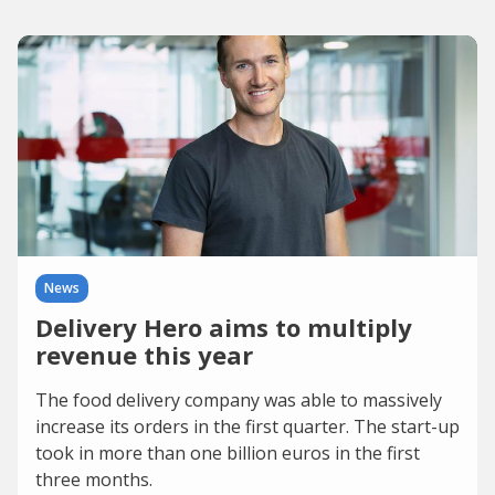
News
Delivery Hero aims to multiply
revenue this year
The food delivery company was able to massively
increase its orders in the first quarter. The start-up
took in more than one billion euros in the first
three months.