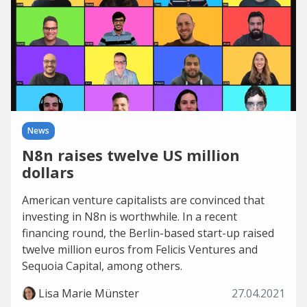
News
N8n raises twelve US million
dollars
American venture capitalists are convinced that
investing in N8n is worthwhile. In a recent
financing round, the Berlin-based start-up raised
twelve million euros from Felicis Ventures and
Sequoia Capital, among others.
Lisa Marie Münster
27.04.2021