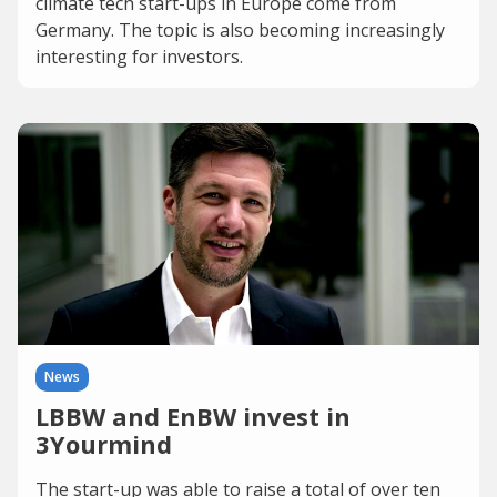
climate tech start-ups in Europe come from
Germany. The topic is also becoming increasingly
interesting for investors.
News
LBBW and EnBW invest in
3Yourmind
The start-up was able to raise a total of over ten