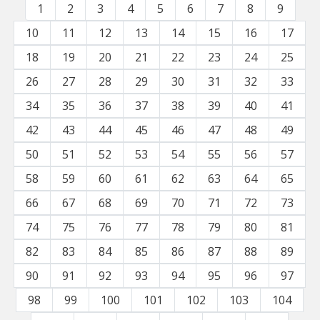
1
2
3
4
5
6
7
8
9
10
11
12
13
14
15
16
17
18
19
20
21
22
23
24
25
26
27
28
29
30
31
32
33
34
35
36
37
38
39
40
41
42
43
44
45
46
47
48
49
50
51
52
53
54
55
56
57
58
59
60
61
62
63
64
65
66
67
68
69
70
71
72
73
74
75
76
77
78
79
80
81
82
83
84
85
86
87
88
89
90
91
92
93
94
95
96
97
98
99
100
101
102
103
104