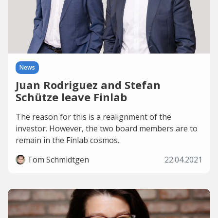
News
Juan Rodriguez and Stefan
Schütze leave Finlab
The reason for this is a realignment of the
investor. However, the two board members are to
remain in the Finlab cosmos.
Tom Schmidtgen
22.04.2021