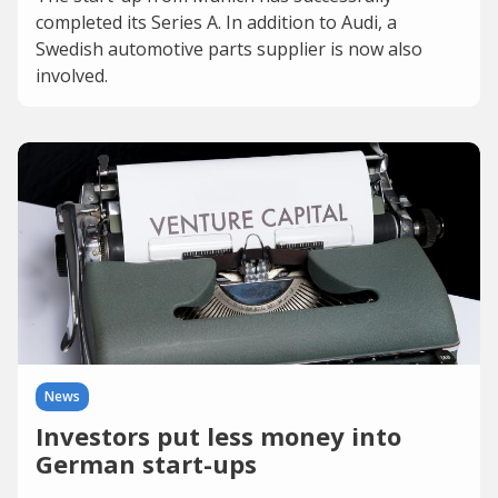
completed its Series A. In addition to Audi, a
Swedish automotive parts supplier is now also
involved.
News
Investors put less money into
German start-ups