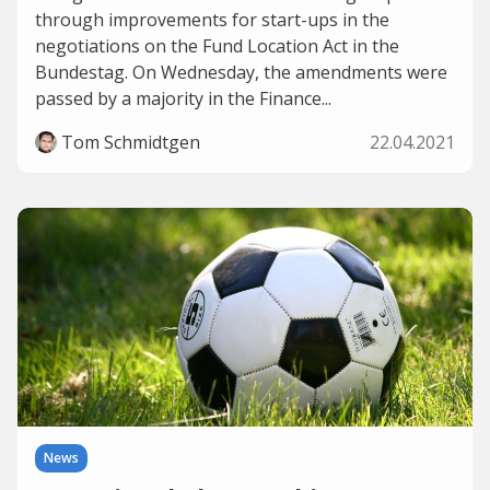
through improvements for start-ups in the
negotiations on the Fund Location Act in the
Bundestag. On Wednesday, the amendments were
passed by a majority in the Finance...
Tom Schmidtgen
22.04.2021
News