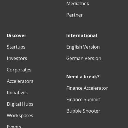
Mediathek
Partner
Discover
International
Startups
English Version
Investors
German Version
Corporates
Need a break?
Accelerators
Finance Accelerator
Initiatives
Finance Summit
Digital Hubs
Bubble Shooter
Workspaces
Events