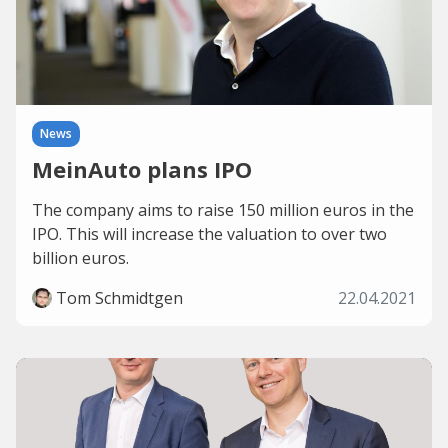
News
MeinAuto plans IPO
The company aims to raise 150 million euros in the
IPO. This will increase the valuation to over two
billion euros.
Tom Schmidtgen
22.04.2021