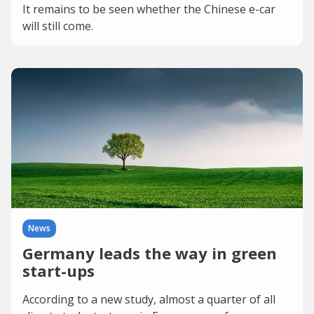
It remains to be seen whether the Chinese e-car
will still come.
News
Germany leads the way in green
start-ups
According to a new study, almost a quarter of all