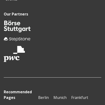
Our Partners
Recommended
Pages
Berlin
Munich
Frankfurt