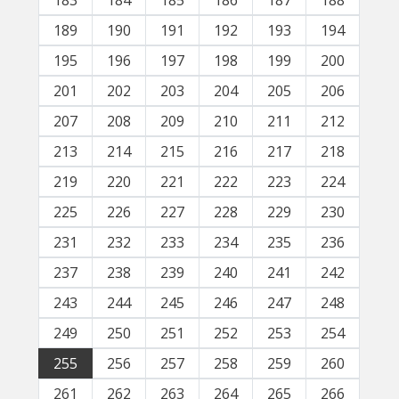
183
184
185
186
187
188
189
190
191
192
193
194
195
196
197
198
199
200
201
202
203
204
205
206
207
208
209
210
211
212
213
214
215
216
217
218
219
220
221
222
223
224
225
226
227
228
229
230
231
232
233
234
235
236
237
238
239
240
241
242
243
244
245
246
247
248
249
250
251
252
253
254
255
256
257
258
259
260
261
262
263
264
265
266