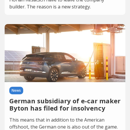
builder. The reason is a new strategy.
News
German subsidiary of e-car maker
Byton has filed for insolvency
This means that in addition to the American
offshoot, the German one is also out of the game.