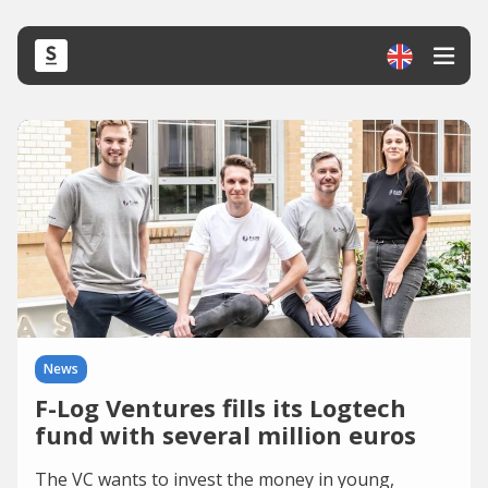
News
F-Log Ventures fills its Logtech
fund with several million euros
The VC wants to invest the money in young,