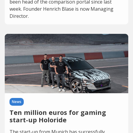
been head of the comparison portal since last
week. Founder Henrich Blase is now Managing
Director.
News
Ten million euros for gaming
start-up Holoride
The start-up from Munich has successfully