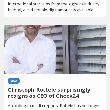
international start-ups from the logistics industry.
In total, a mid-double-digit amount is available.
News
Christoph Röttele surprisingly
resigns as CEO of Check24
According to media reports, Röttele has no longer