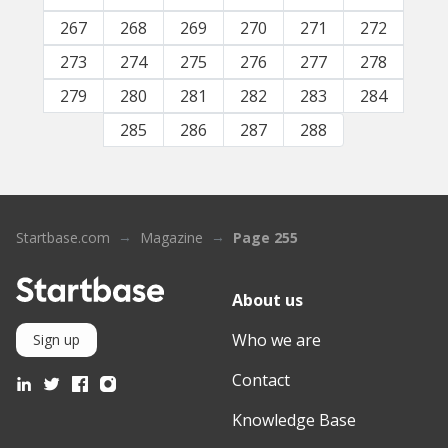
267
268
269
270
271
272
273
274
275
276
277
278
279
280
281
282
283
284
285
286
287
288
Startbase.com
Magazine
Page 255
About us
Who we are
Sign up
Contact
Knowledge Base