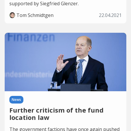
supported by Siegfried Glenzer.
Tom Schmidtgen
22.04.2021
News
Further criticism of the fund
location law
The government factions have once again pushed