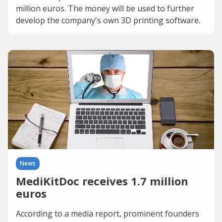
million euros. The money will be used to further
develop the company's own 3D printing software.
News
MediKitDoc receives 1.7 million
euros
According to a media report, prominent founders