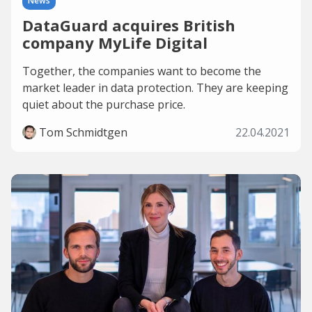
News
DataGuard acquires British
company MyLife Digital
Together, the companies want to become the
market leader in data protection. They are keeping
quiet about the purchase price.
Tom Schmidtgen
22.04.2021