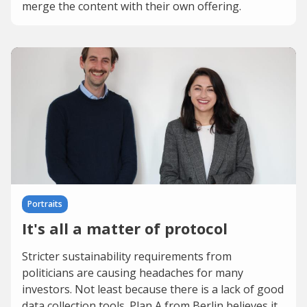
merge the content with their own offering.
Portraits
It's all a matter of protocol
Stricter sustainability requirements from
politicians are causing headaches for many
investors. Not least because there is a lack of good
data collection tools. Plan A from Berlin believes it