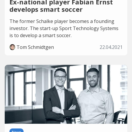
Ex-national player Fabian Ernst
develops smart soccer
The former Schalke player becomes a founding
investor. The start-up Sport Technology Systems
is to develop a smart soccer.
Tom Schmidtgen
22.04.2021