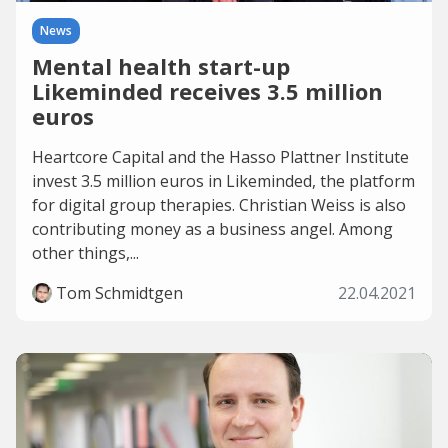
News
Mental health start-up
Likeminded receives 3.5 million
euros
Heartcore Capital and the Hasso Plattner Institute
invest 3.5 million euros in Likeminded, the platform
for digital group therapies. Christian Weiss is also
contributing money as a business angel. Among
other things,...
Tom Schmidtgen
22.04.2021