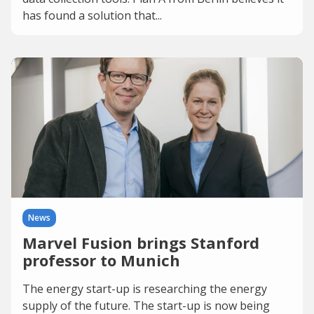
has found a solution that...
News
Marvel Fusion brings Stanford
professor to Munich
The energy start-up is researching the energy
supply of the future. The start-up is now being