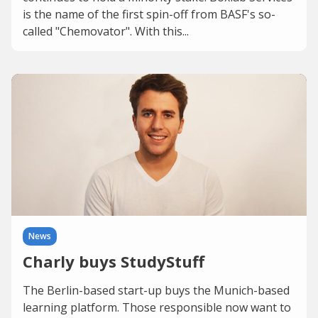
is the name of the first spin-off from BASF's so-
called "Chemovator". With this...
News
Charly buys StudyStuff
The Berlin-based start-up buys the Munich-based
learning platform. Those responsible now want to