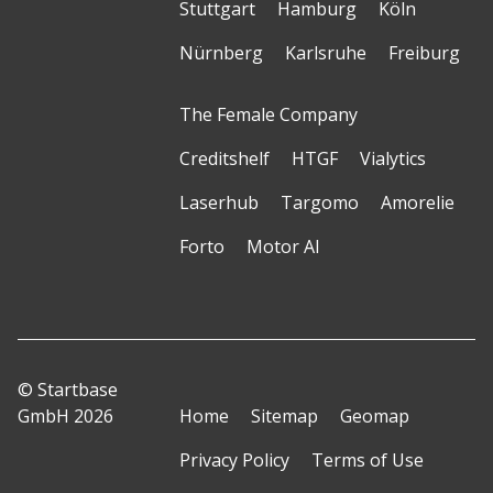
Stuttgart
Hamburg
Köln
Nürnberg
Karlsruhe
Freiburg
The Female Company
Creditshelf
HTGF
Vialytics
Laserhub
Targomo
Amorelie
Forto
Motor AI
© Startbase
GmbH 2026
Home
Sitemap
Geomap
Privacy Policy
Terms of Use