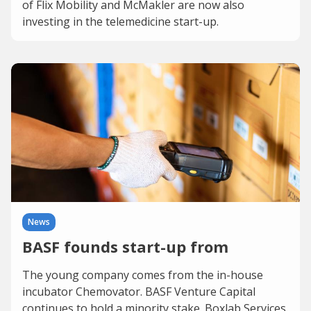
of Flix Mobility and McMakler are now also
investing in the telemedicine start-up.
News
BASF founds start-up from
The young company comes from the in-house
incubator Chemovator. BASF Venture Capital
continues to hold a minority stake. Boxlab Services