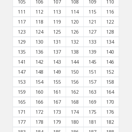
105
106
107
108
109
110
111
112
113
114
115
116
117
118
119
120
121
122
123
124
125
126
127
128
129
130
131
132
133
134
135
136
137
138
139
140
141
142
143
144
145
146
147
148
149
150
151
152
153
154
155
156
157
158
159
160
161
162
163
164
165
166
167
168
169
170
171
172
173
174
175
176
177
178
179
180
181
182