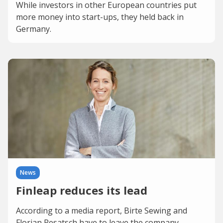
While investors in other European countries put
more money into start-ups, they held back in
Germany.
News
Finleap reduces its lead
According to a media report, Birte Sewing and
Florian Resatsch have to leave the company