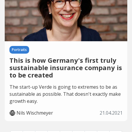
Portraits
This is how Germany's first truly
sustainable insurance company is
to be created
The start-up Verde is going to extremes to be as
sustainable as possible. That doesn't exactly make
growth easy.
Nils Wischmeyer
21.04.2021