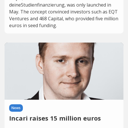
deineStudienfinanzierung, was only launched in
May. The concept convinced investors such as EQT
Ventures and 468 Capital, who provided five million
euros in seed funding.
News
Incari raises 15 million euros