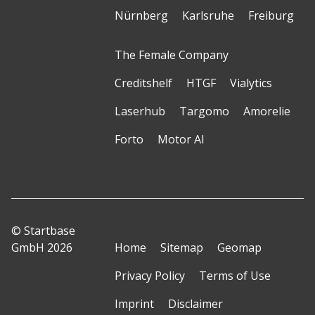
Nürnberg
Karlsruhe
Freiburg
The Female Company
Creditshelf
HTGF
Vialytics
Laserhub
Targomo
Amorelie
Forto
Motor AI
© Startbase
GmbH 2026
Home
Sitemap
Geomap
Privacy Policy
Terms of Use
Imprint
Disclaimer