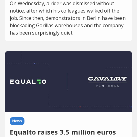
On Wednesday, a rider was dismissed without
notice, after which his colleagues walked off the
job. Since then, demonstrators in Berlin have been
blockading Gorillas warehouses and the company
has been surprisingly quiet.
News
Equalto raises 3.5 million euros