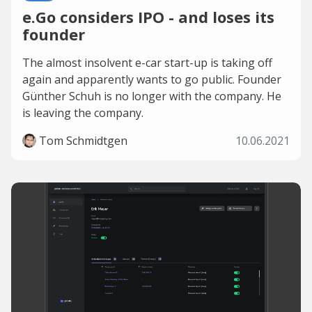
e.Go considers IPO - and loses its
founder
The almost insolvent e-car start-up is taking off
again and apparently wants to go public. Founder
Günther Schuh is no longer with the company. He
is leaving the company.
Tom Schmidtgen
10.06.2021