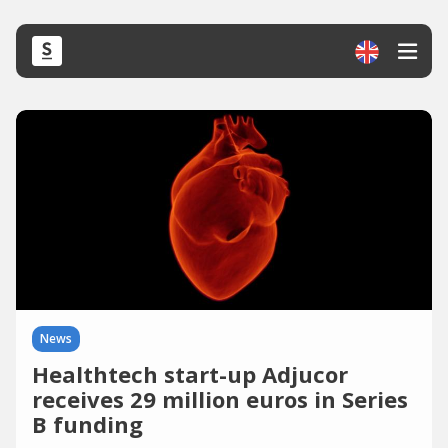
News
Healthtech start-up Adjucor
receives 29 million euros in Series
B funding