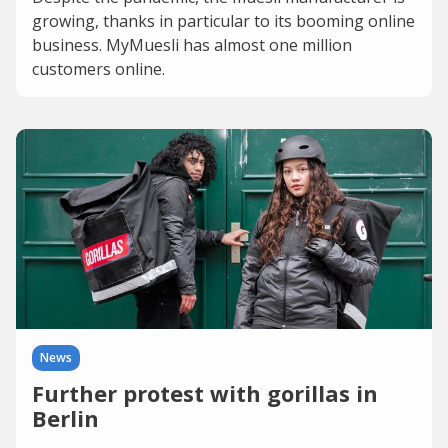
growing, thanks in particular to its booming online
business. MyMuesli has almost one million
customers online.
News
Further protest with gorillas in
Berlin