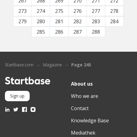
267
268
269
270
271
272
273
274
275
276
277
278
279
280
281
282
283
284
285
286
287
288
Startbase.com
Magazine
Page 245
About us
Who we are
Sign up
Contact
Knowledge Base
Mediathek