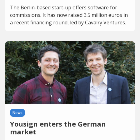
The Berlin-based start-up offers software for
commissions. It has now raised 3.5 million euros in
a recent financing round, led by Cavalry Ventures.
News
Yousign enters the German
market