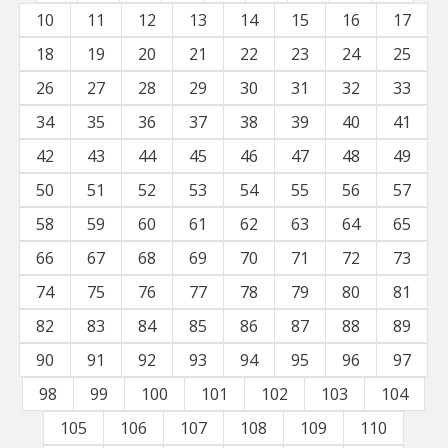
10
11
12
13
14
15
16
17
18
19
20
21
22
23
24
25
26
27
28
29
30
31
32
33
34
35
36
37
38
39
40
41
42
43
44
45
46
47
48
49
50
51
52
53
54
55
56
57
58
59
60
61
62
63
64
65
66
67
68
69
70
71
72
73
74
75
76
77
78
79
80
81
82
83
84
85
86
87
88
89
90
91
92
93
94
95
96
97
98
99
100
101
102
103
104
105
106
107
108
109
110