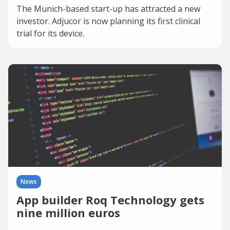
The Munich-based start-up has attracted a new
investor. Adjucor is now planning its first clinical
trial for its device.
News
App builder Roq Technology gets
nine million euros