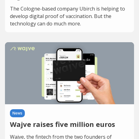
The Cologne-based company Ubirch is helping to
develop digital proof of vaccination. But the
technology can do much more.
News
Wajve raises five million euros
Wajve, the fintech from the two founders of