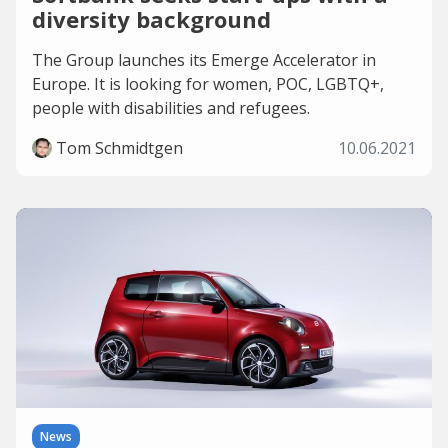
diversity background
The Group launches its Emerge Accelerator in
Europe. It is looking for women, POC, LGBTQ+,
people with disabilities and refugees.
Tom Schmidtgen
10.06.2021
News