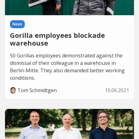
News
Gorilla employees blockade
warehouse
50 Gorillas employees demonstrated against the
dismissal of their colleague in a warehouse in
Berlin-Mitte. They also demanded better working
conditions.
Tom Schmidtgen
10.06.2021