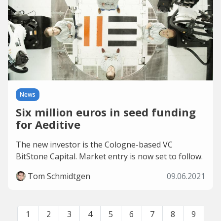
News
Six million euros in seed funding
for Aeditive
The new investor is the Cologne-based VC
BitStone Capital. Market entry is now set to follow.
Tom Schmidtgen
09.06.2021
1
2
3
4
5
6
7
8
9