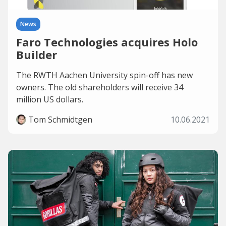
News
Faro Technologies acquires Holo
Builder
The RWTH Aachen University spin-off has new
owners. The old shareholders will receive 34
million US dollars.
Tom Schmidtgen
10.06.2021