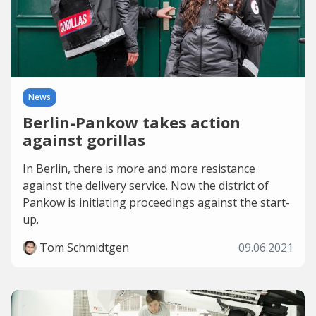
News
Berlin-Pankow takes action
against gorillas
In Berlin, there is more and more resistance
against the delivery service. Now the district of
Pankow is initiating proceedings against the start-
up.
Tom Schmidtgen
09.06.2021