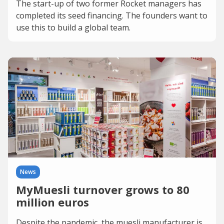
The start-up of two former Rocket managers has
completed its seed financing. The founders want to
use this to build a global team.
News
MyMuesli turnover grows to 80
million euros
Despite the pandemic, the muesli manufacturer is