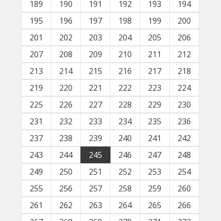
189
190
191
192
193
194
195
196
197
198
199
200
201
202
203
204
205
206
207
208
209
210
211
212
213
214
215
216
217
218
219
220
221
222
223
224
225
226
227
228
229
230
231
232
233
234
235
236
237
238
239
240
241
242
243
244
245
246
247
248
249
250
251
252
253
254
255
256
257
258
259
260
261
262
263
264
265
266