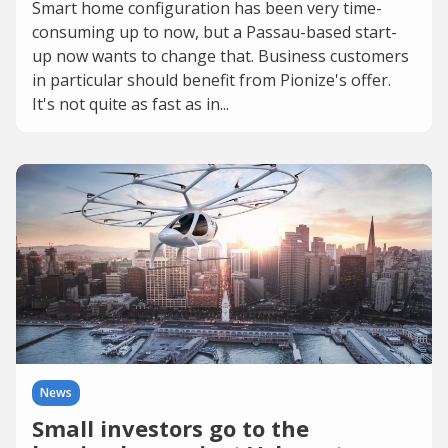
Smart home configuration has been very time-
consuming up to now, but a Passau-based start-
up now wants to change that. Business customers
in particular should benefit from Pionize's offer.
It's not quite as fast as in...
News
Small investors go to the