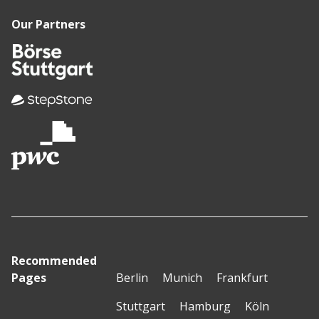
Our Partners
Recommended
Pages
Berlin
Munich
Frankfurt
Stuttgart
Hamburg
Köln