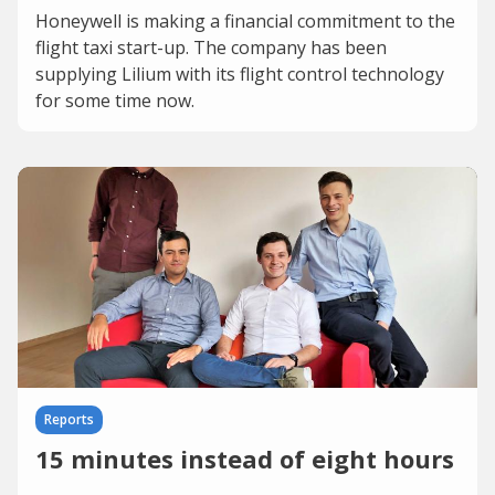
Honeywell is making a financial commitment to the
flight taxi start-up. The company has been
supplying Lilium with its flight control technology
for some time now.
Reports
15 minutes instead of eight hours