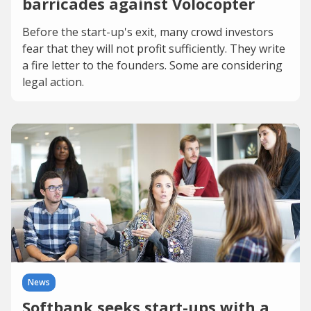
barricades against Volocopter
Before the start-up's exit, many crowd investors
fear that they will not profit sufficiently. They write
a fire letter to the founders. Some are considering
legal action.
News
Softbank seeks start-ups with a