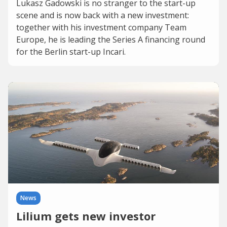
Lukasz Gadowski is no stranger to the start-up
scene and is now back with a new investment:
together with his investment company Team
Europe, he is leading the Series A financing round
for the Berlin start-up Incari.
News
Lilium gets new investor