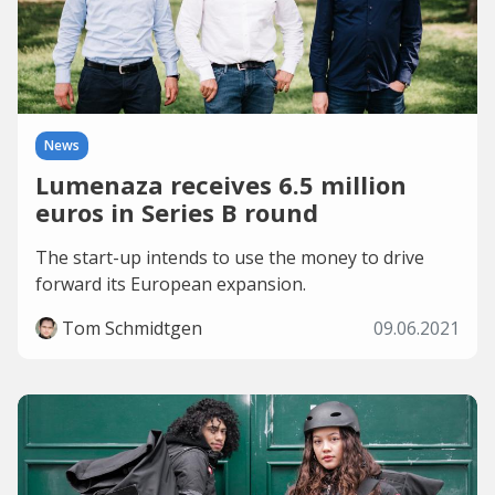
News
Lumenaza receives 6.5 million
euros in Series B round
The start-up intends to use the money to drive
forward its European expansion.
Tom Schmidtgen
09.06.2021