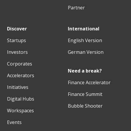
Partner
Discover
International
Startups
English Version
Investors
German Version
Corporates
Need a break?
Accelerators
Finance Accelerator
Initiatives
Finance Summit
Digital Hubs
Bubble Shooter
Workspaces
Events