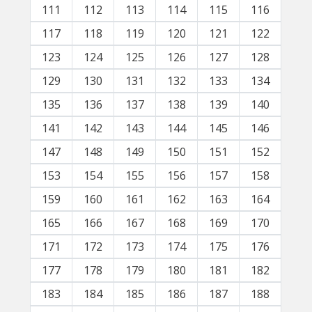
111
112
113
114
115
116
117
118
119
120
121
122
123
124
125
126
127
128
129
130
131
132
133
134
135
136
137
138
139
140
141
142
143
144
145
146
147
148
149
150
151
152
153
154
155
156
157
158
159
160
161
162
163
164
165
166
167
168
169
170
171
172
173
174
175
176
177
178
179
180
181
182
183
184
185
186
187
188