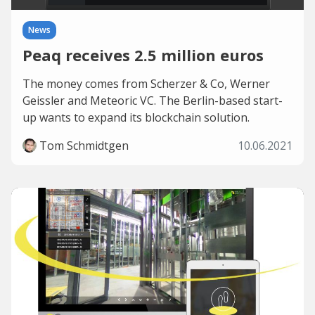
News
Peaq receives 2.5 million euros
The money comes from Scherzer & Co, Werner
Geissler and Meteoric VC. The Berlin-based start-
up wants to expand its blockchain solution.
Tom Schmidtgen
10.06.2021