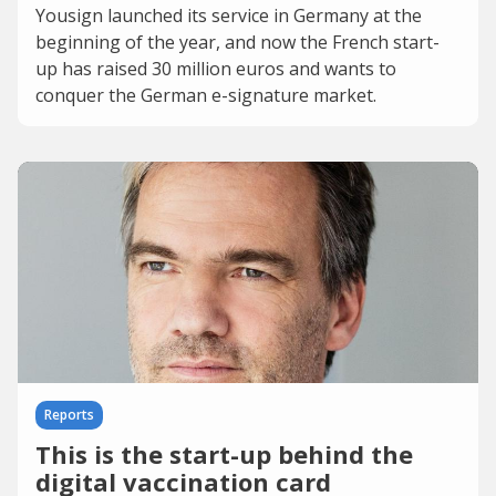
Yousign launched its service in Germany at the
beginning of the year, and now the French start-
up has raised 30 million euros and wants to
conquer the German e-signature market.
Reports
This is the start-up behind the
digital vaccination card