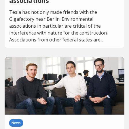
associations
Tesla has not only made friends with the
Gigafactory near Berlin. Environmental
associations in particular are critical of the
interference with nature for the construction.
Associations from other federal states are...
News