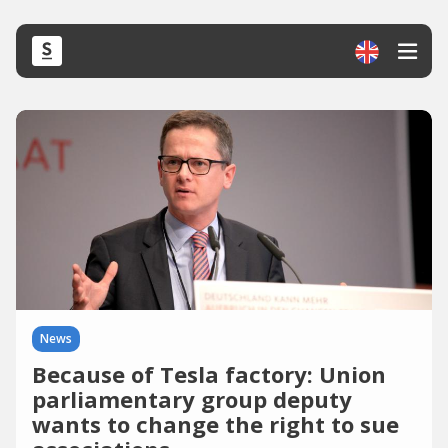
News
Because of Tesla factory: Union
parliamentary group deputy
wants to change the right to sue