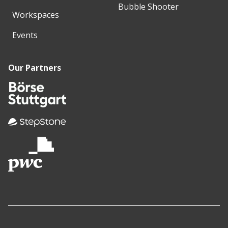
Bubble Shooter
Workspaces
Events
Our Partners