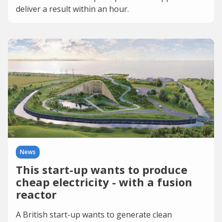
deliver a result within an hour.
News
This start-up wants to produce
cheap electricity - with a fusion
reactor
A British start-up wants to generate clean