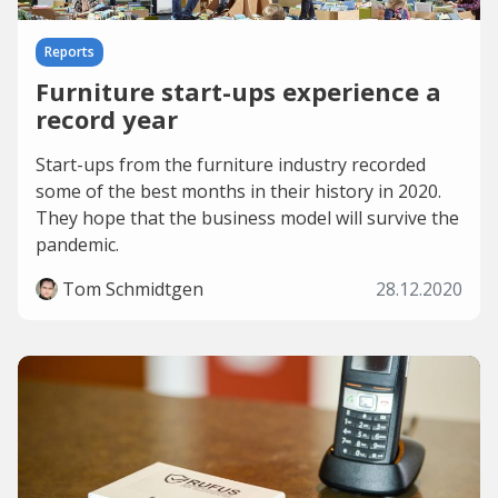
Reports
Furniture start-ups experience a
record year
Start-ups from the furniture industry recorded
some of the best months in their history in 2020.
They hope that the business model will survive the
pandemic.
Tom Schmidtgen
28.12.2020