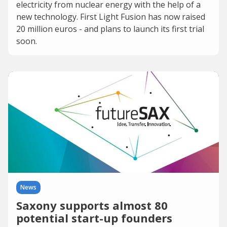
electricity from nuclear energy with the help of a
new technology. First Light Fusion has now raised
20 million euros - and plans to launch its first trial
soon.
News
Saxony supports almost 80
potential start-up founders