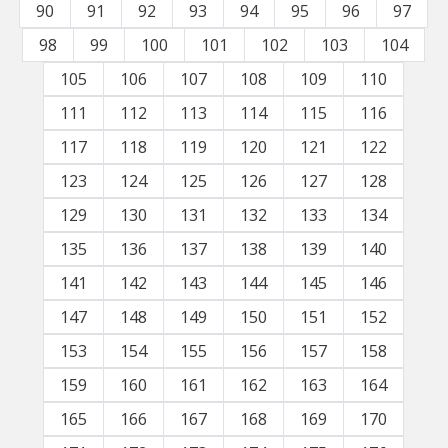
90
91
92
93
94
95
96
97
98
99
100
101
102
103
104
105
106
107
108
109
110
111
112
113
114
115
116
117
118
119
120
121
122
123
124
125
126
127
128
129
130
131
132
133
134
135
136
137
138
139
140
141
142
143
144
145
146
147
148
149
150
151
152
153
154
155
156
157
158
159
160
161
162
163
164
165
166
167
168
169
170