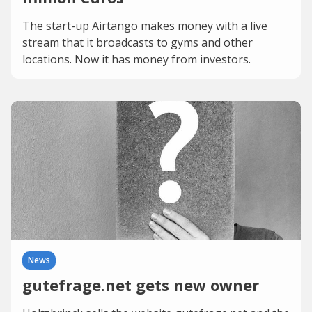
The start-up Airtango makes money with a live
stream that it broadcasts to gyms and other
locations. Now it has money from investors.
News
gutefrage.net gets new owner