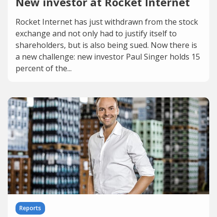
New investor at Rocket Internet
Rocket Internet has just withdrawn from the stock
exchange and not only had to justify itself to
shareholders, but is also being sued. Now there is
a new challenge: new investor Paul Singer holds 15
percent of the...
Reports