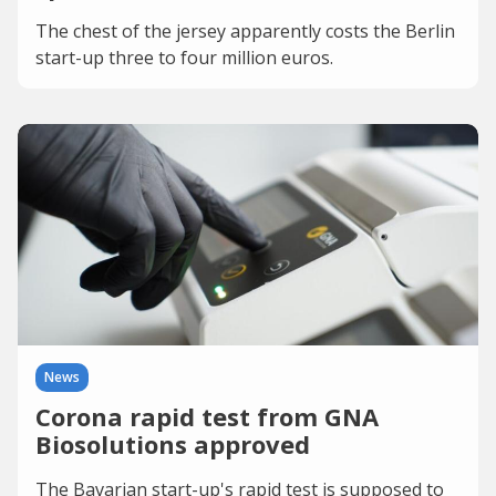
The chest of the jersey apparently costs the Berlin
start-up three to four million euros.
News
Corona rapid test from GNA
Biosolutions approved
The Bavarian start-up's rapid test is supposed to