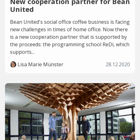
New cooperation partner for Bean
United
Bean United's social office coffee business is facing
new challenges in times of home office. Now there
is a new cooperation partner that is supported by
the proceeds: the programming school ReDi, which
supports...
Lisa Marie Münster
28.12.2020