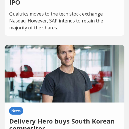
IPO
Qualtrics moves to the tech stock exchange
Nasdaq. However, SAP intends to retain the
majority of the shares.
News
Delivery Hero buys South Korean
competitor