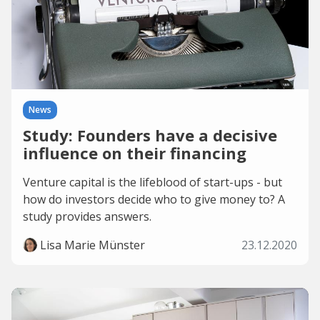
News
Study: Founders have a decisive
influence on their financing
Venture capital is the lifeblood of start-ups - but
how do investors decide who to give money to? A
study provides answers.
Lisa Marie Münster
23.12.2020