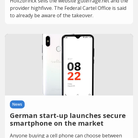
Holtzbrinck sells the website gutefrage.net and the
provider highfivve. The Federal Cartel Office is said
to already be aware of the takeover.
News
German start-up launches secure
smartphone on the market
Anyone buying a cell phone can choose between