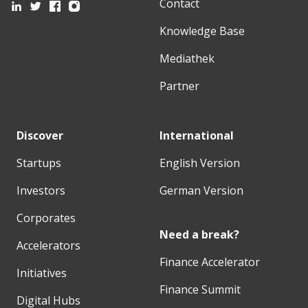
Contact
Knowledge Base
Mediathek
Partner
Discover
International
Startups
English Version
Investors
German Version
Corporates
Need a break?
Accelerators
Finance Accelerator
Initiatives
Finance Summit
Digital Hubs