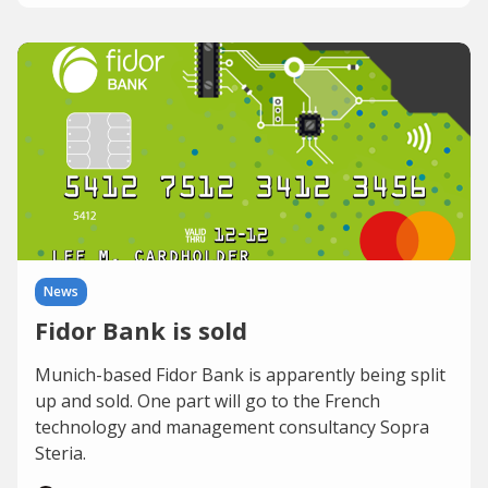
News
Fidor Bank is sold
Munich-based Fidor Bank is apparently being split
up and sold. One part will go to the French
technology and management consultancy Sopra
Steria.