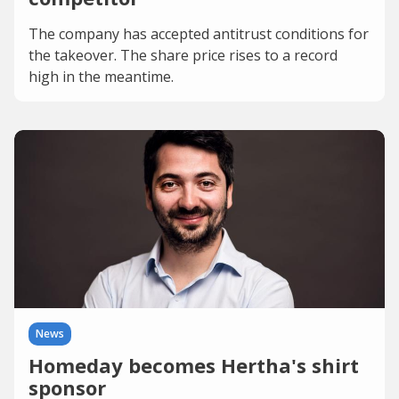
The company has accepted antitrust conditions for
the takeover. The share price rises to a record
high in the meantime.
News
Homeday becomes Hertha's shirt
sponsor