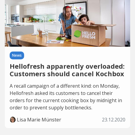
News
Hellofresh apparently overloaded:
Customers should cancel Kochbox
A recall campaign of a different kind: on Monday,
Hellofresh asked its customers to cancel their
orders for the current cooking box by midnight in
order to prevent supply bottlenecks.
Lisa Marie Münster
23.12.2020