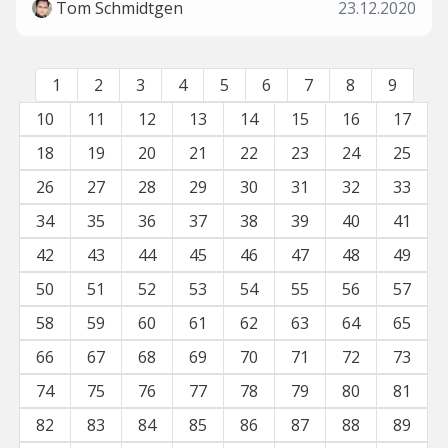
Tom Schmidtgen
23.12.2020
1
2
3
4
5
6
7
8
9
10
11
12
13
14
15
16
17
18
19
20
21
22
23
24
25
26
27
28
29
30
31
32
33
34
35
36
37
38
39
40
41
42
43
44
45
46
47
48
49
50
51
52
53
54
55
56
57
58
59
60
61
62
63
64
65
66
67
68
69
70
71
72
73
74
75
76
77
78
79
80
81
82
83
84
85
86
87
88
89