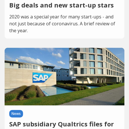
Big deals and new start-up stars
2020 was a special year for many start-ups - and
not just because of coronavirus. A brief review of
the year.
News
SAP subsidiary Qualtrics files for