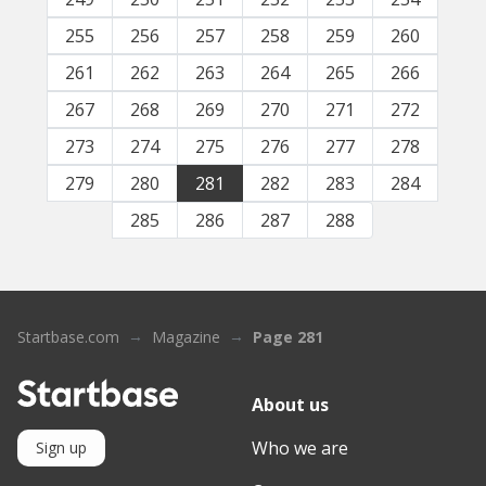
255
256
257
258
259
260
261
262
263
264
265
266
267
268
269
270
271
272
273
274
275
276
277
278
279
280
281
282
283
284
285
286
287
288
Startbase.com
Magazine
Page 281
About us
Who we are
Sign up