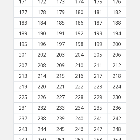
171
172
173
174
175
176
177
178
179
180
181
182
183
184
185
186
187
188
189
190
191
192
193
194
195
196
197
198
199
200
201
202
203
204
205
206
207
208
209
210
211
212
213
214
215
216
217
218
219
220
221
222
223
224
225
226
227
228
229
230
231
232
233
234
235
236
237
238
239
240
241
242
243
244
245
246
247
248
249
250
251
252
253
254