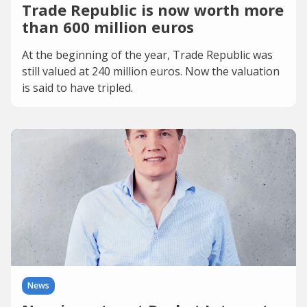
Trade Republic is now worth more
than 600 million euros
At the beginning of the year, Trade Republic was
still valued at 240 million euros. Now the valuation
is said to have tripled.
News