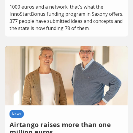
1000 euros and a network: that's what the
InnoStartBonus funding program in Saxony offers.
377 people have submitted ideas and concepts and
the state is now funding 78 of them.
News
Airtango raises more than one
million euros