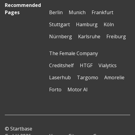
Recommended
Pages
Berlin
Munich
Frankfurt
Stuttgart
Hamburg
Köln
Nürnberg
Karlsruhe
Freiburg
The Female Company
Creditshelf
HTGF
Vialytics
Laserhub
Targomo
Amorelie
Forto
Motor AI
© Startbase