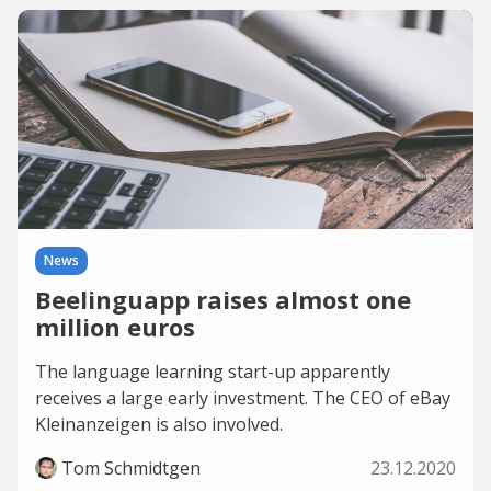
News
Beelinguapp raises almost one
million euros
The language learning start-up apparently
receives a large early investment. The CEO of eBay
Kleinanzeigen is also involved.
Tom Schmidtgen
23.12.2020