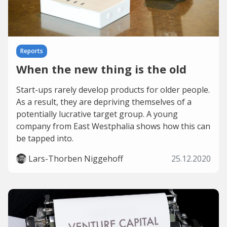
Reports
When the new thing is the old
Start-ups rarely develop products for older people.
As a result, they are depriving themselves of a
potentially lucrative target group. A young
company from East Westphalia shows how this can
be tapped into.
Lars-Thorben Niggehoff
25.12.2020