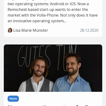
two operating systems: Android or iOS. Now a
Remscheid-based start-up wants to enter the
market with the Volla-Phone. Not only does it have
an innovative operating system,...
Lisa Marie Münster
28.12.2020
News