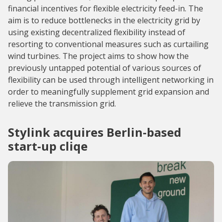
financial incentives for flexible electricity feed-in. The
aim is to reduce bottlenecks in the electricity grid by
using existing decentralized flexibility instead of
resorting to conventional measures such as curtailing
wind turbines. The project aims to show how the
previously untapped potential of various sources of
flexibility can be used through intelligent networking in
order to meaningfully supplement grid expansion and
relieve the transmission grid.
Stylink acquires Berlin-based
start-up cliqe