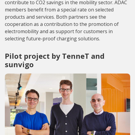
contribute to CO2 savings in the mobility sector. ADAC
members benefit from a special rate on selected
products and services. Both partners see the
cooperation as a contribution to the promotion of
electromobility and as support for customers in
selecting future-proof charging solutions.
Pilot project by TenneT and
sunvigo