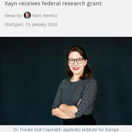
Xayn receives federal research grant.
News by
Marc Nemitz
Stuttgart, 19. January 2024
Dr. Frauke Goll Copyright: appliedAI Institute for Europe