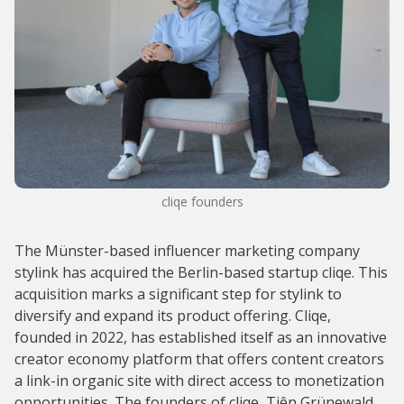
cliqe founders
The Münster-based influencer marketing company
stylink has acquired the Berlin-based startup cliqe. This
acquisition marks a significant step for stylink to
diversify and expand its product offering. Cliqe,
founded in 2022, has established itself as an innovative
creator economy platform that offers content creators
a link-in organic site with direct access to monetization
opportunities. The founders of cliqe, Tiên Grünewald