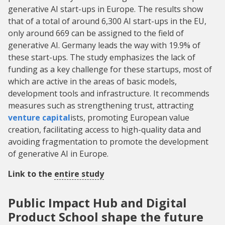
generative AI start-ups in Europe. The results show
that of a total of around 6,300 AI start-ups in the EU,
only around 669 can be assigned to the field of
generative AI. Germany leads the way with 19.9% of
these start-ups. The study emphasizes the lack of
funding as a key challenge for these startups, most of
which are active in the areas of basic models,
development tools and infrastructure. It recommends
measures such as strengthening trust, attracting
venture capital
ists, promoting European value
creation, facilitating access to high-quality data and
avoiding fragmentation to promote the development
of generative AI in Europe.
Link to the
entire study
Public Impact Hub and Digital
Product School shape the future