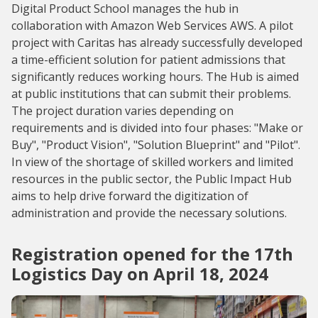
Digital Product School manages the hub in
collaboration with Amazon Web Services AWS. A pilot
project with Caritas has already successfully developed
a time-efficient solution for patient admissions that
significantly reduces working hours. The Hub is aimed
at public institutions that can submit their problems.
The project duration varies depending on
requirements and is divided into four phases: "Make or
Buy", "Product Vision", "Solution Blueprint" and "Pilot".
In view of the shortage of skilled workers and limited
resources in the public sector, the Public Impact Hub
aims to help drive forward the digitization of
administration and provide the necessary solutions.
Registration opened for the 17th
Logistics Day on April 18, 2024