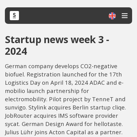
Startup news week 3 -
2024
German company develops CO2-negative
biofuel. Registration launched for the 17th
Logistics Day on April 18, 2024 ADAC and e-
mobilio launch partnership for
electromobility. Pilot project by TenneT and
sunvigo. Stylink acquires Berlin startup cliqe.
JobRouter acquires IMS software provider
sycat. German Design Award for hellotaste.
Julius Lühr joins Acton Capital as a partner.