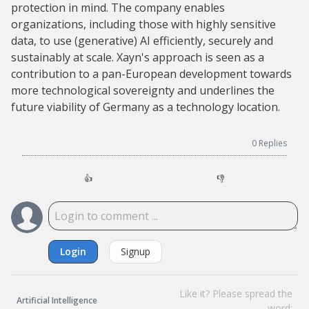
protection in mind. The company enables
organizations, including those with highly sensitive
data, to use (generative) AI efficiently, securely and
sustainably at scale. Xayn's approach is seen as a
contribution to a pan-European development towards
more technological sovereignty and underlines the
future viability of Germany as a technology location.
0
Replies
👍
👎
Login
Signup
Like it? Please spread the
Artificial Intelligence
word: