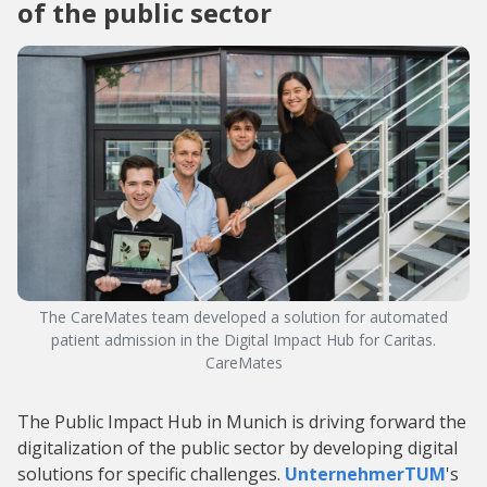
of the public sector
The CareMates team developed a solution for automated
patient admission in the Digital Impact Hub for Caritas.
CareMates
The Public Impact Hub in Munich is driving forward the
digitalization of the public sector by developing digital
solutions for specific challenges.
UnternehmerTUM
's