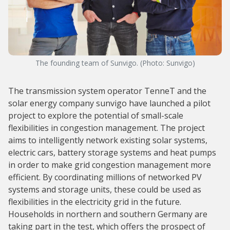
The founding team of Sunvigo. (Photo: Sunvigo)
The transmission system operator TenneT and the
solar energy company sunvigo have launched a pilot
project to explore the potential of small-scale
flexibilities in congestion management. The project
aims to intelligently network existing solar systems,
electric cars, battery storage systems and heat pumps
in order to make grid congestion management more
efficient. By coordinating millions of networked PV
systems and storage units, these could be used as
flexibilities in the electricity grid in the future.
Households in northern and southern Germany are
taking part in the test, which offers the prospect of