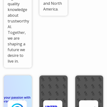
and North
quality
America.
knowledge
about
trustworthy
AI.
Together,
we are
shaping a
future we
desire to
live in.