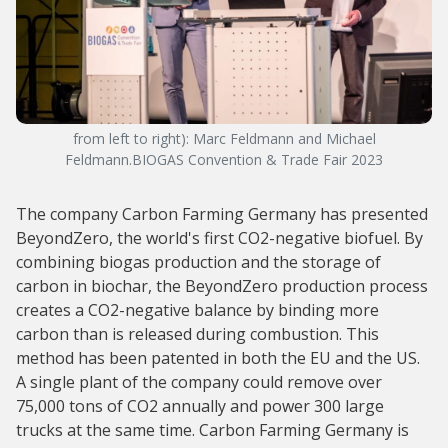
from left to right): Marc Feldmann and Michael
Feldmann.BIOGAS Convention & Trade Fair 2023
The company Carbon Farming Germany has presented
BeyondZero, the world's first CO2-negative biofuel. By
combining biogas production and the storage of
carbon in biochar, the BeyondZero production process
creates a CO2-negative balance by binding more
carbon than is released during combustion. This
method has been patented in both the EU and the US.
A single plant of the company could remove over
75,000 tons of CO2 annually and power 300 large
trucks at the same time. Carbon Farming Germany is