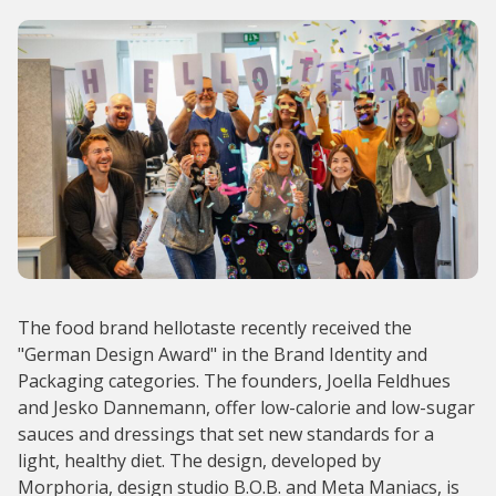
The food brand hellotaste recently received the
"German Design Award" in the Brand Identity and
Packaging categories. The founders, Joella Feldhues
and Jesko Dannemann, offer low-calorie and low-sugar
sauces and dressings that set new standards for a
light, healthy diet. The design, developed by
Morphoria, design studio B.O.B. and Meta Maniacs, is