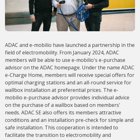
ADAC and e-mobilio have launched a partnership in the
field of electromobility. From January 2024, ADAC
members will be able to use e-mobilio's e-purchase
advisor on the ADAC homepage. Under the name ADAC
e-Charge Home, members will receive special offers for
optimal charging stations and an all-round service for
wallbox installation at preferential prices. The e-
mobilio e-purchase advisor provides individual advice
on the purchase of a wallbox based on members'
needs. ADAC SE also offers its members attractive
conditions and an installation pre-check for simple and
safe installation. This cooperation is intended to
facilitate the transition to electromobility and