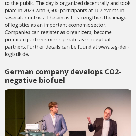
to the public. The day is organized decentrally and took
place in 2023 with 3,500 participants at 167 events in
several countries. The aim is to strengthen the image
of logistics as an important economic sector.
Companies can register as organizers, become
premium partners or cooperate as conceptual
partners. Further details can be found at www.tag-der-
logistik.de.
German company develops CO2-
negative biofuel