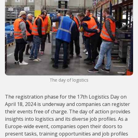
The day of logistics
The registration phase for the 17th Logistics Day on
April 18, 2024 is underway and companies can register
their events free of charge. The day of action provides
insights into logistics and its diverse job profiles. As a
Europe-wide event, companies open their doors to
present tasks, training opportunities and job profiles