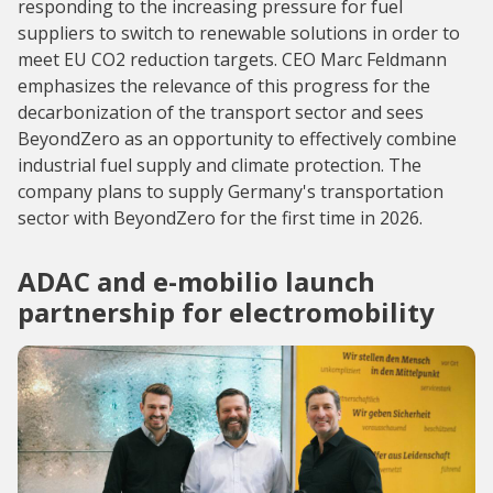
responding to the increasing pressure for fuel
suppliers to switch to renewable solutions in order to
meet EU CO2 reduction targets. CEO Marc Feldmann
emphasizes the relevance of this progress for the
decarbonization of the transport sector and sees
BeyondZero as an opportunity to effectively combine
industrial fuel supply and climate protection. The
company plans to supply Germany's transportation
sector with BeyondZero for the first time in 2026.
ADAC and e-mobilio launch
partnership for electromobility