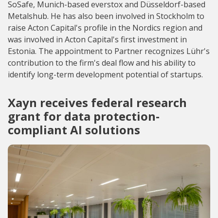
SoSafe, Munich-based everstox and Düsseldorf-based
Metalshub. He has also been involved in Stockholm to
raise Acton Capital's profile in the Nordics region and
was involved in Acton Capital's first investment in
Estonia. The appointment to Partner recognizes Lühr's
contribution to the firm's deal flow and his ability to
identify long-term development potential of startups.
Xayn receives federal research
grant for data protection-
compliant AI solutions