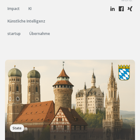
Impact
KI
Künstliche Intelligenz
startup
Übernahme
Bayern
State