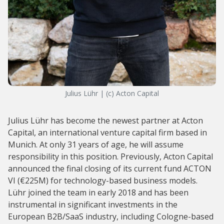
Julius Lühr | (c) Acton Capital
Julius Lühr has become the newest partner at Acton
Capital, an international venture capital firm based in
Munich. At only 31 years of age, he will assume
responsibility in this position. Previously, Acton Capital
announced the final closing of its current fund ACTON
VI (€225M) for technology-based business models.
Lühr joined the team in early 2018 and has been
instrumental in significant investments in the
European B2B/SaaS industry, including Cologne-based