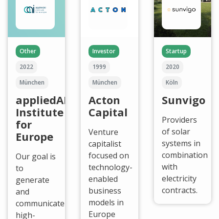
Other
Investor
Startup
2022
1999
2020
München
München
Köln
appliedAI
Acton
Sunvigo
Institute
Capital
Providers
for
of solar
Venture
Europe
systems in
capitalist
combination
focused on
Our goal is
with
technology-
to
electricity
enabled
generate
contracts.
business
and
models in
communicate
Europe
high-