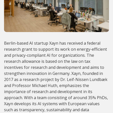
Berlin-based AI startup Xayn has received a federal
research grant to support its work on energy-efficient
and privacy-compliant AI for organizations. The
research allowance is based on the law on tax
incentives for research and development and aims to
strengthen innovation in Germany. Xayn, founded in
2017 as a research project by Dr. Leif-Nissen Lundbæk
and Professor Michael Huth, emphasizes the
importance of research and development in its
approach. With a team consisting of around 35% PhDs,
Xayn develops its AI systems with European values
such as transparency, sustainability and data