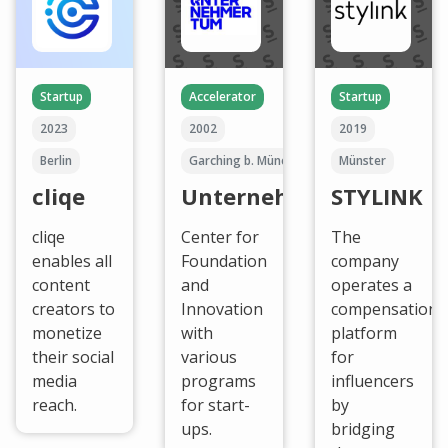
Startup
Accelerator
Startup
2023
2002
2019
Berlin
Garching b. München
Münster
cliqe
UnternehmerTUM
STYLINK
cliqe
Center for
The
enables all
Foundation
company
content
and
operates a
creators to
Innovation
compensation
monetize
with
platform
their social
various
for
media
programs
influencers
reach.
for start-
by
ups.
bridging