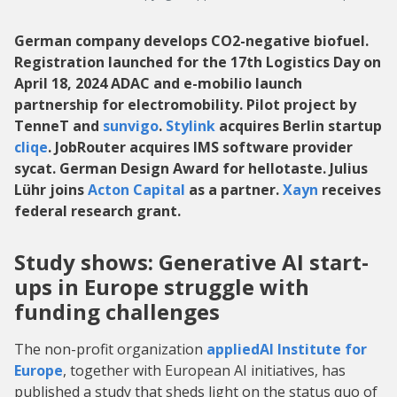
German company develops CO2-negative biofuel.
Registration launched for the 17th Logistics Day on
April 18, 2024 ADAC and e-mobilio launch
partnership for electromobility. Pilot project by
TenneT and
sunvigo
.
Stylink
acquires Berlin startup
cliqe
. JobRouter acquires IMS software provider
sycat. German Design Award for hellotaste. Julius
Lühr joins
Acton Capital
as a partner.
Xayn
receives
federal research grant.
Study shows: Generative AI start-
ups in Europe struggle with
funding challenges
The non-profit organization
appliedAI Institute for
Europe
, together with European AI initiatives, has
published a study that sheds light on the status quo of