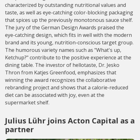
characterized by outstanding nutritional values and
taste, as well as eye-catching color-blocking packaging
that spices up the previously monotonous sauce shelf.
The jury of the German Design Awards praised the
eye-catching design, which fits in well with the modern
brand and its young, nutrition-conscious target group.
The humorous variety names such as "What's up,
Ketchup?" contribute to the positive experience at the
dining table. The investor of hellotaste, Dr. Jesko
Thron from Katjes Greenfood, emphasizes that
winning the award recognizes the collaborative
rebranding project and shows that a calorie-reduced
diet can be associated with joy, even at the
supermarket shelf.
Julius Lühr joins Acton Capital as a
partner