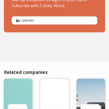
Subscribe with 2 clicks. Noice.
LinkedIn
Related companies