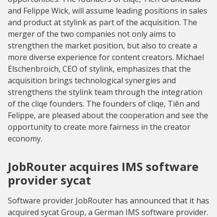
and Felippe Wick, will assume leading positions in sales
and product at stylink as part of the acquisition. The
merger of the two companies not only aims to
strengthen the market position, but also to create a
more diverse experience for content creators. Michael
Elschenbroich, CEO of stylink, emphasizes that the
acquisition brings technological synergies and
strengthens the stylink team through the integration
of the cliqe founders. The founders of cliqe, Tiên and
Felippe, are pleased about the cooperation and see the
opportunity to create more fairness in the creator
economy.
JobRouter acquires IMS software
provider sycat
Software provider JobRouter has announced that it has
acquired sycat Group, a German IMS software provider.