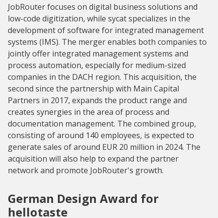
JobRouter focuses on digital business solutions and
low-code digitization, while sycat specializes in the
development of software for integrated management
systems (IMS). The merger enables both companies to
jointly offer integrated management systems and
process automation, especially for medium-sized
companies in the DACH region. This acquisition, the
second since the partnership with Main Capital
Partners in 2017, expands the product range and
creates synergies in the area of process and
documentation management. The combined group,
consisting of around 140 employees, is expected to
generate sales of around EUR 20 million in 2024. The
acquisition will also help to expand the partner
network and promote JobRouter's growth.
German Design Award for
hellotaste