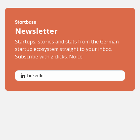
Newsletter
Startups, stories and stats from the German
startup ecosystem straight to your inbox.
Subscribe with 2 clicks. Noice.
LinkedIn