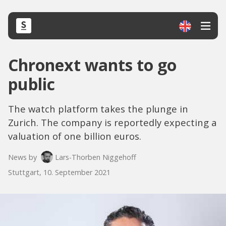
Chronext wants to go
public
The watch platform takes the plunge in
Zurich. The company is reportedly expecting a
valuation of one billion euros.
News by
Lars-Thorben Niggehoff
Stuttgart, 10. September 2021