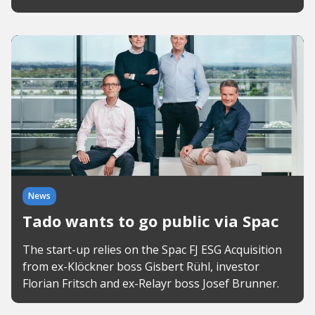
News
Tado wants to go public via Spac
The start-up relies on the Spac FJ ESG Acquisition
from ex-Klöckner boss Gisbert Rühl, investor
Florian Fritsch and ex-Relayr boss Josef Brunner.