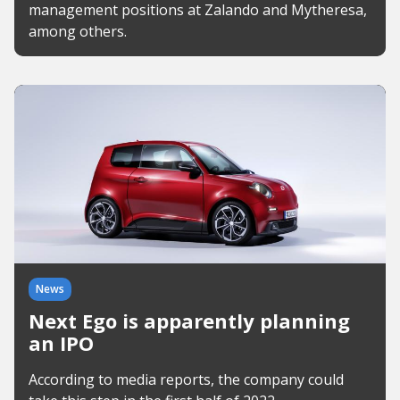
management positions at Zalando and Mytheresa,
among others.
News
Next Ego is apparently planning
an IPO
According to media reports, the company could