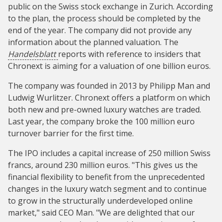
public on the Swiss stock exchange in Zurich. According
to the plan, the process should be completed by the
end of the year. The company did not provide any
information about the planned valuation. The
Handelsblatt
reports with reference to insiders that
Chronext is aiming for a valuation of one billion euros.
The company was founded in 2013 by Philipp Man and
Ludwig Wurlitzer. Chronext offers a platform on which
both new and pre-owned luxury watches are traded.
Last year, the company broke the 100 million euro
turnover barrier for the first time.
The IPO includes a capital increase of 250 million Swiss
francs, around 230 million euros. "This gives us the
financial flexibility to benefit from the unprecedented
changes in the luxury watch segment and to continue
to grow in the structurally underdeveloped online
market," said CEO Man. "We are delighted that our