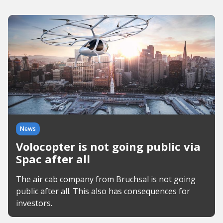
News
Volocopter is not going public via
Spac after all
The air cab company from Bruchsal is not going
public after all. This also has consequences for
investors.