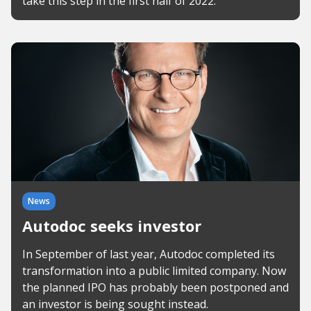
take this step in the first half of 2022.
News
Autodoc seeks investor
In September of last year, Autodoc completed its
transformation into a public limited company. Now
the planned IPO has probably been postponed and
an investor is being sought instead.