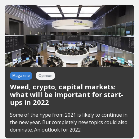
Magazine
Opinion
Weed, crypto, capital markets:
what will be important for start-
ups in 2022
Some of the hype from 2021 is likely to continue in
the new year. But completely new topics could also
dominate. An outlook for 2022.