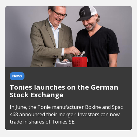
News
Tonies launches on the German
Stock Exchange
In June, the Tonie manufacturer Boxine and Spac
468 announced their merger. Investors can now
trade in shares of Tonies SE.