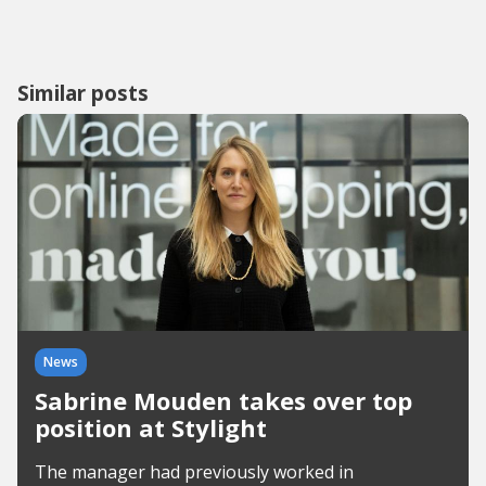
Similar posts
News
Sabrine Mouden takes over top
position at Stylight
The manager had previously worked in