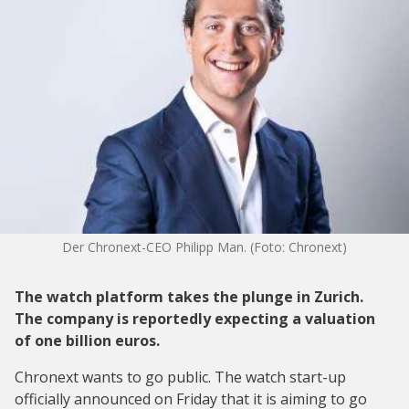
Der Chronext-CEO Philipp Man. (Foto: Chronext)
The watch platform takes the plunge in Zurich.
The company is reportedly expecting a valuation
of one billion euros.
Chronext wants to go public. The watch start-up
officially announced on Friday that it is aiming to go