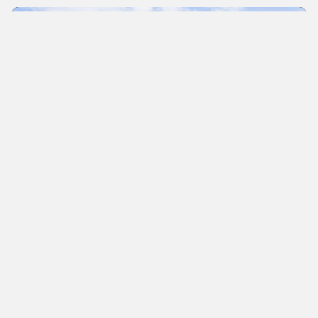
News
Sono Motors appoints Supervisory
Board
The Munich-based mobility start-up has been
listed on the stock exchange for a few days now.
The Supervisory Board includes industry experts
such as Wilko Stark.