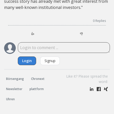
success story has already met with great interest from
many well-known institutional investors."
0
Replies
👍
👎
Login
Signup
Like it? Please spread the
Börsengang
Chronext
word:
Newsletter
plattform
Uhren