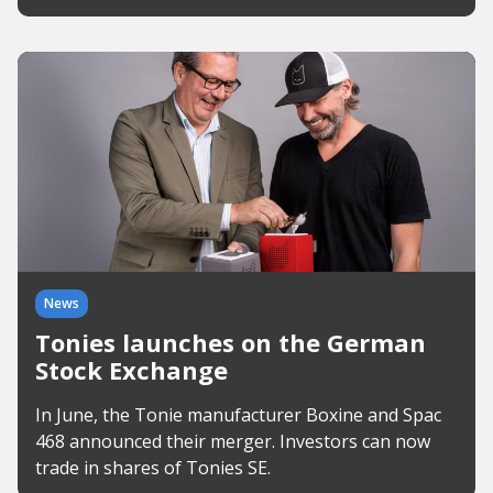
News
Tonies launches on the German
Stock Exchange
In June, the Tonie manufacturer Boxine and Spac
468 announced their merger. Investors can now
trade in shares of Tonies SE.