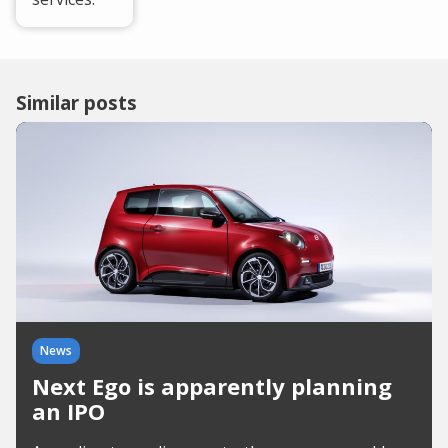
Similar posts
News
Next Ego is apparently planning
an IPO