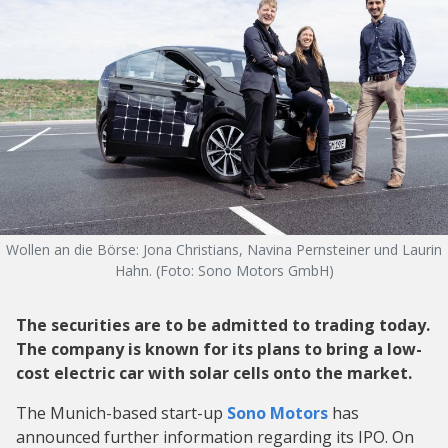
Wollen an die Börse: Jona Christians, Navina Pernsteiner und Laurin
Hahn. (Foto: Sono Motors GmbH)
The securities are to be admitted to trading today.
The company is known for its plans to bring a low-
cost electric car with solar cells onto the market.
The Munich-based start-up
Sono Motors
has
announced further information regarding its IPO. On