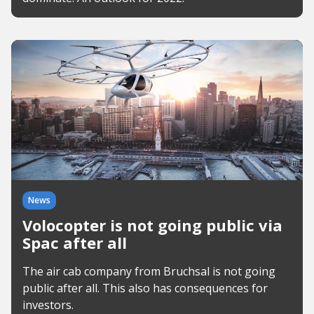
News
Volocopter is not going public via
Spac after all
The air cab company from Bruchsal is not going
public after all. This also has consequences for
investors.