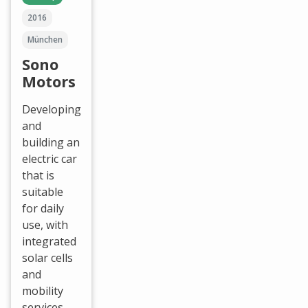
2016
München
Sono
Motors
Developing
and
building an
electric car
that is
suitable
for daily
use, with
integrated
solar cells
and
mobility
services.