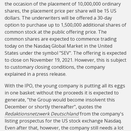
the occasion of the placement of 10,000,000 ordinary
shares, the placement price per share will be 15 US
dollars. The underwriters will be offered a 30-day
option to purchase up to 1,500,000 additional shares of
common stock at the public offering price. The
common shares are expected to commence trading
today on the Nasdaq Global Market in the United
States under the symbol "SEV". The offering is expected
to close on November 19, 2021. However, this is subject
to customary closing conditions, the company
explained in a press release.
With the IPO, the young company is putting all its eggs
in one basket: without the proceeds it is expected to
generate, "the Group would become insolvent this
December or shortly thereafter", quotes the
Redaktionsnetzwerk Deutschland
from the company's
listing prospectus for the US stock exchange Nasdaq.
Even after that, however, the company still needs a lot