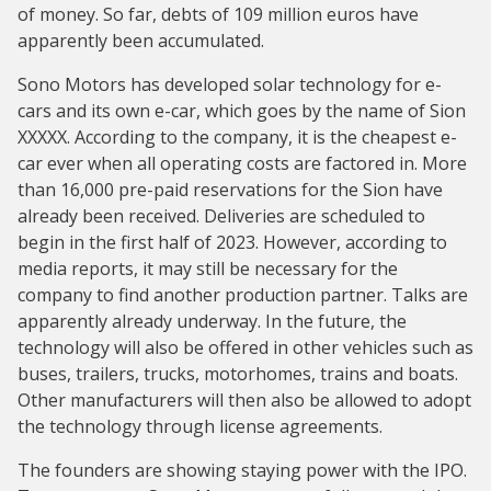
of money. So far, debts of 109 million euros have
apparently been accumulated.
Sono Motors has developed solar technology for e-
cars and its own e-car, which goes by the name of Sion
XXXXX. According to the company, it is the cheapest e-
car ever when all operating costs are factored in. More
than 16,000 pre-paid reservations for the Sion have
already been received. Deliveries are scheduled to
begin in the first half of 2023. However, according to
media reports, it may still be necessary for the
company to find another production partner. Talks are
apparently already underway. In the future, the
technology will also be offered in other vehicles such as
buses, trailers, trucks, motorhomes, trains and boats.
Other manufacturers will then also be allowed to adopt
the technology through license agreements.
The founders are showing staying power with the IPO.