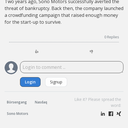
Two years ago, Sono Motors successfully averted the
threat of bankruptcy. Back then, the company launched
a crowdfunding campaign that raised enough money
for the start-up to survive.
0
Replies
👍
👎
Login
Signup
Like it? Please spread the
Börsengang
Nasdaq
word:
Sono Motors