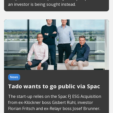
an investor is being sought instead.
News
Tado wants to go public via Spac
The start-up relies on the Spac FJ ESG Acquisition
from ex-Klöckner boss Gisbert Rühl, investor
Florian Fritsch and ex-Relayr boss Josef Brunner.