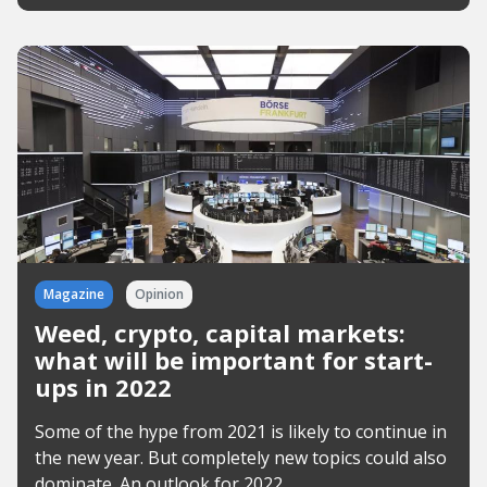
Magazine
Opinion
Weed, crypto, capital markets:
what will be important for start-
ups in 2022
Some of the hype from 2021 is likely to continue in
the new year. But completely new topics could also
dominate. An outlook for 2022.