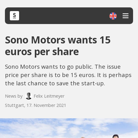
Sono Motors wants 15
euros per share
Sono Motors wants to go public. The issue
price per share is to be 15 euros. It is perhaps
the last chance to save the start-up.
News by
Felix Leitmeyer
Stuttgart, 17. November 2021