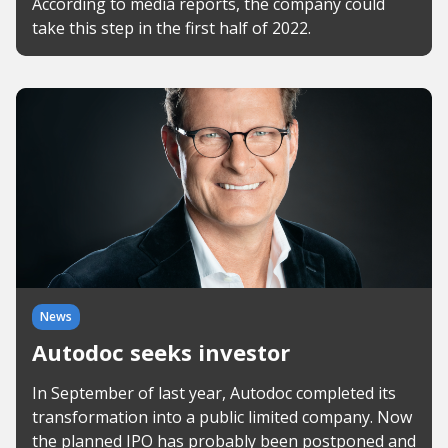
According to media reports, the company could
take this step in the first half of 2022.
News
Autodoc seeks investor
In September of last year, Autodoc completed its
transformation into a public limited company. Now
the planned IPO has probably been postponed and