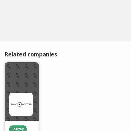
Related companies
Startup