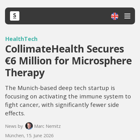
HealthTech
CollimateHealth Secures
€6 Million for Microsphere
Therapy
The Munich-based deep tech startup is
focusing on activating the immune system to
fight cancer, with significantly fewer side
effects.
News by
Marc Nemitz
München, 15. June 2026