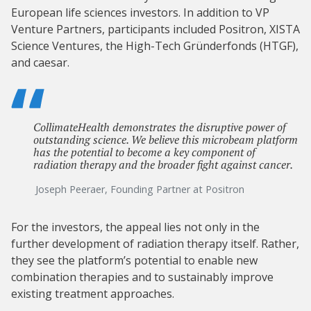
European life sciences investors. In addition to VP
Venture Partners, participants included Positron, XISTA
Science Ventures, the High-Tech Gründerfonds (HTGF),
and caesar.
CollimateHealth demonstrates the disruptive power of
outstanding science. We believe this microbeam platform
has the potential to become a key component of
radiation therapy and the broader fight against cancer.
Joseph Peeraer, Founding Partner at Positron
For the investors, the appeal lies not only in the
further development of radiation therapy itself. Rather,
they see the platform’s potential to enable new
combination therapies and to sustainably improve
existing treatment approaches.