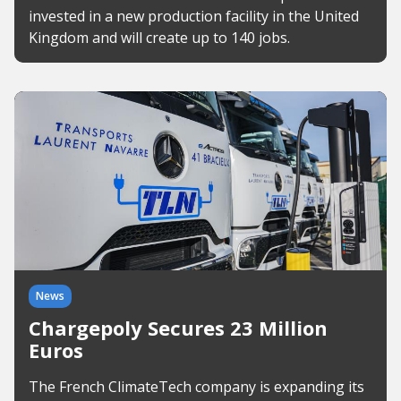
invested in a new production facility in the United
Kingdom and will create up to 140 jobs.
News
Chargepoly Secures 23 Million
Euros
The French ClimateTech company is expanding its