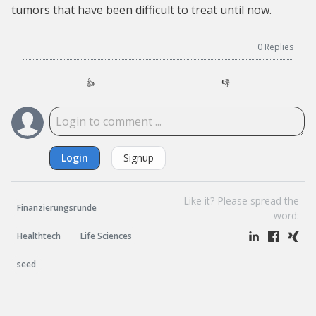
tumors that have been difficult to treat until now.
0
Replies
👍
👎
Login
Signup
Like it? Please spread the
Finanzierungsrunde
word:
Healthtech
Life Sciences
seed