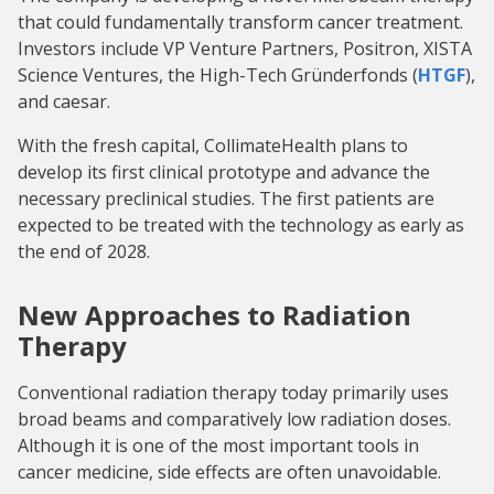
that could fundamentally transform cancer treatment.
Investors include VP Venture Partners, Positron, XISTA
Science Ventures, the High-Tech Gründerfonds (
HTGF
),
and caesar.
With the fresh capital, CollimateHealth plans to
develop its first clinical prototype and advance the
necessary preclinical studies. The first patients are
expected to be treated with the technology as early as
the end of 2028.
New Approaches to Radiation
Therapy
Conventional radiation therapy today primarily uses
broad beams and comparatively low radiation doses.
Although it is one of the most important tools in
cancer medicine, side effects are often unavoidable.