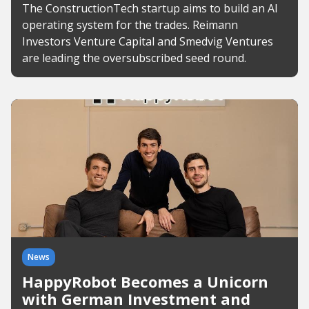
The ConstructionTech startup aims to build an AI
operating system for the trades. Reimann
Investors Venture Capital and Smedvig Ventures
are leading the oversubscribed seed round.
News
HappyRobot Becomes a Unicorn
with German Investment and