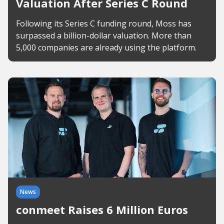
Valuation After Series C Round
Following its Series C funding round, Moss has
surpassed a billion-dollar valuation. More than
5,000 companies are already using the platform.
News
conmeet Raises 6 Million Euros