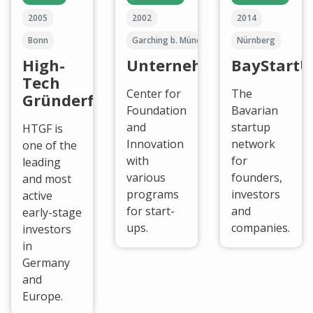
2005
2002
2014
Bonn
Garching b. München
Nürnberg
High-
UnternehmerTUM
BayStartU
Tech
Center for
The
Gründerfonds
Foundation
Bavarian
and
startup
HTGF is
Innovation
network
one of the
with
for
leading
various
founders,
and most
programs
investors
active
for start-
and
early-stage
ups.
companies.
investors
in
Germany
and
Europe.