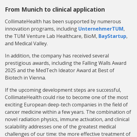
From Munich to clinical application
CollimateHealth has been supported by numerous
innovation programs, including
UnternehmerTUM
,
the TUM Venture Lab Healthcare, BioM,
BayStartup
,
and Medical Valley.
In addition, the company has received several
prestigious awards, including the Falling Walls Award
2025 and the MedTech Ideator Award at Best of
Biotech in Vienna.
If the upcoming development steps are successful,
CollimateHealth could rise to become one of the most
exciting European deep-tech companies in the field of
cancer medicine within a few years. The combination of
novel radiation physics, immune activation, and clinical
scalability addresses one of the greatest medical
challenges of our time: the more effective treatment of