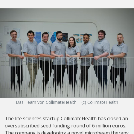
Das Team von CollimateHealth | (c) CollimateHealth
The life sciences startup CollimateHealth has closed an
oversubscribed seed funding round of 6 million euros.
The company is developing a novel microbeam therapy