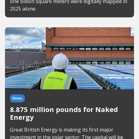
one billion square meters were digitally mapped in
2025 alone.
News
8.875 million pounds for Naked
Energy
Great British Energy is making its first major
investment in the solar sector. The capital will be