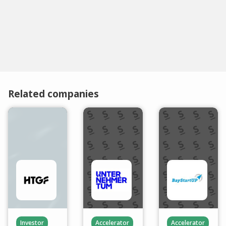
Related companies
Investor
Accelerator
Accelerator