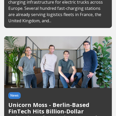
charging infrastructure for electric trucks across
Europe. Several hundred fast-charging stations
are already serving logistics fleets in France, the
United Kingdom, and...
News
Unicorn Moss - Berlin-Based
FinTech Hits Billion-Dollar