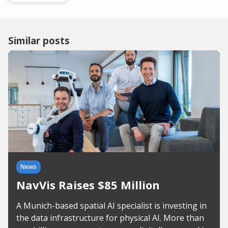
Similar posts
News
NavVis Raises $85 Million
A Munich-based spatial AI specialist is investing in
the data infrastructure for physical AI. More than