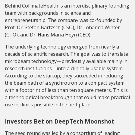
Behind CollimateHealth is an interdisciplinary founding
team with backgrounds in science and
entrepreneurship. The company was co-founded by
Prof. Dr. Stefan Bartzsch (CSO), Dr. Johanna Winter
(CTO), and Dr. Hans Maria Heÿn (CEO).
The underlying technology emerged from nearly a
decade of scientific research. The goal was to translate
microbeam technology—previously available mainly in
research institutions—into a clinically usable system.
According to the startup, they succeeded in reducing
the beam path of a synchrotron to a compact system
with a footprint of less than ten square meters. This is
a technological breakthrough that could make practical
use in clinics possible in the first place.
Investors Bet on DeepTech Moonshot
The seed round was led by a consortium of leading