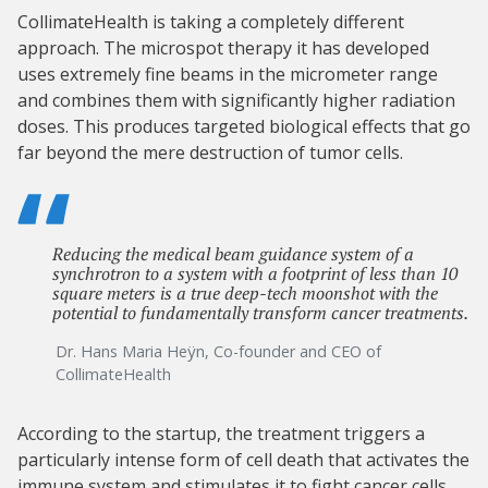
CollimateHealth is taking a completely different
approach. The microspot therapy it has developed
uses extremely fine beams in the micrometer range
and combines them with significantly higher radiation
doses. This produces targeted biological effects that go
far beyond the mere destruction of tumor cells.
Reducing the medical beam guidance system of a
synchrotron to a system with a footprint of less than 10
square meters is a true deep-tech moonshot with the
potential to fundamentally transform cancer treatments.
Dr. Hans Maria Heÿn, Co-founder and CEO of
CollimateHealth
According to the startup, the treatment triggers a
particularly intense form of cell death that activates the
immune system and stimulates it to fight cancer cells