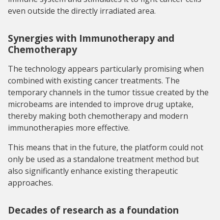
even outside the directly irradiated area.
Synergies with Immunotherapy and
Chemotherapy
The technology appears particularly promising when
combined with existing cancer treatments. The
temporary channels in the tumor tissue created by the
microbeams are intended to improve drug uptake,
thereby making both chemotherapy and modern
immunotherapies more effective.
This means that in the future, the platform could not
only be used as a standalone treatment method but
also significantly enhance existing therapeutic
approaches.
Decades of research as a foundation