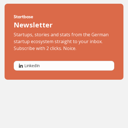
Newsletter
Startups, stories and stats from the German
startup ecosystem straight to your inbox.
Subscribe with 2 clicks. Noice.
LinkedIn