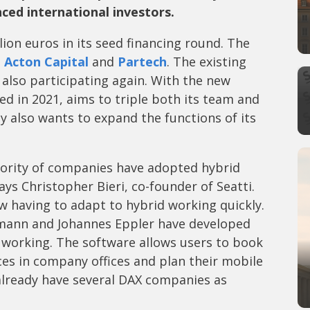
ced international investors.
lion euros in its seed financing round. The
s
Acton Capital
and
Partech
. The existing
also participating again. With the new
ed in 2021, aims to triple both its team and
y also wants to expand the functions of its
jority of companies have adopted hybrid
ys Christopher Bieri, co-founder of Seatti.
 having to adapt to hybrid working quickly.
tmann and Johannes Eppler have developed
d working. The software allows users to book
es in company offices and plan their mobile
already have several DAX companies as