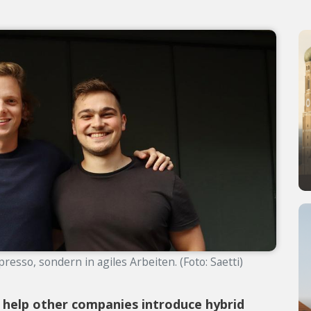
resso, sondern in agiles Arbeiten. (Foto: Saetti)
 help other companies introduce hybrid