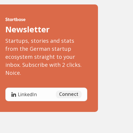
Newsletter
Startups, stories and stats
from the German startup
ecosystem straight to your
inbox. Subscribe with 2 clicks.
Noice.
Connect
LinkedIn