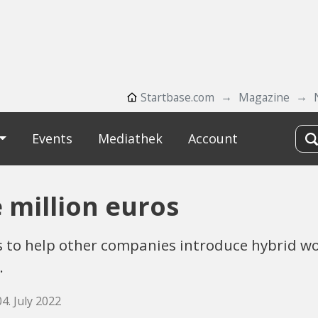
Startbase.com
Magazine
Events
Mediathek
Account
e million euros
 to help other companies introduce hybrid wo
.
04. July 2022