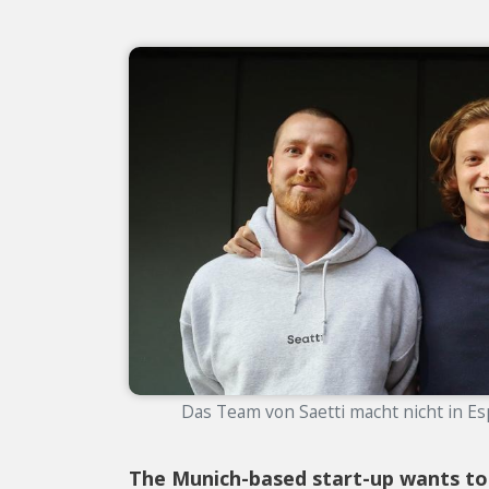
Das Team von Saetti macht nicht in Esp
The Munich-based start-up wants to