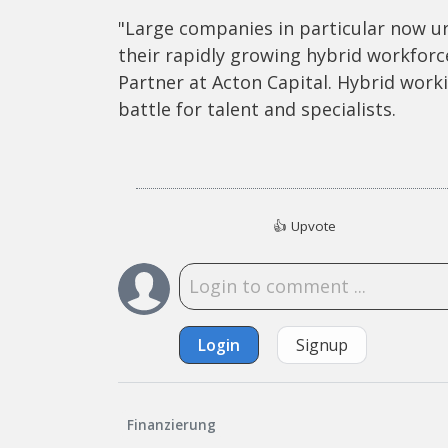
"Large companies in particular now ur
their rapidly growing hybrid workfor
Partner at Acton Capital. Hybrid work
battle for talent and specialists.
👍
Upvote
Login
Signup
Finanzierung