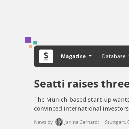
Magazine
Database
Seatti raises thre
The Munich-based start-up wants
convinced international investors
News by
Janina Gerhardt
·
Stuttgart, 