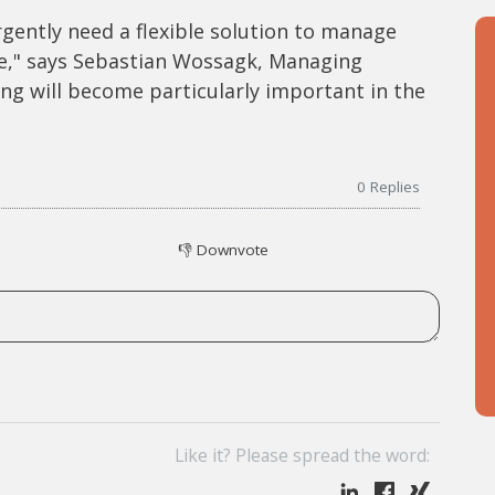
gently need a flexible solution to manage
ce," says Sebastian Wossagk, Managing
ing will become particularly important in the
0
Replies
👎
Downvote
Like it? Please spread the word: