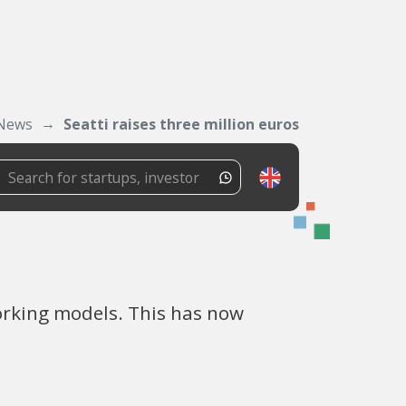
News
Seatti raises three million euros
rking models. This has now