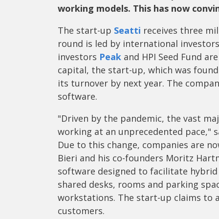
working models. This has now convin
The start-up
Seatti
receives three mil
round is led by international investor
investors
Peak
and HPI Seed Fund are 
capital, the start-up, which was found
its turnover by next year. The compan
software.
"Driven by the pandemic, the vast ma
working at an unprecedented pace," sa
Due to this change, companies are now
Bieri and his co-founders Moritz Har
software designed to facilitate hybri
shared desks, rooms and parking spac
workstations. The start-up claims to 
customers.