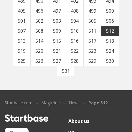
489
490
491
492
493
494
495
496
497
498
499
500
501
502
503
504
505
506
507
508
509
510
511
512
513
514
515
516
517
518
519
520
521
522
523
524
525
526
527
528
529
530
531
Startbase.com
Magazine
News
Page 512
About us