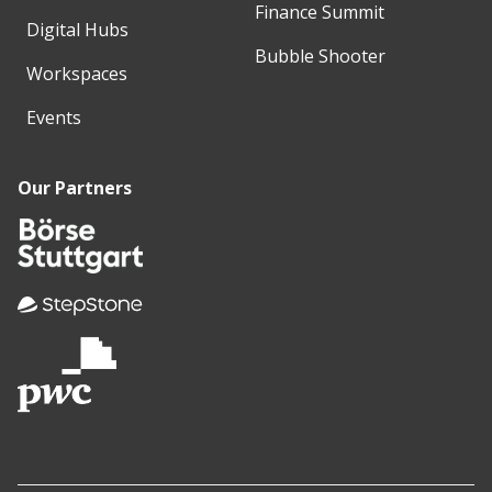
Finance Summit
Digital Hubs
Bubble Shooter
Workspaces
Events
Our Partners