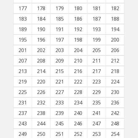
177
178
179
180
181
182
183
184
185
186
187
188
189
190
191
192
193
194
195
196
197
198
199
200
201
202
203
204
205
206
207
208
209
210
211
212
213
214
215
216
217
218
219
220
221
222
223
224
225
226
227
228
229
230
231
232
233
234
235
236
237
238
239
240
241
242
243
244
245
246
247
248
249
250
251
252
253
254