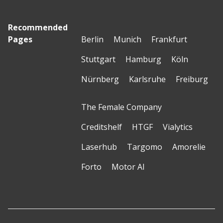
Recommended
Pages
Berlin
Munich
Frankfurt
Stuttgart
Hamburg
Köln
Nürnberg
Karlsruhe
Freiburg
The Female Company
Creditshelf
HTGF
Vialytics
Laserhub
Targomo
Amorelie
Forto
Motor AI