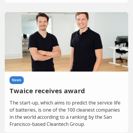
News
Twaice receives award
The start-up, which aims to predict the service life
of batteries, is one of the 100 cleanest companies
in the world according to a ranking by the San
Francisco-based Cleantech Group.