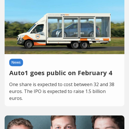
News
Auto1 goes public on February 4
One share is expected to cost between 32 and 38
euros. The IPO is expected to raise 1.5 billion
euros.