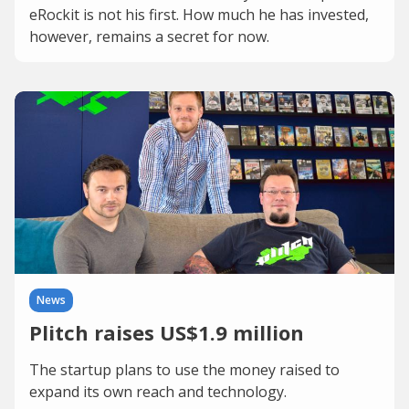
eRockit is not his first. How much he has invested,
however, remains a secret for now.
News
Plitch raises US$1.9 million
The startup plans to use the money raised to
expand its own reach and technology.