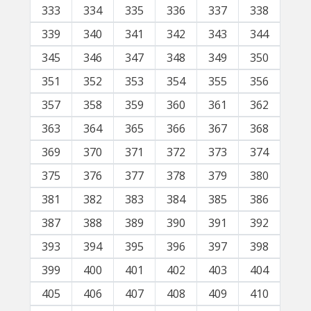
333
334
335
336
337
338
339
340
341
342
343
344
345
346
347
348
349
350
351
352
353
354
355
356
357
358
359
360
361
362
363
364
365
366
367
368
369
370
371
372
373
374
375
376
377
378
379
380
381
382
383
384
385
386
387
388
389
390
391
392
393
394
395
396
397
398
399
400
401
402
403
404
405
406
407
408
409
410