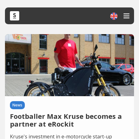
News
Footballer Max Kruse becomes a
partner at eRockit
Kruse's investment in e-motorcycle start-up