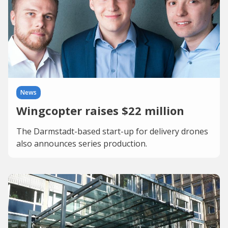
News
Wingcopter raises $22 million
The Darmstadt-based start-up for delivery drones
also announces series production.