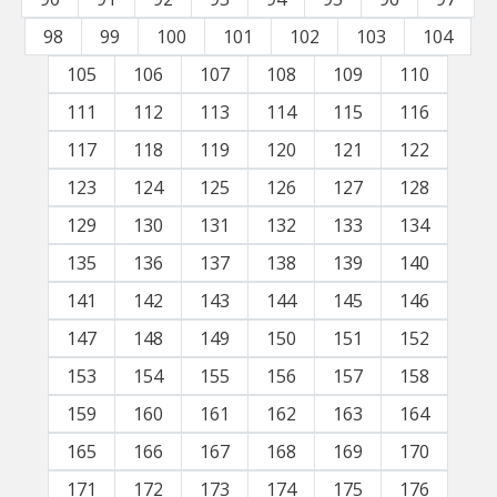
98
99
100
101
102
103
104
105
106
107
108
109
110
111
112
113
114
115
116
117
118
119
120
121
122
123
124
125
126
127
128
129
130
131
132
133
134
135
136
137
138
139
140
141
142
143
144
145
146
147
148
149
150
151
152
153
154
155
156
157
158
159
160
161
162
163
164
165
166
167
168
169
170
171
172
173
174
175
176