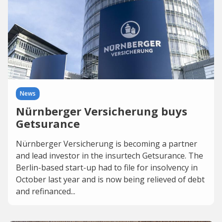
News
Nürnberger Versicherung buys
Getsurance
Nürnberger Versicherung is becoming a partner
and lead investor in the insurtech Getsurance. The
Berlin-based start-up had to file for insolvency in
October last year and is now being relieved of debt
and refinanced...