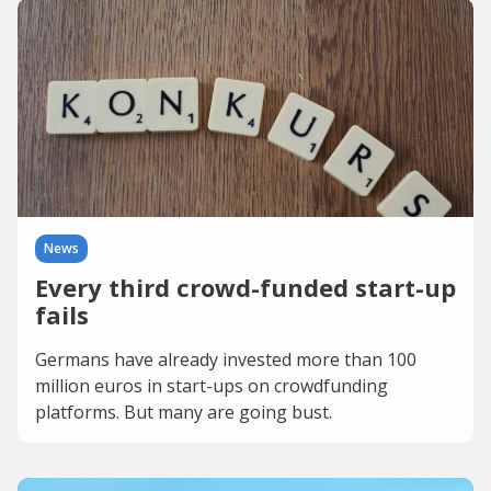
News
Every third crowd-funded start-up
fails
Germans have already invested more than 100
million euros in start-ups on crowdfunding
platforms. But many are going bust.