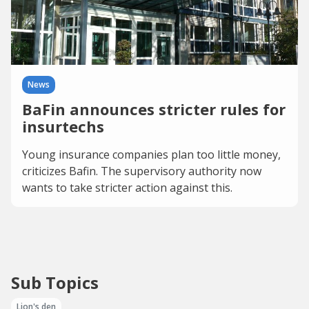
News
BaFin announces stricter rules for
insurtechs
Young insurance companies plan too little money,
criticizes Bafin. The supervisory authority now
wants to take stricter action against this.
Sub Topics
Lion's den