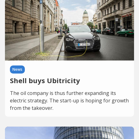
News
Shell buys Ubitricity
The oil company is thus further expanding its
electric strategy. The start-up is hoping for growth
from the takeover.