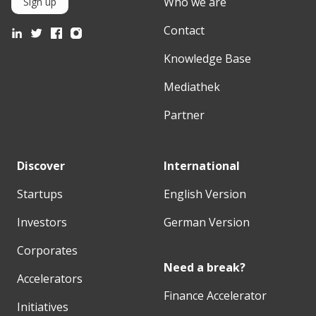
Who we are
Sign up
Contact
Knowledge Base
Mediathek
Partner
Discover
International
Startups
English Version
Investors
German Version
Corporates
Need a break?
Accelerators
Finance Accelerator
Initiatives