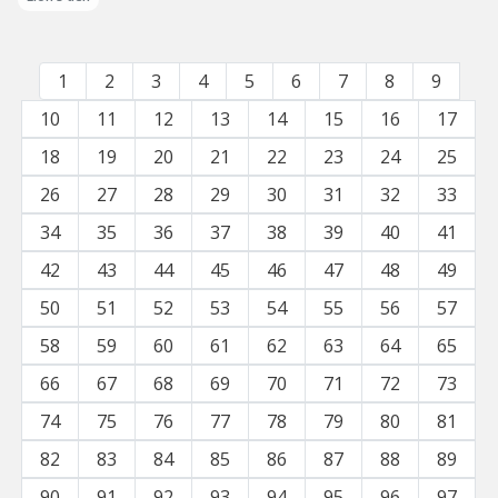
1
2
3
4
5
6
7
8
9
10
11
12
13
14
15
16
17
18
19
20
21
22
23
24
25
26
27
28
29
30
31
32
33
34
35
36
37
38
39
40
41
42
43
44
45
46
47
48
49
50
51
52
53
54
55
56
57
58
59
60
61
62
63
64
65
66
67
68
69
70
71
72
73
74
75
76
77
78
79
80
81
82
83
84
85
86
87
88
89
90
91
92
93
94
95
96
97