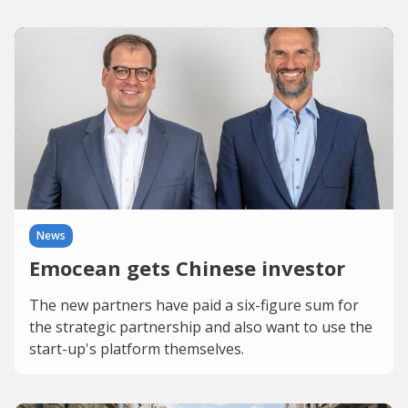
News
Emocean gets Chinese investor
The new partners have paid a six-figure sum for
the strategic partnership and also want to use the
start-up's platform themselves.