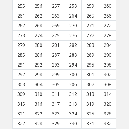
255
256
257
258
259
260
261
262
263
264
265
266
267
268
269
270
271
272
273
274
275
276
277
278
279
280
281
282
283
284
285
286
287
288
289
290
291
292
293
294
295
296
297
298
299
300
301
302
303
304
305
306
307
308
309
310
311
312
313
314
315
316
317
318
319
320
321
322
323
324
325
326
327
328
329
330
331
332