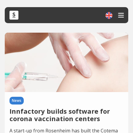
News
Innfactory builds software for
corona vaccination centers
A start-up from Rosenheim has built the Cotema