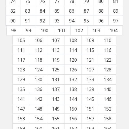
74
75
76
77
78
79
80
81
82
83
84
85
86
87
88
89
90
91
92
93
94
95
96
97
98
99
100
101
102
103
104
105
106
107
108
109
110
111
112
113
114
115
116
117
118
119
120
121
122
123
124
125
126
127
128
129
130
131
132
133
134
135
136
137
138
139
140
141
142
143
144
145
146
147
148
149
150
151
152
153
154
155
156
157
158
159
160
161
162
163
164