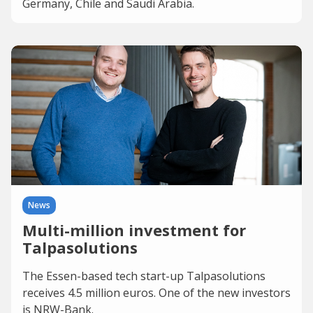
Germany, Chile and Saudi Arabia.
News
Multi-million investment for
Talpasolutions
The Essen-based tech start-up Talpasolutions
receives 4.5 million euros. One of the new investors
is NRW-Bank.