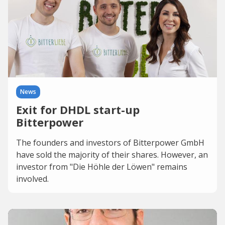
News
Exit for DHDL start-up
Bitterpower
The founders and investors of Bitterpower GmbH
have sold the majority of their shares. However, an
investor from "Die Höhle der Löwen" remains
involved.