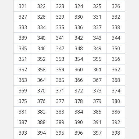
321
322
323
324
325
326
327
328
329
330
331
332
333
334
335
336
337
338
339
340
341
342
343
344
345
346
347
348
349
350
351
352
353
354
355
356
357
358
359
360
361
362
363
364
365
366
367
368
369
370
371
372
373
374
375
376
377
378
379
380
381
382
383
384
385
386
387
388
389
390
391
392
393
394
395
396
397
398