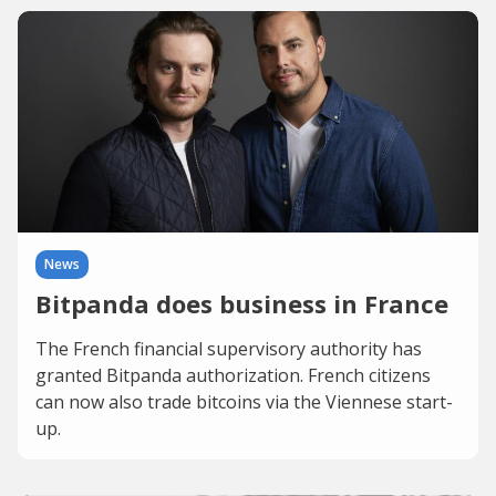
News
Bitpanda does business in France
The French financial supervisory authority has
granted Bitpanda authorization. French citizens
can now also trade bitcoins via the Viennese start-
up.