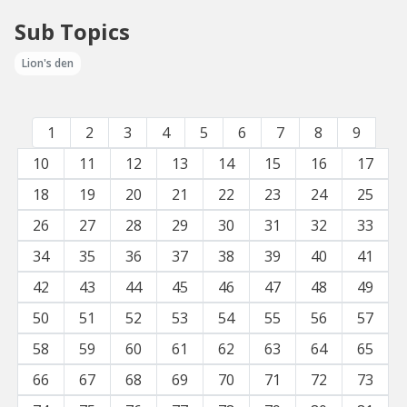
Sub Topics
Lion's den
1
2
3
4
5
6
7
8
9
10
11
12
13
14
15
16
17
18
19
20
21
22
23
24
25
26
27
28
29
30
31
32
33
34
35
36
37
38
39
40
41
42
43
44
45
46
47
48
49
50
51
52
53
54
55
56
57
58
59
60
61
62
63
64
65
66
67
68
69
70
71
72
73