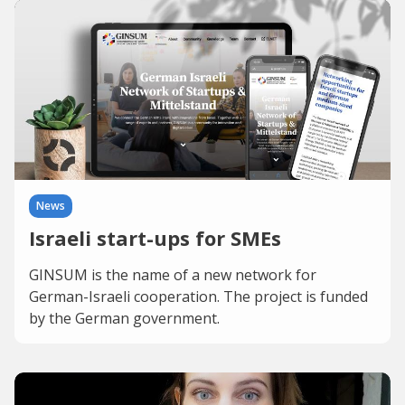
News
Israeli start-ups for SMEs
GINSUM is the name of a new network for
German-Israeli cooperation. The project is funded
by the German government.