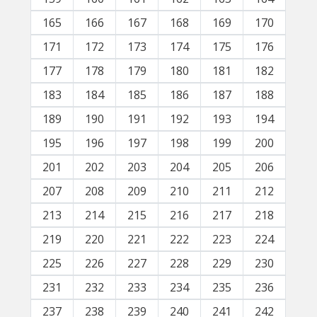
165
166
167
168
169
170
171
172
173
174
175
176
177
178
179
180
181
182
183
184
185
186
187
188
189
190
191
192
193
194
195
196
197
198
199
200
201
202
203
204
205
206
207
208
209
210
211
212
213
214
215
216
217
218
219
220
221
222
223
224
225
226
227
228
229
230
231
232
233
234
235
236
237
238
239
240
241
242