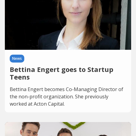
News
Bettina Engert goes to Startup
Teens
Bettina Engert becomes Co-Managing Director of
the non-profit organization. She previously
worked at Acton Capital.