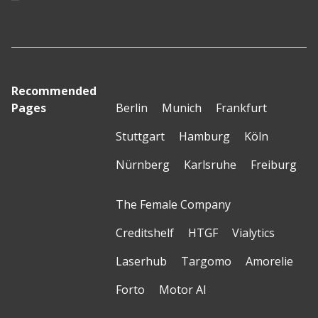
Recommended
Pages
Berlin
Munich
Frankfurt
Stuttgart
Hamburg
Köln
Nürnberg
Karlsruhe
Freiburg
The Female Company
Creditshelf
HTGF
Vialytics
Laserhub
Targomo
Amorelie
Forto
Motor AI