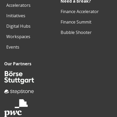
Need a break?
Accelerators
Finance Accelerator
Initiatives
Finance Summit
Digital Hubs
Bubble Shooter
Workspaces
Events
Our Partners