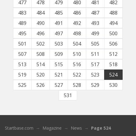
477
478
479
480
481
482
483
484
485
486
487
488
489
490
491
492
493
494
495
496
497
498
499
500
501
502
503
504
505
506
507
508
509
510
511
512
513
514
515
516
517
518
519
520
521
522
523
524
525
526
527
528
529
530
531
Startbase.com
Magazine
News
Page 524