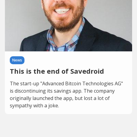
News
This is the end of Savedroid
The start-up "Advanced Bitcoin Technologies AG"
is discontinuing its savings app. The company
originally launched the app, but lost a lot of
sympathy with a joke.