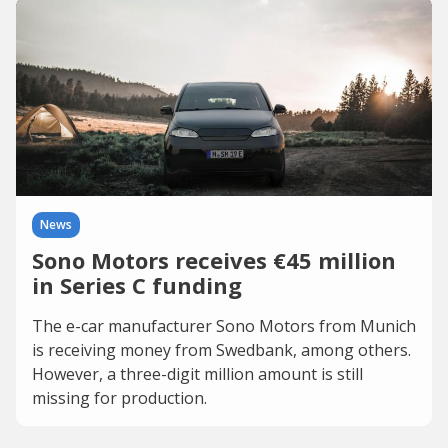
News
Sono Motors receives €45 million
in Series C funding
The e-car manufacturer Sono Motors from Munich
is receiving money from Swedbank, among others.
However, a three-digit million amount is still
missing for production.