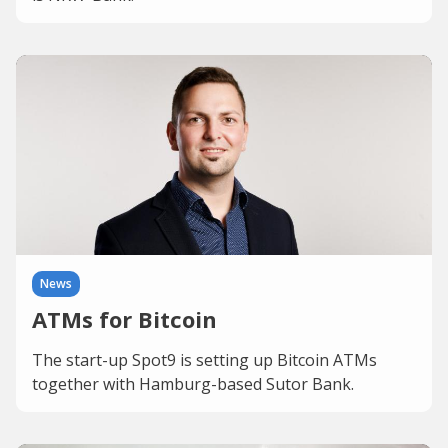
News
ATMs for Bitcoin
The start-up Spot9 is setting up Bitcoin ATMs
together with Hamburg-based Sutor Bank.