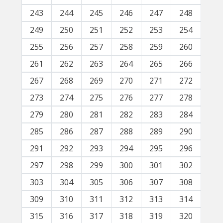
243
244
245
246
247
248
249
250
251
252
253
254
255
256
257
258
259
260
261
262
263
264
265
266
267
268
269
270
271
272
273
274
275
276
277
278
279
280
281
282
283
284
285
286
287
288
289
290
291
292
293
294
295
296
297
298
299
300
301
302
303
304
305
306
307
308
309
310
311
312
313
314
315
316
317
318
319
320