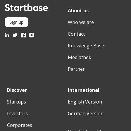
About us
Who we are
Sign up
Contact
Knowledge Base
Mediathek
Partner
Discover
International
Startups
English Version
Investors
German Version
Corporates