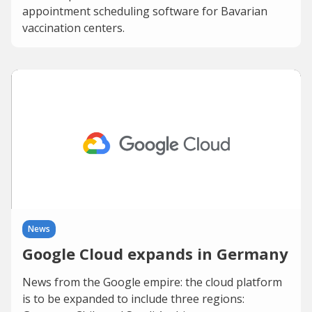
appointment scheduling software for Bavarian
vaccination centers.
News
Google Cloud expands in Germany
News from the Google empire: the cloud platform
is to be expanded to include three regions: