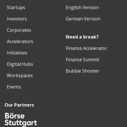
Startups
English Version
Investors
German Version
Corporates
Need a break?
Accelerators
Finance Accelerator
Initiatives
Finance Summit
Digital Hubs
Bubble Shooter
Workspaces
Events
Our Partners