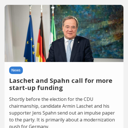
News
Laschet and Spahn call for more
start-up funding
Shortly before the election for the CDU
chairmanship, candidate Armin Laschet and his
supporter Jens Spahn send out an impulse paper
to the party. It is primarily about a modernization
push for Germany.