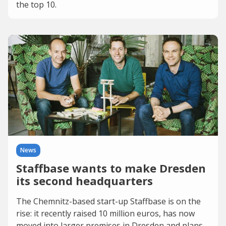
the top 10.
News
Staffbase wants to make Dresden
its second headquarters
The Chemnitz-based start-up Staffbase is on the
rise: it recently raised 10 million euros, has now
moved into larger premises in Dresden and plans