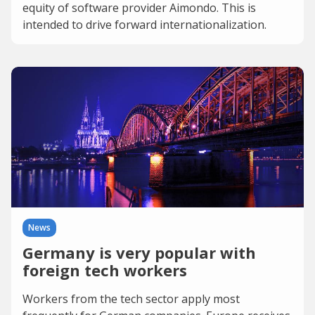
equity of software provider Aimondo. This is
intended to drive forward internationalization.
News
Germany is very popular with
foreign tech workers
Workers from the tech sector apply most