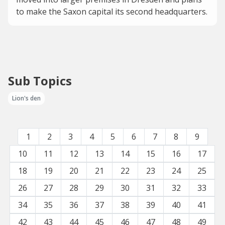
to make the Saxon capital its second headquarters.
Sub Topics
Lion's den
1
2
3
4
5
6
7
8
9
10
11
12
13
14
15
16
17
18
19
20
21
22
23
24
25
26
27
28
29
30
31
32
33
34
35
36
37
38
39
40
41
42
43
44
45
46
47
48
49