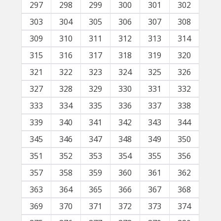
297
298
299
300
301
302
303
304
305
306
307
308
309
310
311
312
313
314
315
316
317
318
319
320
321
322
323
324
325
326
327
328
329
330
331
332
333
334
335
336
337
338
339
340
341
342
343
344
345
346
347
348
349
350
351
352
353
354
355
356
357
358
359
360
361
362
363
364
365
366
367
368
369
370
371
372
373
374