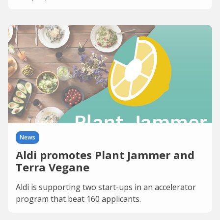
News
Aldi promotes Plant Jammer and
Terra Vegane
Aldi is supporting two start-ups in an accelerator
program that beat 160 applicants.