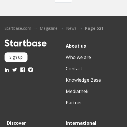
Startbase.com
Magazine
News
Page 521
About us
Who we are
Sign up
Contact
Knowledge Base
Mediathek
Partner
Discover
International