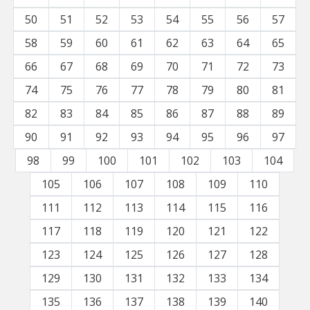
50
51
52
53
54
55
56
57
58
59
60
61
62
63
64
65
66
67
68
69
70
71
72
73
74
75
76
77
78
79
80
81
82
83
84
85
86
87
88
89
90
91
92
93
94
95
96
97
98
99
100
101
102
103
104
105
106
107
108
109
110
111
112
113
114
115
116
117
118
119
120
121
122
123
124
125
126
127
128
129
130
131
132
133
134
135
136
137
138
139
140