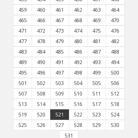
459
460
461
462
463
464
465
466
467
468
469
470
471
472
473
474
475
476
477
478
479
480
481
482
483
484
485
486
487
488
489
490
491
492
493
494
495
496
497
498
499
500
501
502
503
504
505
506
507
508
509
510
511
512
513
514
515
516
517
518
519
520
521
522
523
524
525
526
527
528
529
530
531