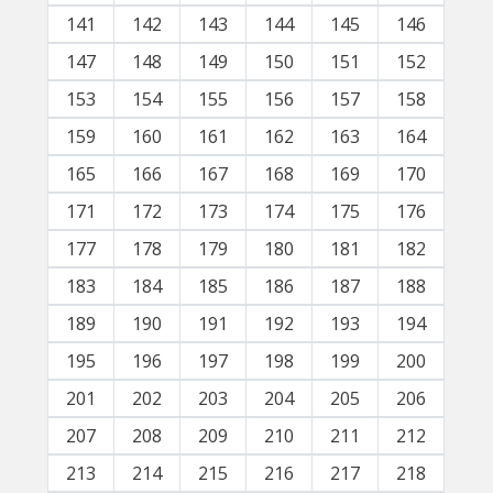
141
142
143
144
145
146
147
148
149
150
151
152
153
154
155
156
157
158
159
160
161
162
163
164
165
166
167
168
169
170
171
172
173
174
175
176
177
178
179
180
181
182
183
184
185
186
187
188
189
190
191
192
193
194
195
196
197
198
199
200
201
202
203
204
205
206
207
208
209
210
211
212
213
214
215
216
217
218