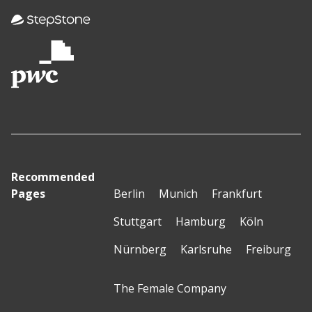
Recommended
Pages
Berlin
Munich
Frankfurt
Stuttgart
Hamburg
Köln
Nürnberg
Karlsruhe
Freiburg
The Female Company