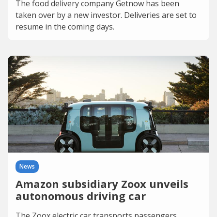
The food delivery company Getnow has been
taken over by a new investor. Deliveries are set to
resume in the coming days.
News
Amazon subsidiary Zoox unveils
autonomous driving car
The Zoox electric car transports passengers