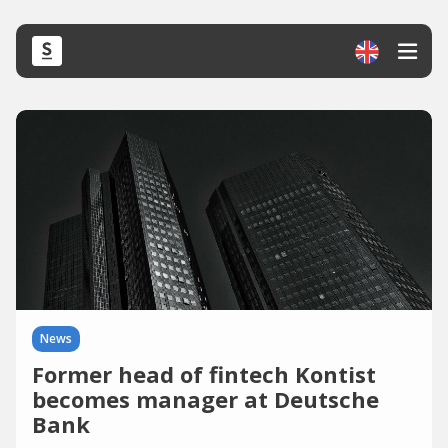
News
Former head of fintech Kontist
becomes manager at Deutsche
Bank