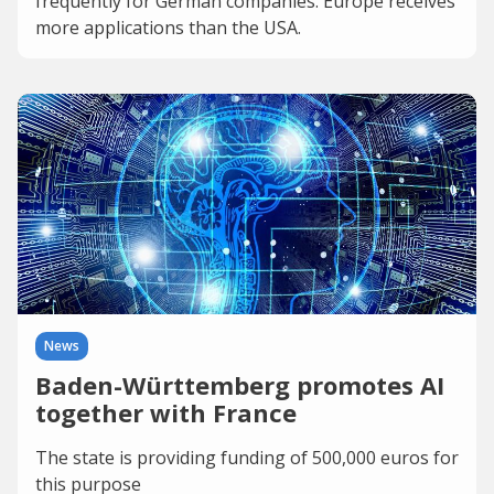
frequently for German companies. Europe receives
more applications than the USA.
News
Baden-Württemberg promotes AI
together with France
The state is providing funding of 500,000 euros for
this purpose