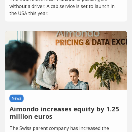
without a driver. A cab service is set to launch in
the USA this year.
News
Aimondo increases equity by 1.25
million euros
The Swiss parent company has increased the