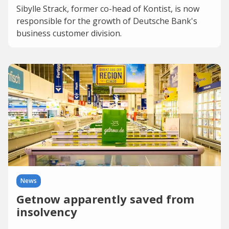
Sibylle Strack, former co-head of Kontist, is now
responsible for the growth of Deutsche Bank's
business customer division.
News
Getnow apparently saved from
insolvency