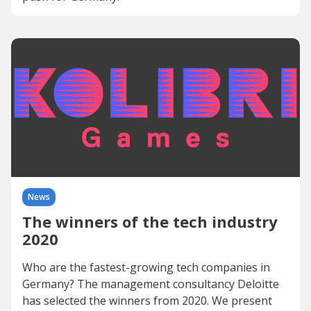
News
The winners of the tech industry
2020
Who are the fastest-growing tech companies in
Germany? The management consultancy Deloitte
has selected the winners from 2020. We present