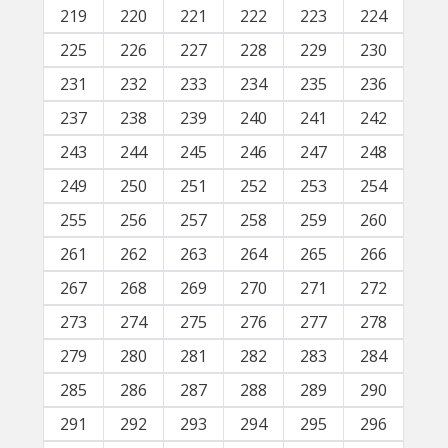
219
220
221
222
223
224
225
226
227
228
229
230
231
232
233
234
235
236
237
238
239
240
241
242
243
244
245
246
247
248
249
250
251
252
253
254
255
256
257
258
259
260
261
262
263
264
265
266
267
268
269
270
271
272
273
274
275
276
277
278
279
280
281
282
283
284
285
286
287
288
289
290
291
292
293
294
295
296