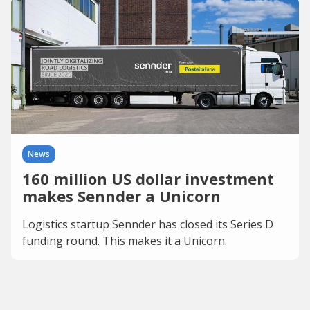
News
160 million US dollar investment
makes Sennder a Unicorn
Logistics startup Sennder has closed its Series D
funding round. This makes it a Unicorn.