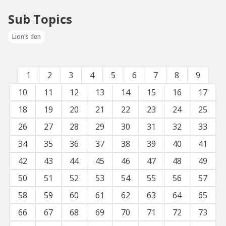
Sub Topics
Lion's den
1
2
3
4
5
6
7
8
9
10
11
12
13
14
15
16
17
18
19
20
21
22
23
24
25
26
27
28
29
30
31
32
33
34
35
36
37
38
39
40
41
42
43
44
45
46
47
48
49
50
51
52
53
54
55
56
57
58
59
60
61
62
63
64
65
66
67
68
69
70
71
72
73