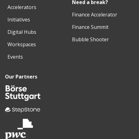
Need a break?
Accelerators
Finance Accelerator
Initiatives
Finance Summit
Digital Hubs
Bubble Shooter
Workspaces
Events
Our Partners