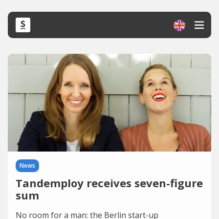
News
Tandemploy receives seven-figure
sum
No room for a man: the Berlin start-up