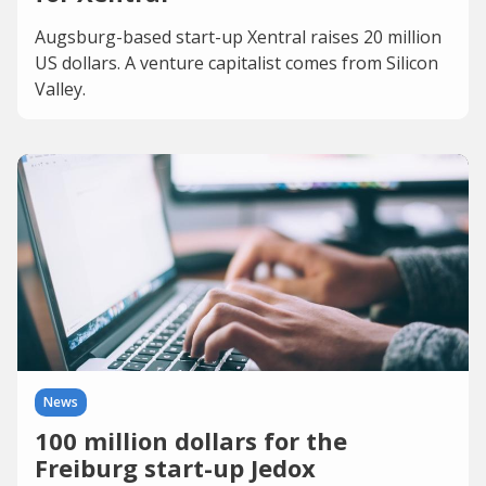
Augsburg-based start-up Xentral raises 20 million
US dollars. A venture capitalist comes from Silicon
Valley.
News
100 million dollars for the
Freiburg start-up Jedox