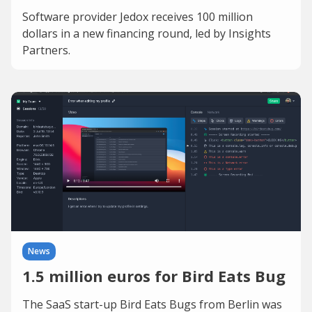
Software provider Jedox receives 100 million
dollars in a new financing round, led by Insights
Partners.
News
1.5 million euros for Bird Eats Bug
The SaaS start-up Bird Eats Bugs from Berlin was