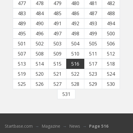
477
478
479
480
481
482
483
484
485
486
487
488
489
490
491
492
493
494
495
496
497
498
499
500
501
502
503
504
505
506
507
508
509
510
511
512
513
514
515
516
517
518
519
520
521
522
523
524
525
526
527
528
529
530
531
Startbase.com
Magazine
News
Page 516