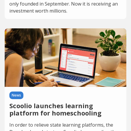
only founded in September. Now it is receiving an
investment worth millions.
News
Scoolio launches learning
platform for homeschooling
In order to relieve state learning platforms, the