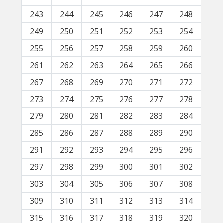
243
244
245
246
247
248
249
250
251
252
253
254
255
256
257
258
259
260
261
262
263
264
265
266
267
268
269
270
271
272
273
274
275
276
277
278
279
280
281
282
283
284
285
286
287
288
289
290
291
292
293
294
295
296
297
298
299
300
301
302
303
304
305
306
307
308
309
310
311
312
313
314
315
316
317
318
319
320