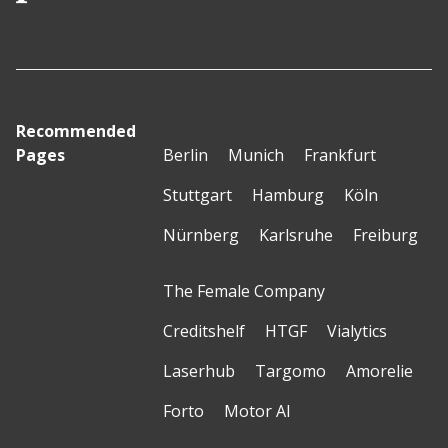
Recommended
Pages
Berlin
Munich
Frankfurt
Stuttgart
Hamburg
Köln
Nürnberg
Karlsruhe
Freiburg
The Female Company
Creditshelf
HTGF
Vialytics
Laserhub
Targomo
Amorelie
Forto
Motor AI