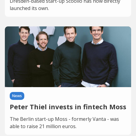
Dresden-based start-up Scoolio has now directly
launched its own.
News
Peter Thiel invests in fintech Moss
The Berlin start-up Moss - formerly Vanta - was
able to raise 21 million euros.