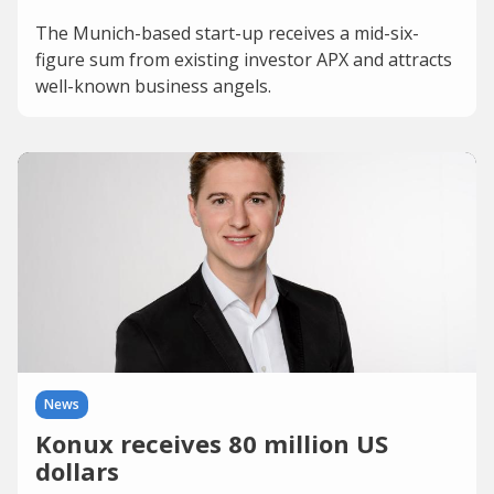
The Munich-based start-up receives a mid-six-
figure sum from existing investor APX and attracts
well-known business angels.
News
Konux receives 80 million US
dollars