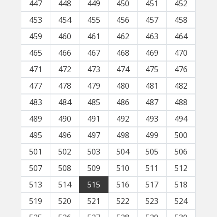
447
448
449
450
451
452
453
454
455
456
457
458
459
460
461
462
463
464
465
466
467
468
469
470
471
472
473
474
475
476
477
478
479
480
481
482
483
484
485
486
487
488
489
490
491
492
493
494
495
496
497
498
499
500
501
502
503
504
505
506
507
508
509
510
511
512
513
514
515
516
517
518
519
520
521
522
523
524