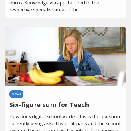
euros. Knowledge via app, tailored to the
respective specialist area of the...
News
Six-figure sum for Teech
How does digital school work? This is the question
currently being asked by politicians and the school
system. The start-up Teech wants to find answers.