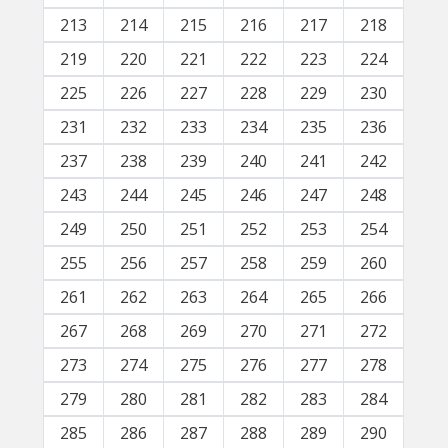
213
214
215
216
217
218
219
220
221
222
223
224
225
226
227
228
229
230
231
232
233
234
235
236
237
238
239
240
241
242
243
244
245
246
247
248
249
250
251
252
253
254
255
256
257
258
259
260
261
262
263
264
265
266
267
268
269
270
271
272
273
274
275
276
277
278
279
280
281
282
283
284
285
286
287
288
289
290