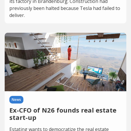
its factory in Brandenburg. Construction had
previously been halted because Tesla had failed to
deliver.
News
Ex-CFO of N26 founds real estate
start-up
Estating wants to democratize the real estate