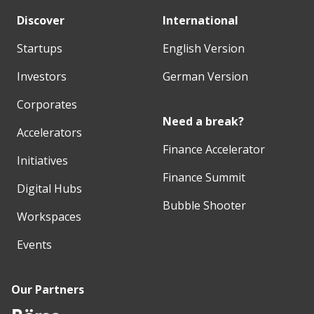
Discover
International
Startups
English Version
Investors
German Version
Corporates
Need a break?
Accelerators
Finance Accelerator
Initiatives
Finance Summit
Digital Hubs
Bubble Shooter
Workspaces
Events
Our Partners