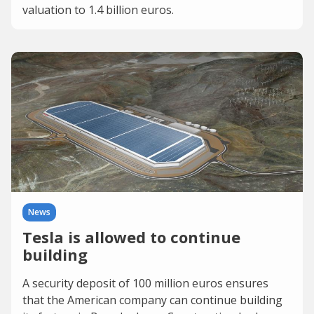
valuation to 1.4 billion euros.
News
Tesla is allowed to continue
building
A security deposit of 100 million euros ensures
that the American company can continue building